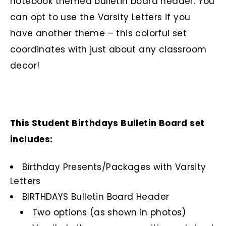
notebook themed bulletin board header. You
can opt to use the Varsity Letters if you
have another theme – this colorful set
coordinates with just about any classroom
decor!
This Student Birthdays Bulletin Board set
includes:
Birthday Presents/Packages with Varsity
Letters
BIRTHDAYS Bulletin Board Header
Two options (as shown in photos)