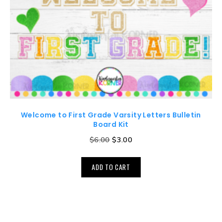
Welcome to First Grade Varsity Letters Bulletin
Board Kit
$
6.00
$
3.00
ADD TO CART