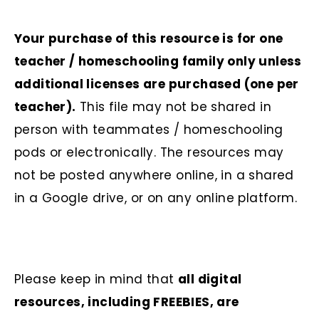
Your purchase of this resource is for one
teacher / homeschooling family only unless
additional licenses are purchased (one per
teacher).
This file may not be shared in
person with teammates / homeschooling
pods or electronically. The resources may
not be posted anywhere online, in a shared
in a Google drive, or on any online platform.
Please keep in mind that
all digital
resources, including FREEBIES, are