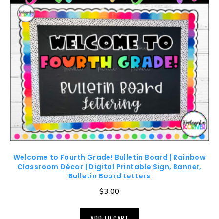
Welcome to Fourth Grade! Bulletin Board | Rainbow
Classroom Décor | Digital Printable Sign, Banner,
Bulletin Board Letters
$
3.00
ADD TO CART