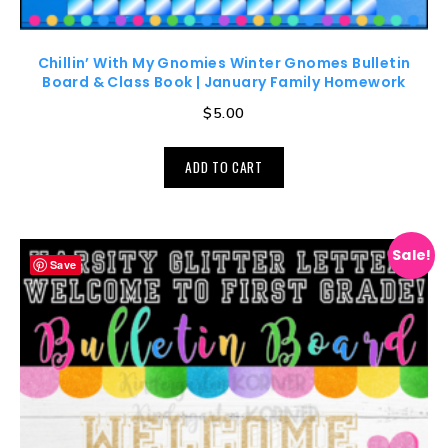
Chillin’ With My Gnomies Winter Gnomes Bulletin
Board & Class Book | January Family Homework
$
5.00
ADD TO CART
Sale!
Save