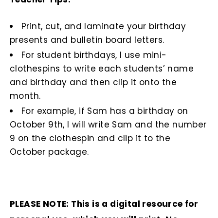
Print, cut, and laminate your birthday
presents and bulletin board letters.
For student birthdays, I use mini-
clothespins to write each students’ name
and birthday and then clip it onto the
month.
For example, if Sam has a birthday on
October 9th, I will write Sam and the number
9 on the clothespin and clip it to the
October package.
PLEASE NOTE: This is a digital resource for