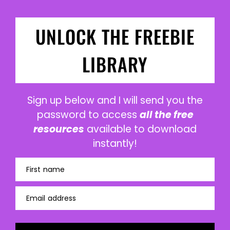
UNLOCK THE FREEBIE
LIBRARY
Sign up below and I will send you the
password to access
all the free
resources
available to download
instantly!
First name
Email address