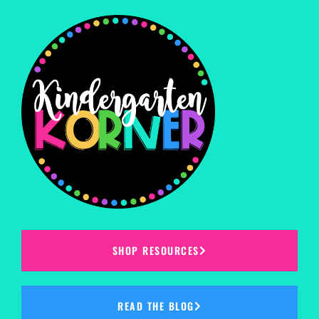
SHOP RESOURCES
READ THE BLOG