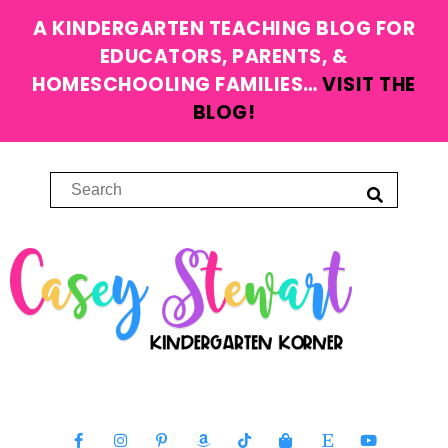
A KINDERGARTEN TEACHING BLOG FOR
EDUCATORS, PARENTS, &
HOMESCHOOLING FAMILIES…
VISIT THE
BLOG!