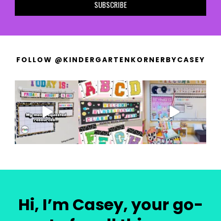
SUBSCRIBE
FOLLOW @KINDERGARTENKORNERBYCASEY
Hi, I’m Casey, your go-