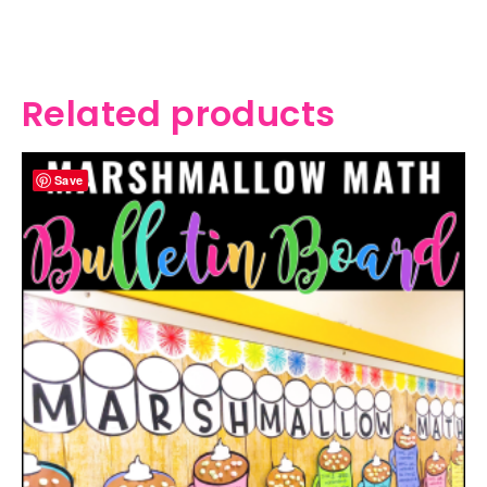
Related products
Save