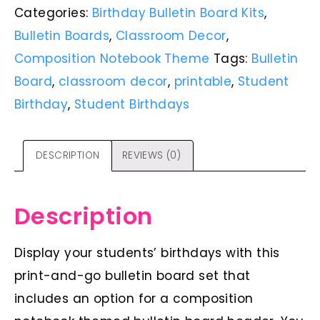
Categories:
Birthday Bulletin Board Kits
,
Bulletin Boards
,
Classroom Decor
,
Composition Notebook Theme
Tags:
Bulletin
Board
,
classroom decor
,
printable
,
Student
Birthday
,
Student Birthdays
DESCRIPTION
REVIEWS (0)
Description
Display your students’ birthdays with this
print-and-go bulletin board set that
includes an option for a composition