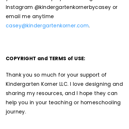
Instagram @kindergartenkornerbycasey or
email me anytime
casey@kindergartenkorner.com
.
COPYRIGHT and TERMS of USE:
Thank you so much for your support of
Kindergarten Korner LLC. I love designing and
sharing my resources, and I hope they can
help you in your teaching or homeschooling
journey.