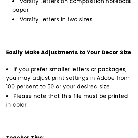
Varsity Letters on composition notebook
paper
Varsity Letters in two sizes
Easily Make Adjustments to Your Decor Size
If you prefer smaller letters or packages,
you may adjust print settings in Adobe from
100 percent to 50 or your desired size.
Please note that this file must be printed
in color.
Teacher Tips: