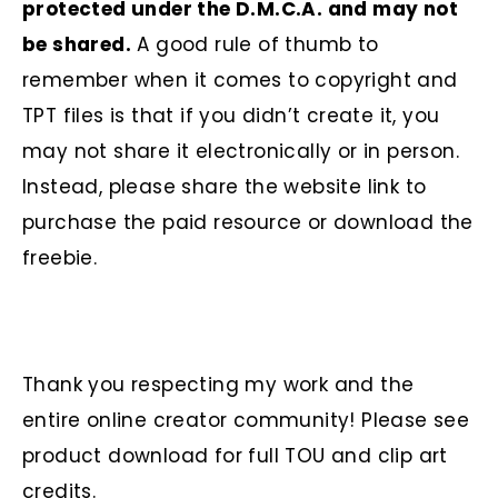
protected under the D.M.C.A. and may not
be shared.
A good rule of thumb to
remember when it comes to copyright and
TPT files is that if you didn’t create it, you
may not share it electronically or in person.
Instead, please share the website link to
purchase the paid resource or download the
freebie.
Thank you respecting my work and the
entire online creator community! Please see
product download for full TOU and clip art
credits.