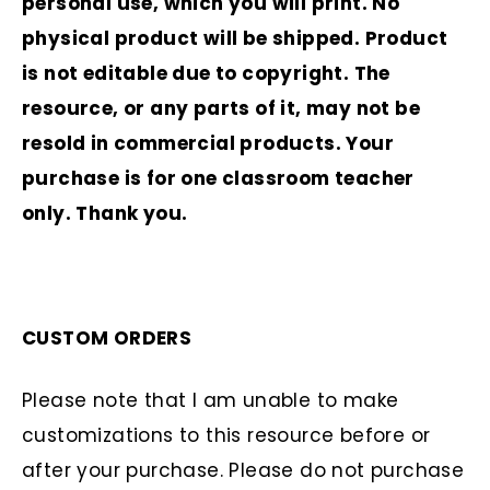
personal use, which you will print. No
physical product will be shipped. Product
is not editable due to copyright. The
resource, or any parts of it, may not be
resold in commercial products. Your
purchase is for one classroom teacher
only. Thank you.
CUSTOM ORDERS
Please note that I am unable to make
customizations to this resource before or
after your purchase. Please do not purchase