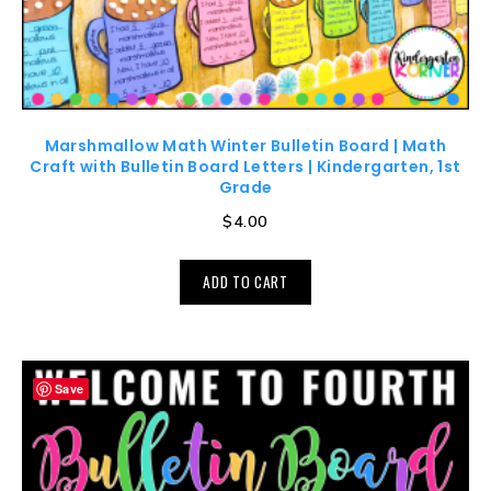
Marshmallow Math Winter Bulletin Board | Math
Craft with Bulletin Board Letters | Kindergarten, 1st
Grade
$
4.00
ADD TO CART
Save