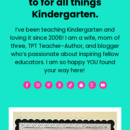
to for all things
Kindergarten.
I’ve been teaching Kindergarten and
loving it since 2006! I am a wife, mom of
three, TPT Teacher-Author, and blogger
who’s passionate about inspiring fellow
educators. I am so happy YOU found
your way here!