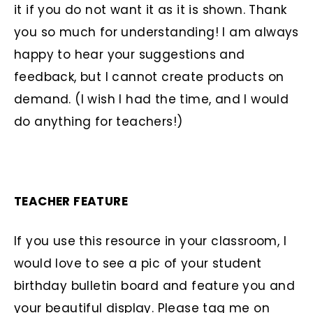
it if you do not want it as it is shown. Thank
you so much for understanding! I am always
happy to hear your suggestions and
feedback, but I cannot create products on
demand. (I wish I had the time, and I would
do anything for teachers!)
TEACHER FEATURE
If you use this resource in your classroom, I
would love to see a pic of your student
birthday bulletin board and feature you and
your beautiful display. Please tag me on