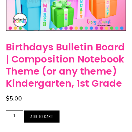
Birthdays Bulletin Board
| Composition Notebook
Theme (or any theme)
Kindergarten, 1st Grade
$
5.00
ADD TO CART