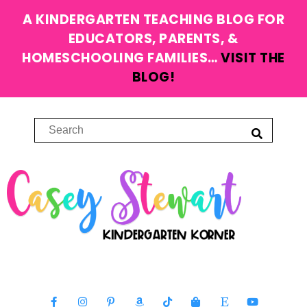
A KINDERGARTEN TEACHING BLOG FOR
EDUCATORS, PARENTS, &
HOMESCHOOLING FAMILIES…
VISIT THE
BLOG!