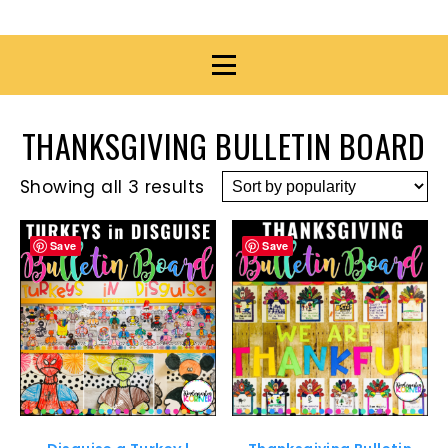
THANKSGIVING BULLETIN BOARD
Showing all 3 results
Save
Save