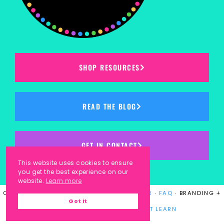
SHOP RESOURCES
READ THE BLOG
GET IN CONTACT
This website uses cookies to ensure
you get the best experience on our
website.
Learn more
COPYRIGHT © 2023
KINDERGARTEN KORNER
·
FAQ
· BRANDING +
Got it
WEBSITE DESIGN BY
LAUGH EAT LEARN