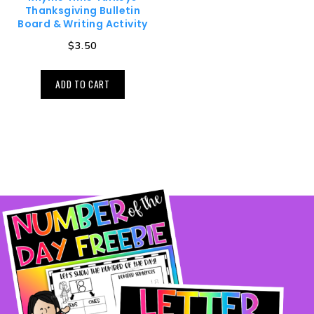
Thanksgiving Bulletin
Board & Writing Activity
$
3.50
ADD TO CART