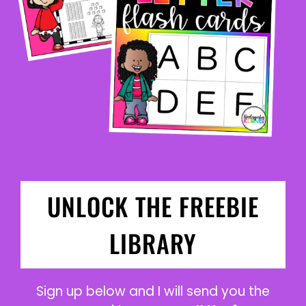
UNLOCK THE FREEBIE
LIBRARY
Sign up below and I will send you the