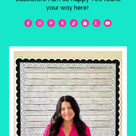
your way here!