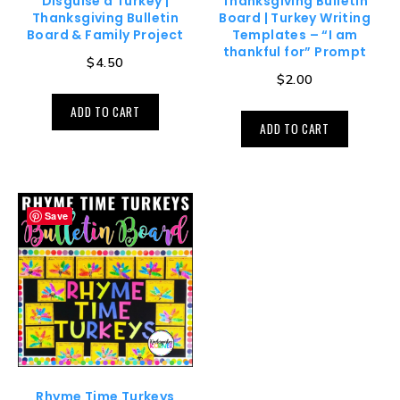
Disguise a Turkey |
Thanksgiving Bulletin
Thanksgiving Bulletin
Board | Turkey Writing
Board & Family Project
Templates – “I am
thankful for” Prompt
$
4.50
$
2.00
ADD TO CART
ADD TO CART
Save
Rhyme Time Turkeys