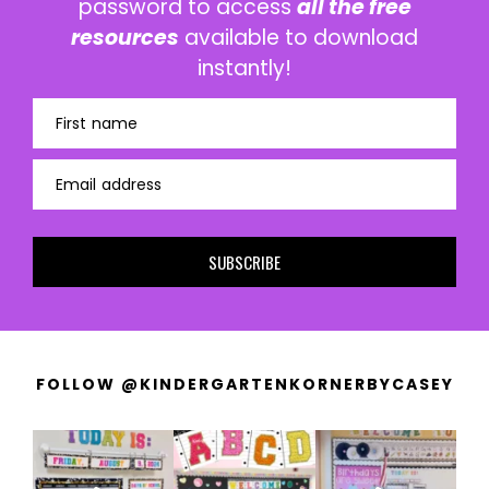
password to access
all the free
resources
available to download
instantly!
First name
Email address
SUBSCRIBE
FOLLOW @KINDERGARTENKORNERBYCASEY