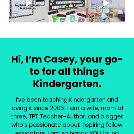
Hi, I’m Casey, your go-
to for all things
Kindergarten.
I’ve been teaching Kindergarten and
loving it since 2006! I am a wife, mom of
three, TPT Teacher-Author, and blogger
who’s passionate about inspiring fellow
educators. I am so happy YOU found