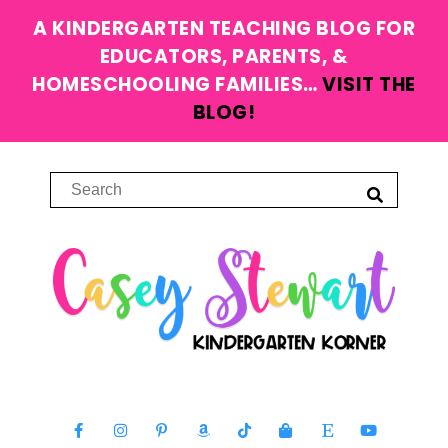
A KINDERGARTEN TEACHING BLOG FOR
EDUCATORS, PARENTS, &
HOMESCHOOLING FAMILIES…
VISIT THE
BLOG!