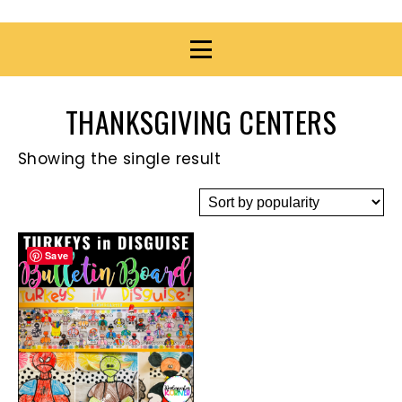
THANKSGIVING CENTERS
Showing the single result
Save