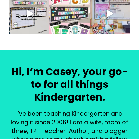
Hi, I’m Casey, your go-
to for all things
Kindergarten.
I’ve been teaching Kindergarten and
loving it since 2006! I am a wife, mom of
three, TPT Teacher-Author, and blogger