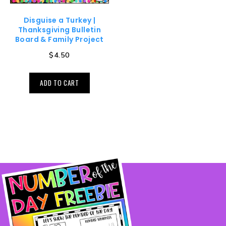
Disguise a Turkey |
Thanksgiving Bulletin
Board & Family Project
$
4.50
ADD TO CART