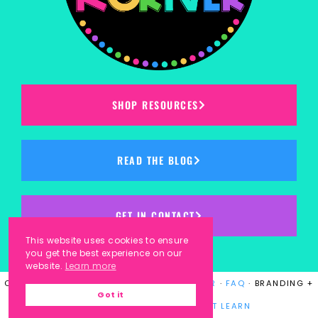
SHOP RESOURCES
READ THE BLOG
GET IN CONTACT
This website uses cookies to ensure
you get the best experience on our
website.
Learn more
COPYRIGHT © 2023
KINDERGARTEN KORNER
·
FAQ
· BRANDING +
Got it
WEBSITE DESIGN BY
LAUGH EAT LEARN