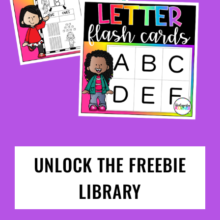
UNLOCK THE FREEBIE
LIBRARY