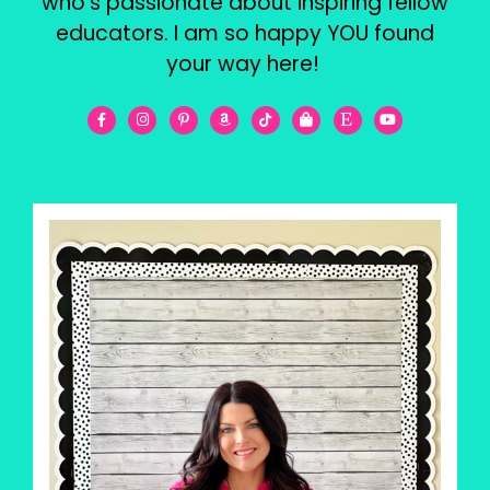
who’s passionate about inspiring fellow
educators. I am so happy YOU found
your way here!