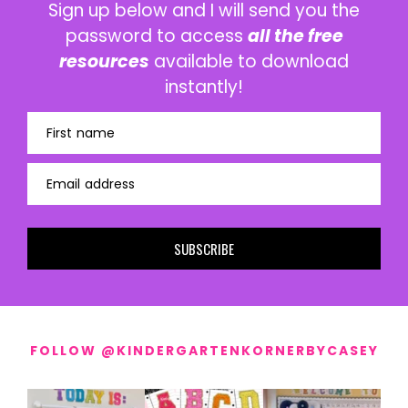
Sign up below and I will send you the
password to access
all the free
resources
available to download
instantly!
First name
Email address
SUBSCRIBE
FOLLOW @KINDERGARTENKORNERBYCASEY