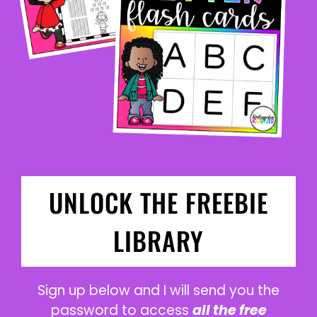
UNLOCK THE FREEBIE
LIBRARY
Sign up below and I will send you the
password to access
all the free