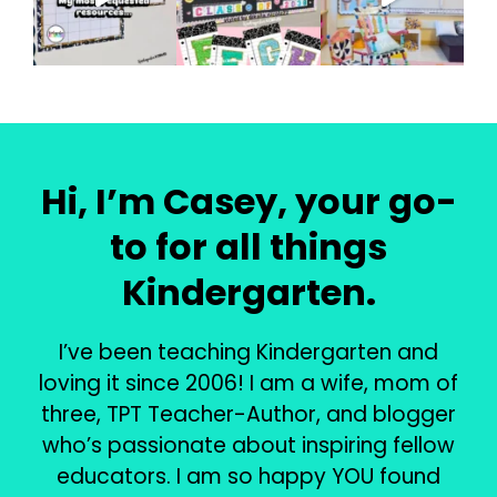
Hi, I’m Casey, your go-
to for all things
Kindergarten.
I’ve been teaching Kindergarten and
loving it since 2006! I am a wife, mom of
three, TPT Teacher-Author, and blogger
who’s passionate about inspiring fellow
educators. I am so happy YOU found