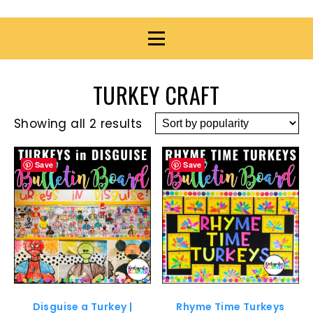
TURKEY CRAFT
Showing all 2 results
Save
Save
Disguise a Turkey |
Rhyme Time Turkeys