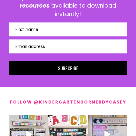
resources
available to download
instantly!
First name
Email address
SUBSCRIBE
FOLLOW @KINDERGARTENKORNERBYCASEY