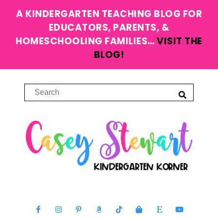
A KINDERGARTEN TEACHING BLOG FOR
EDUCATORS, PARENTS, &
HOMESCHOOLING FAMILIES…
VISIT THE
BLOG!