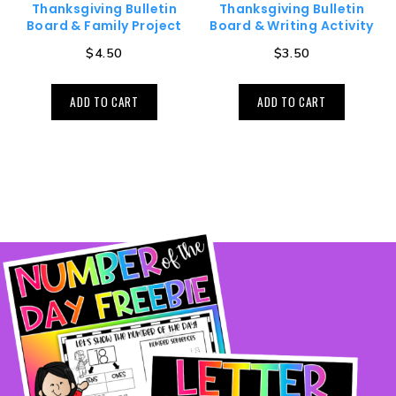
Thanksgiving Bulletin
Thanksgiving Bulletin
Board & Family Project
Board & Writing Activity
$
4.50
$
3.50
ADD TO CART
ADD TO CART