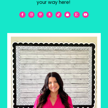
your way here!