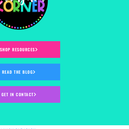
SHOP RESOURCES
READ THE BLOG
GET IN CONTACT