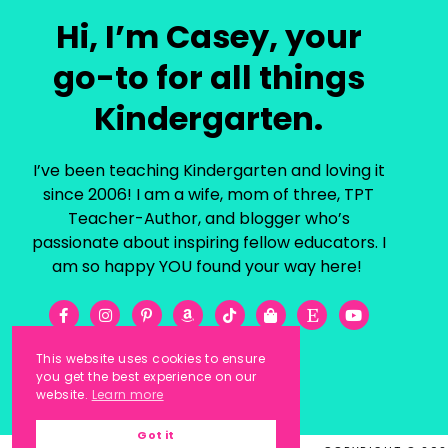
Hi, I’m Casey, your
go-to for all things
Kindergarten.
I’ve been teaching Kindergarten and loving it
since 2006! I am a wife, mom of three, TPT
Teacher-Author, and blogger who’s
passionate about inspiring fellow educators. I
am so happy YOU found your way here!
This website uses cookies to ensure
you get the best experience on our
website.
Learn more
Got it