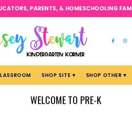
UCATORS, PARENTS, & HOMESCHOOLING FAM
CLASSROOM
SHOP SITE
SHOP OTHER
WELCOME TO PRE-K