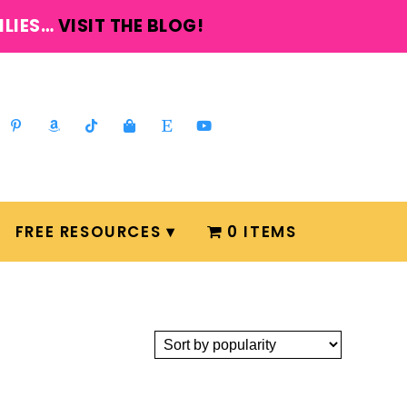
ILIES…
VISIT THE BLOG!
FREE RESOURCES
0 ITEMS