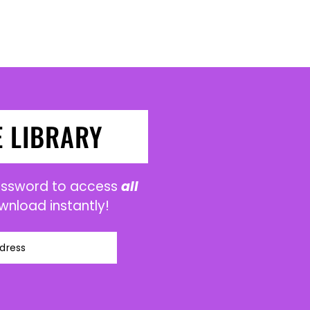
E LIBRARY
password to access
all
wnload instantly!
dress