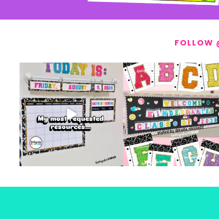
FOLLOW 