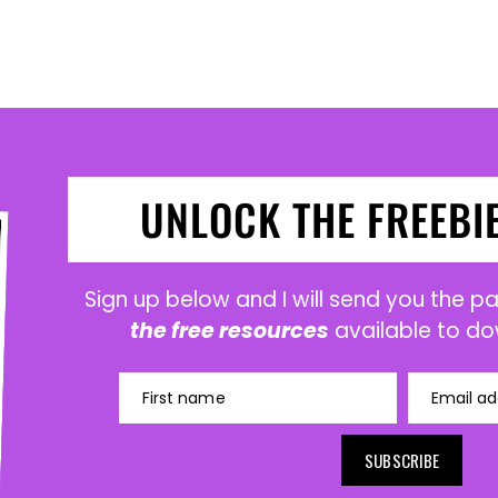
UNLOCK THE FREEBI
Sign up below and I will send you the 
the free resources
available to do
First name
Email ad
SUBSCRIBE