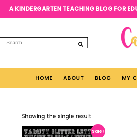
A KINDERGARTEN TEACHING BLOG FOR ED
HOME
ABOUT
BLOG
MY 
Showing the single result
Sale!