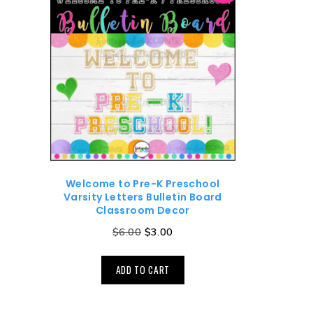
Welcome to Pre-K Preschool
Varsity Letters Bulletin Board
Classroom Decor
$
6.00
$
3.00
ADD TO CART