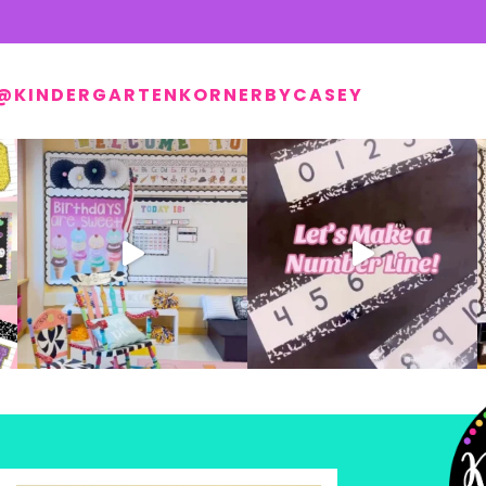
@KINDERGARTENKORNERBYCASEY