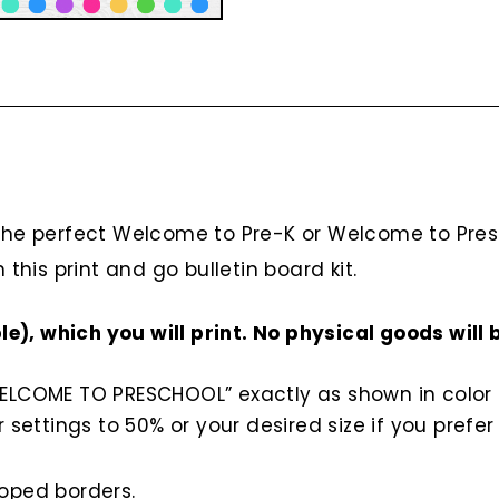
 the perfect Welcome to Pre-K or Welcome to Pres
 this print and go bulletin board kit.
ble), which you will print. No physical goods will 
COME TO PRESCHOOL” exactly as shown in color in V
 settings to 50% or your desired size if you prefer
loped borders.