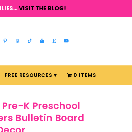
ILIES…
VISIT THE BLOG!
FREE RESOURCES
0 ITEMS
Pre-K Preschool
ers Bulletin Board
Decor