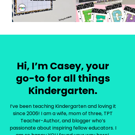
Hi, I’m Casey, your
go-to for all things
Kindergarten.
I’ve been teaching Kindergarten and loving it
since 2006! I am a wife, mom of three, TPT
Teacher-Author, and blogger who’s
passionate about inspiring fellow educators. I