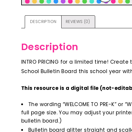
DESCRIPTION
REVIEWS (0)
Description
INTRO PRICING for a limited time! Create
School Bulletin Board this school year with
This resource is a digital file (not-edita
The wording “WELCOME TO PRE-K” or “WEL
full page size. You may adjust your printer
bulletin board.)
Bulletin board glitter straight and scal