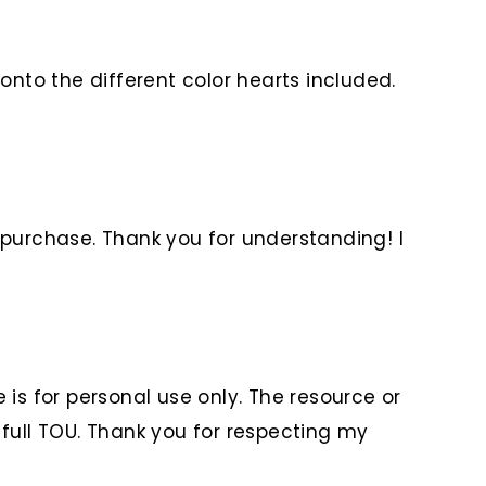
onto the different color hearts included.
 purchase. Thank you for understanding! I
is for personal use only. The resource or
 full TOU. Thank you for respecting my