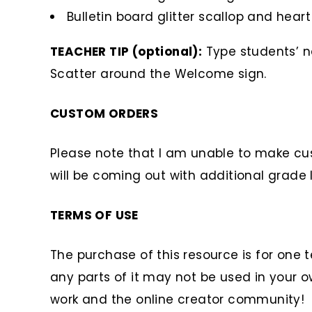
Bulletin board glitter scallop and hear
TEACHER TIP (optional):
Type students’ na
Scatter around the Welcome sign.
CUSTOM ORDERS
Please note that I am unable to make cus
will be coming out with additional grade l
TERMS OF USE
The purchase of this resource is for one 
any parts of it may not be used in your o
work and the online creator community!