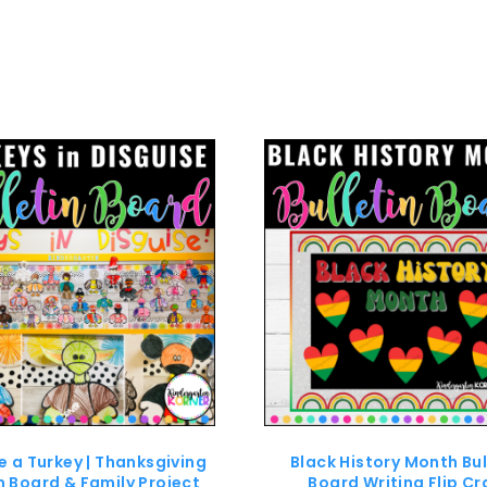
e a Turkey | Thanksgiving
Black History Month Bul
in Board & Family Project
Board Writing Flip Cr