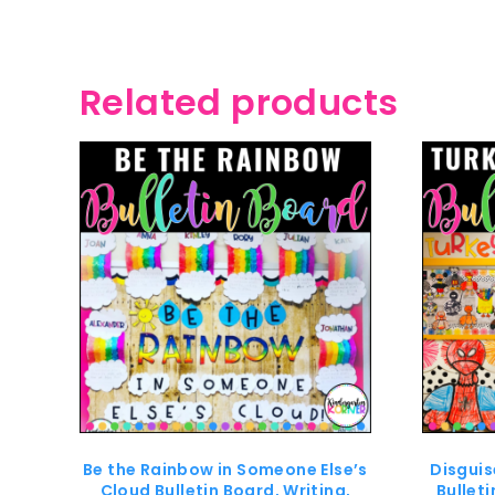
Related products
Be the Rainbow in Someone Else’s
Disguis
Cloud Bulletin Board, Writing,
Bullet