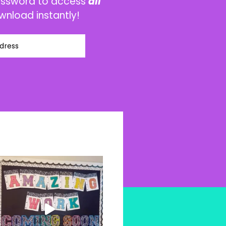
password to access
all
wnload instantly!
dress