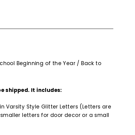
chool Beginning of the Year / Back to
be shipped. It includes:
arsity Style Glitter Letters (Letters are
 smaller letters for door decor or a small