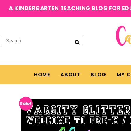
A KINDERGARTEN TEACHING BLOG FOR ED
HOME
ABOUT
BLOG
MY 
Sale!