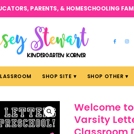
UCATORS, PARENTS, & HOMESCHOOLING FAM
CLASSROOM
SHOP SITE
SHOP OTHER
Welcome to 
Varsity Lett
Classroom 