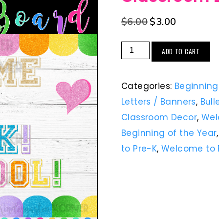
$
6.00
$
3.00
ADD TO CART
Categories:
Beginning
Letters / Banners
,
Bull
Classroom Decor
,
Wel
Beginning of the Year
to Pre-K
,
Welcome to 