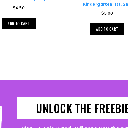
Kindergarten, 1st, 2
$
4.50
$
5.00
ADD TO CART
ADD TO CART
UNLOCK THE FREEBI