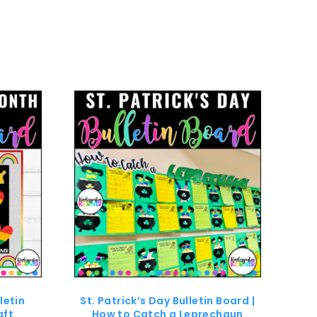
letin
St. Patrick’s Day Bulletin Board |
aft
How to Catch a Leprechaun