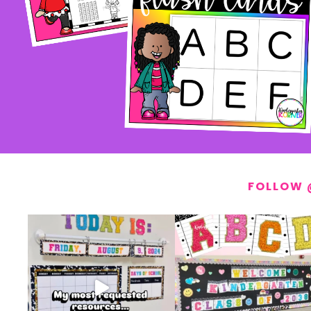
FOLLOW 