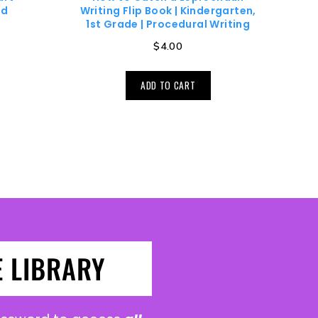
nd
Writing Flip Book | Kindergarten,
1st Grade | Procedural Writing
$
4.00
ADD TO CART
E LIBRARY