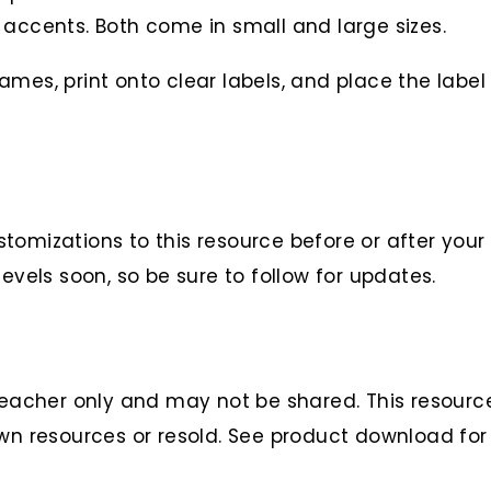
t accents. Both come in small and large sizes.
mes, print onto clear labels, and place the label 
tomizations to this resource before or after your
evels soon, so be sure to follow for updates.
teacher only and may not be shared. This resource 
wn resources or resold. See product download for