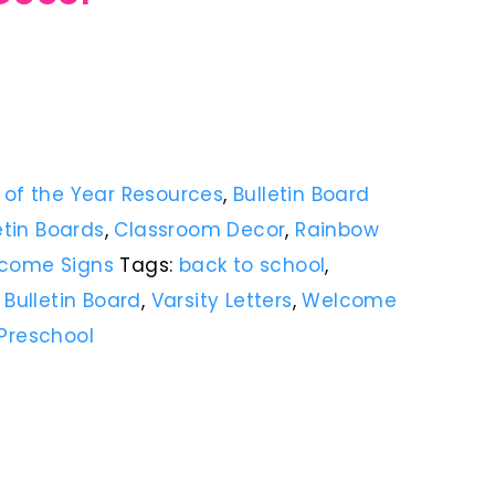
 of the Year Resources
,
Bulletin Board
etin Boards
,
Classroom Decor
,
Rainbow
come Signs
Tags:
back to school
,
,
Bulletin Board
,
Varsity Letters
,
Welcome
Preschool