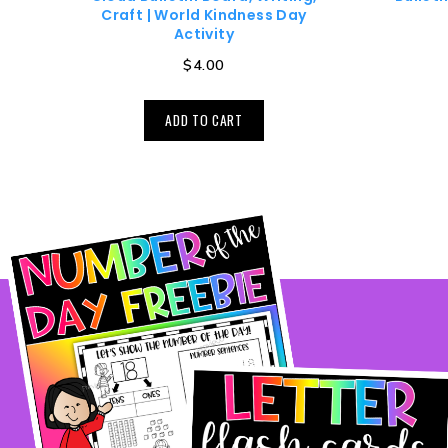
Craft | World Kindness Day
Activity
$
4.00
ADD TO CART