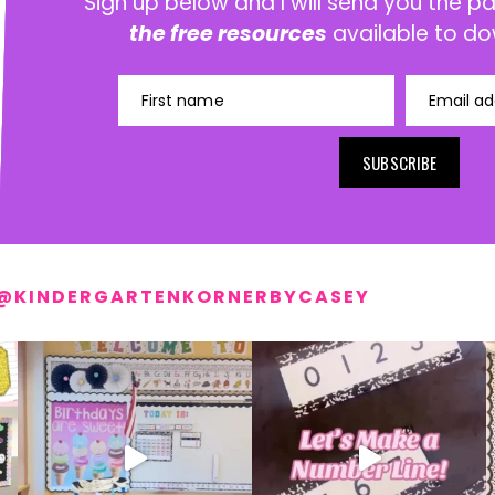
Sign up below and I will send you the 
the free resources
available to do
First name
Email ad
SUBSCRIBE
@KINDERGARTENKORNERBYCASEY