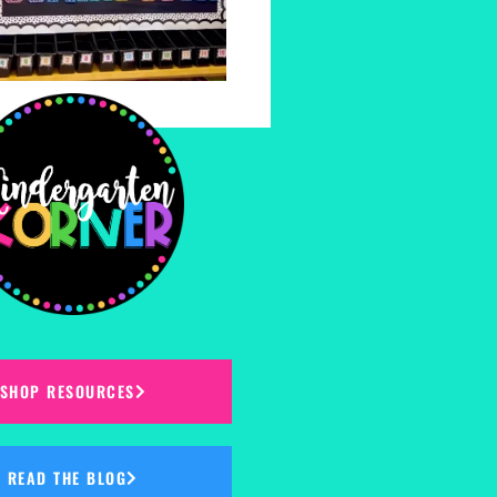
SHOP RESOURCES
READ THE BLOG