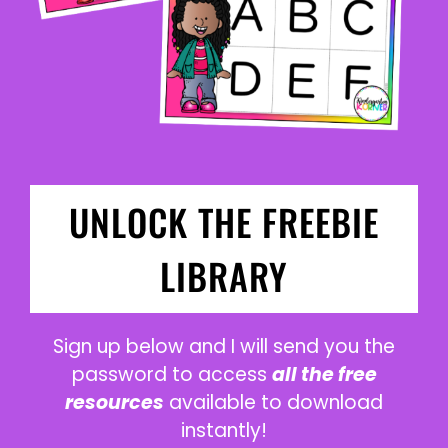
UNLOCK THE FREEBIE
LIBRARY
Sign up below and I will send you the
password to access
all the free
resources
available to download
instantly!