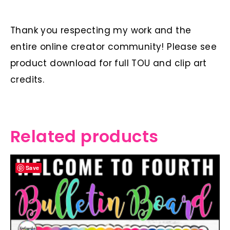
Thank you respecting my work and the
entire online creator community! Please see
product download for full TOU and clip art
credits.
Related products
Save