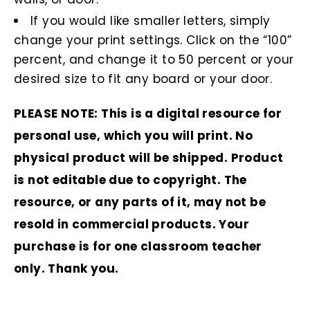
If you would like smaller letters, simply
change your print settings. Click on the “100”
percent, and change it to 50 percent or your
desired size to fit any board or your door.
PLEASE NOTE: This is a digital resource for
personal use, which you will print. No
physical product will be shipped. Product
is not editable due to copyright. The
resource, or any parts of it, may not be
resold in commercial products. Your
purchase is for one classroom teacher
only. Thank you.