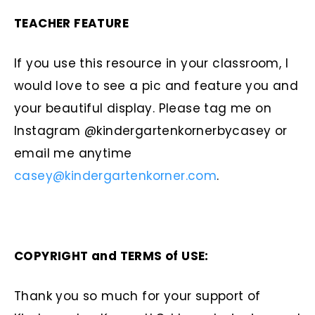
TEACHER FEATURE
If you use this resource in your classroom, I
would love to see a pic and feature you and
your beautiful display. Please tag me on
Instagram @kindergartenkornerbycasey or
email me anytime
casey@kindergartenkorner.com
.
COPYRIGHT and TERMS of USE:
Thank you so much for your support of