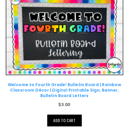
Welcome to Fourth Grade! Bulletin Board | Rainbow
Classroom Décor | Digital Printable Sign, Banner,
Bulletin Board Letters
$
3.00
ADD TO CART