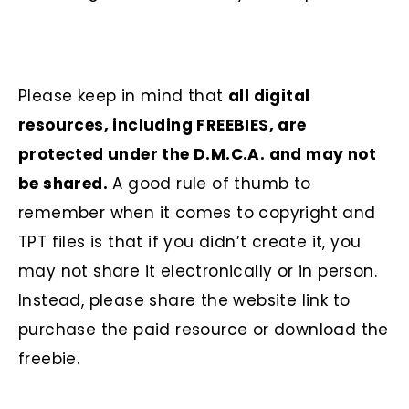
Please keep in mind that
all digital
resources, including FREEBIES, are
protected under the D.M.C.A. and may not
be shared.
A good rule of thumb to
remember when it comes to copyright and
TPT files is that if you didn’t create it, you
may not share it electronically or in person.
Instead, please share the website link to
purchase the paid resource or download the
freebie.