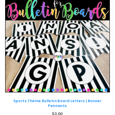
Sports Theme Bulletin Board Letters | Banner
Pennants
$
3.00