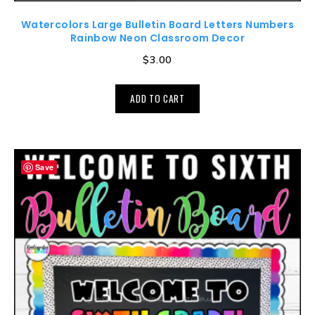
Watercolors Large Bulletin Board Letters Numbers
Rainbow Neon Classroom Decor
$
3.00
ADD TO CART
Save