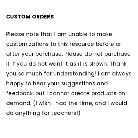
CUSTOM ORDERS
Please note that I am unable to make
customizations to this resource before or
after your purchase. Please do not purchase
it if you do not want it as it is shown. Thank
you so much for understanding! I am always
happy to hear your suggestions and
feedback, but I cannot create products on
demand. (I wish I had the time, and I would
do anything for teachers!)