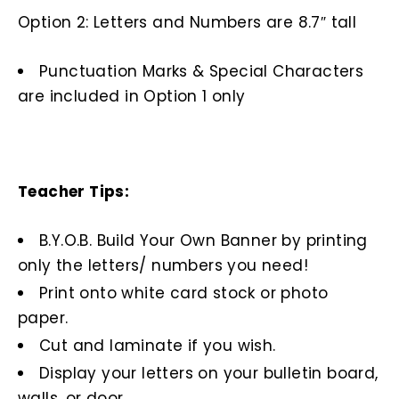
Option 2: Letters and Numbers are 8.7″ tall
Punctuation Marks & Special Characters
are included in Option 1 only
Teacher Tips:
B.Y.O.B. Build Your Own Banner by printing
only the letters/ numbers you need!
Print onto white card stock or photo
paper.
Cut and laminate if you wish.
Display your letters on your bulletin board,
walls, or door.