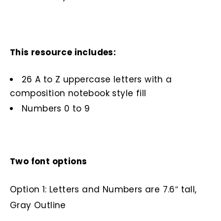
This resource includes:
26 A to Z uppercase letters with a
composition notebook style fill
Numbers 0 to 9
Two font options
Option 1: Letters and Numbers are 7.6″ tall,
Gray Outline