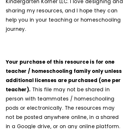
Kindergarten Korner LLC. I love designing and
sharing my resources, and I hope they can
help you in your teaching or homeschooling
journey.
Your purchase of this resource is for one
teacher / homeschooling family only unless
additional licenses are purchased (one per
teacher).
This file may not be shared in
person with teammates / homeschooling
pods or electronically. The resources may
not be posted anywhere online, in a shared
in a Google drive, or on any online platform.