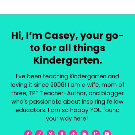
Hi, I’m Casey, your go-
to for all things
Kindergarten.
I’ve been teaching Kindergarten and
loving it since 2006! I am a wife, mom of
three, TPT Teacher-Author, and blogger
who’s passionate about inspiring fellow
educators. I am so happy YOU found
your way here!