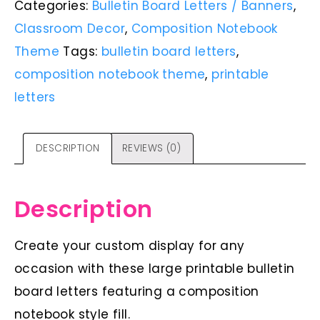
Categories:
Bulletin Board Letters / Banners
,
Classroom Decor
,
Composition Notebook
Theme
Tags:
bulletin board letters
,
composition notebook theme
,
printable
letters
DESCRIPTION
REVIEWS (0)
Description
Create your custom display for any
occasion with these large printable bulletin
board letters featuring a composition
notebook style fill.