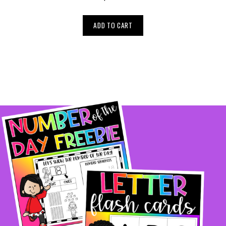
ADD TO CART