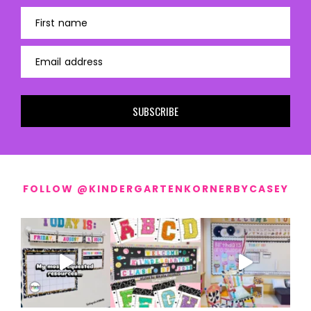
First name
Email address
SUBSCRIBE
FOLLOW @KINDERGARTENKORNERBYCASEY