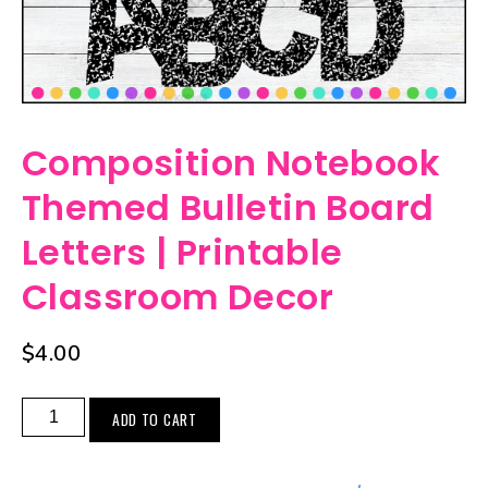
Composition Notebook
Themed Bulletin Board
Letters | Printable
Classroom Decor
$
4.00
ADD TO CART