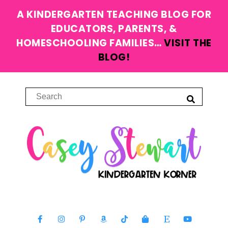
A KINDERGARTEN TEACHING BLOG FOR
EDUCATORS, PARENTS, &
HOMESCHOOLING FAMILIES…
VISIT THE
BLOG!