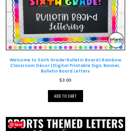
Welcome to Sixth Grade! Bulletin Board | Rainbow
Classroom Décor | Digital Printable Sign, Banner,
Bulletin Board Letters
$
3.00
ADD TO CART
Save