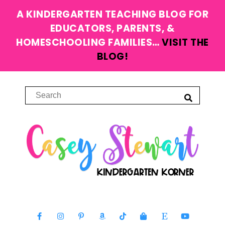
A KINDERGARTEN TEACHING BLOG FOR
EDUCATORS, PARENTS, &
HOMESCHOOLING FAMILIES…
VISIT THE
BLOG!