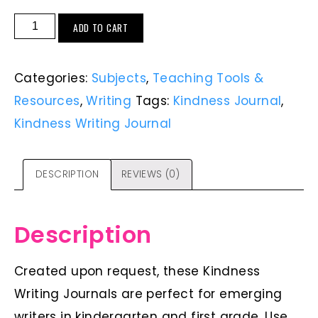
ADD TO CART
Categories:
Subjects
,
Teaching Tools &
Resources
,
Writing
Tags:
Kindness Journal
,
Kindness Writing Journal
DESCRIPTION
REVIEWS (0)
Description
Created upon request, these Kindness
Writing Journals are perfect for emerging
writers in kindergarten and first grade. Use