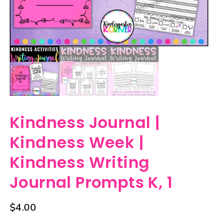
Kindness Journal |
Kindness Week |
Kindness Writing
Journal Prompts K, 1
$
4.00