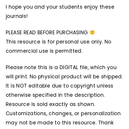
I hope you and your students enjoy these
journals!
PLEASE READ BEFORE PURCHASING
This resource is for personal use only. No
commercial use is permitted.
Please note this is a DIGITAL file, which you
will print. No physical product will be shipped.
It is NOT editable due to copyright unless
otherwise specified in the description.
Resource is sold exactly as shown.
Customizations, changes, or personalization
may not be made to this resource. Thank