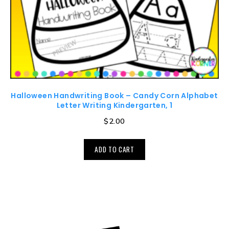
Halloween Handwriting Book – Candy Corn Alphabet
Letter Writing Kindergarten, 1
$
2.00
ADD TO CART