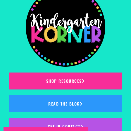
SHOP RESOURCES
READ THE BLOG
GET IN CONTACT