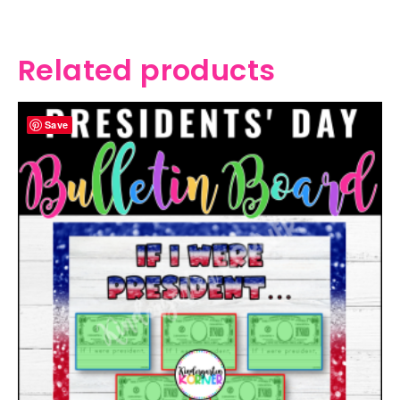
Related products
Save