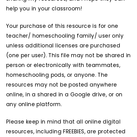
help you in your classroom!
Your purchase of this resource is for one
teacher/ homeschooling family/ user only
unless additional licenses are purchased
(one per user). This file may not be shared in
person or electronically with teammates,
homeschooling pods, or anyone. The
resources may not be posted anywhere
online, in a shared in a Google drive, or on
any online platform.
Please keep in mind that all online digital
resources, including FREEBIES, are protected