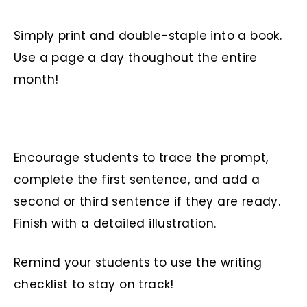
Simply print and double-staple into a book.
Use a page a day thoughout the entire
month!
Encourage students to trace the prompt,
complete the first sentence, and add a
second or third sentence if they are ready.
Finish with a detailed illustration.
Remind your students to use the writing
checklist to stay on track!