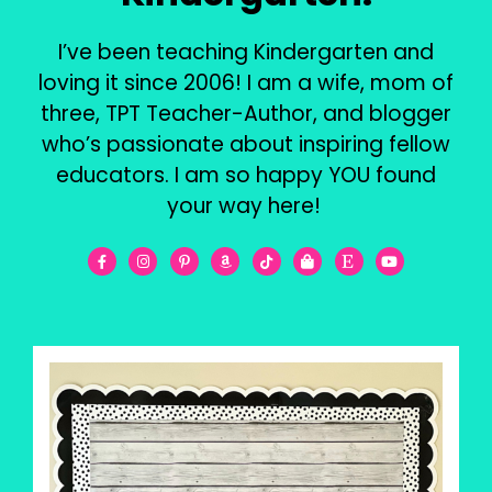
I’ve been teaching Kindergarten and
loving it since 2006! I am a wife, mom of
three, TPT Teacher-Author, and blogger
who’s passionate about inspiring fellow
educators. I am so happy YOU found
your way here!