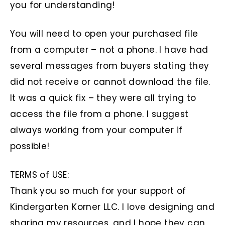
you for understanding!
You will need to open your purchased file
from a computer – not a phone. I have had
several messages from buyers stating they
did not receive or cannot download the file.
It was a quick fix – they were all trying to
access the file from a phone. I suggest
always working from your computer if
possible!
TERMS of USE:
Thank you so much for your support of
Kindergarten Korner LLC. I love designing and
sharing my resources, and I hope they can