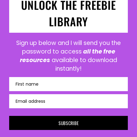
UNLOCK THE FREEBIE
LIBRARY
Sign up below and I will send you the
password to access
all the free
resources
available to download
instantly!
First name
Email address
SUBSCRIBE