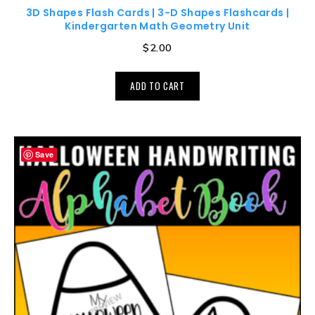
3D Shapes Flash Cards | 3-D Shapes Flashcards |
Kindergarten Math Geometry Unit
$
2.00
ADD TO CART
Save