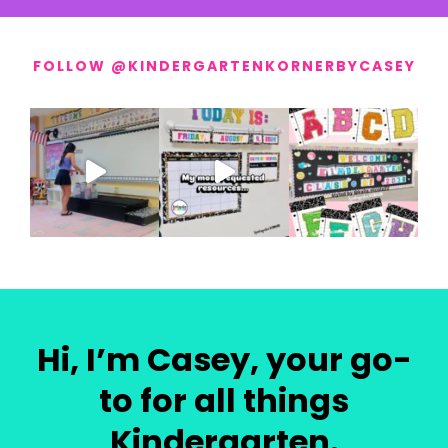
FOLLOW @KINDERGARTENKORNERBYCASEY
Hi, I’m Casey, your go-
to for all things
Kindergarten.