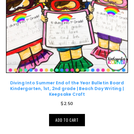
Diving Into Summer End of the Year Bulletin Board
Kindergarten, 1st, 2nd grade | Beach Day Writing |
Keepsake Craft
$
2.50
ADD TO CART