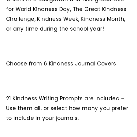
for World Kindness Day, The Great Kindness
Challenge, Kindness Week, Kindness Month,
or any time during the school year!
Choose from 6 Kindness Journal Covers
21 Kindness Writing Prompts are included –
Use them all, or select how many you prefer
to include in your journals.