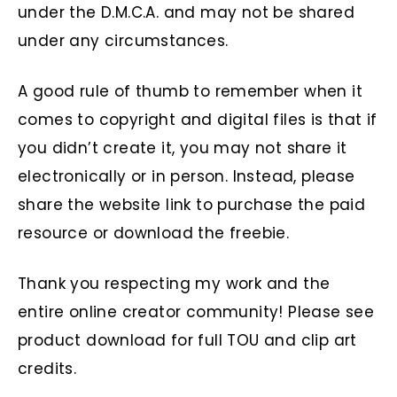
under the D.M.C.A. and may not be shared
under any circumstances.
A good rule of thumb to remember when it
comes to copyright and digital files is that if
you didn’t create it, you may not share it
electronically or in person. Instead, please
share the website link to purchase the paid
resource or download the freebie.
Thank you respecting my work and the
entire online creator community! Please see
product download for full TOU and clip art
credits.