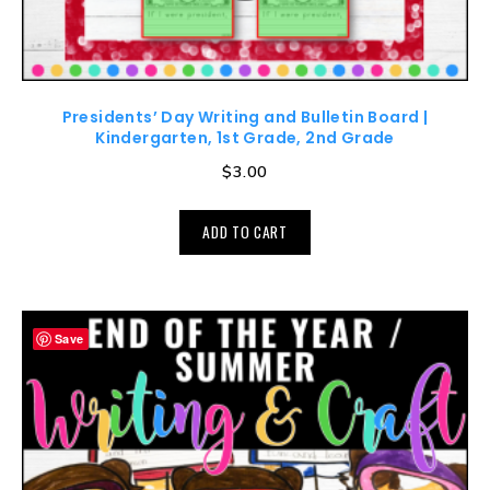
Presidents’ Day Writing and Bulletin Board |
Kindergarten, 1st Grade, 2nd Grade
$
3.00
ADD TO CART
Save