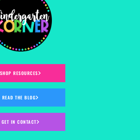
SHOP RESOURCES
READ THE BLOG
GET IN CONTACT