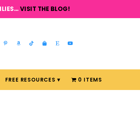
ILIES…
VISIT THE BLOG!
FREE RESOURCES
0 ITEMS