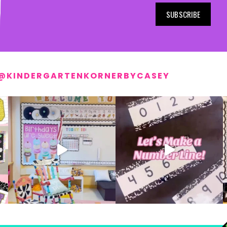
SUBSCRIBE
@KINDERGARTENKORNERBYCASEY