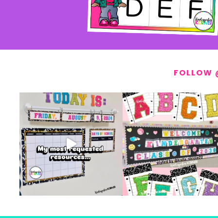
FOLLOW 