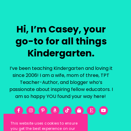
Hi, I’m Casey, your
go-to for all things
Kindergarten.
I’ve been teaching Kindergarten and loving it
since 2006! I am a wife, mom of three, TPT
Teacher-Author, and blogger who’s
passionate about inspiring fellow educators. I
am so happy YOU found your way here!
This website uses cookies to ensure
you get the best experience on our