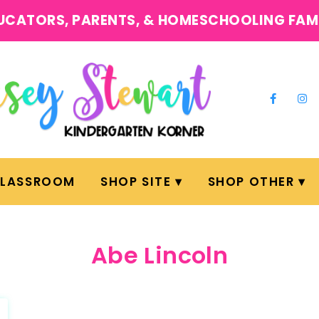
UCATORS, PARENTS, & HOMESCHOOLING FAM
CLASSROOM
SHOP SITE
SHOP OTHER
Abe Lincoln