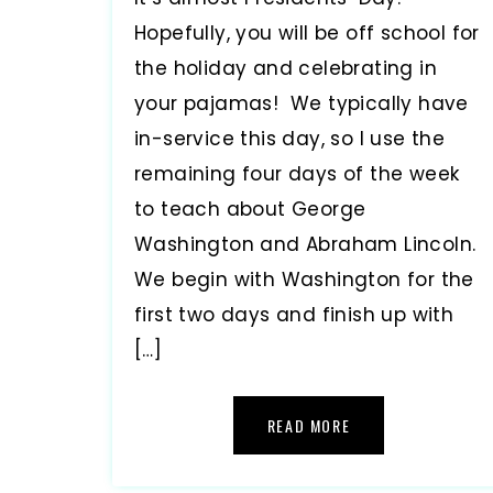
Hopefully, you will be off school for
the holiday and celebrating in
your pajamas! We typically have
in-service this day, so I use the
remaining four days of the week
to teach about George
Washington and Abraham Lincoln.
We begin with Washington for the
first two days and finish up with
[…]
READ MORE