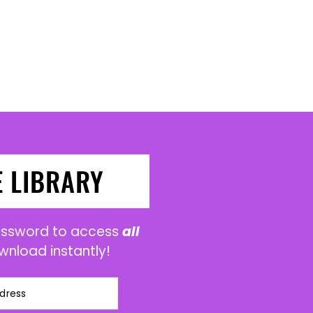
E LIBRARY
password to access
all
wnload instantly!
dress