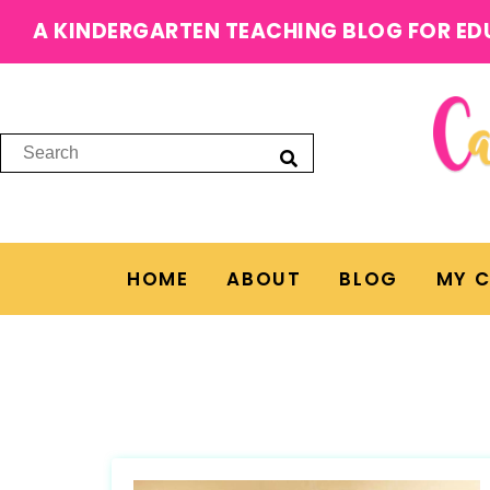
A KINDERGARTEN TEACHING BLOG FOR ED
HOME
ABOUT
BLOG
MY 