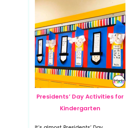
Presidents’ Day Activities for
Kindergarten
It’s almost Presidents’ Day.