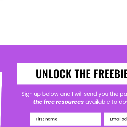
UNLOCK THE FREEBI
Sign up below and I will send you the 
the free resources
available to do
First name
Email ad