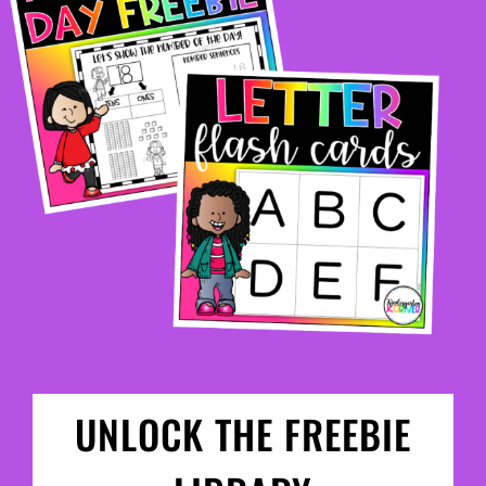
UNLOCK THE FREEBIE