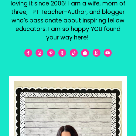
loving it since 2006! I am a wife, mom of
three, TPT Teacher-Author, and blogger
who’s passionate about inspiring fellow
educators. I am so happy YOU found
your way here!