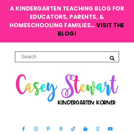
A KINDERGARTEN TEACHING BLOG FOR
EDUCATORS, PARENTS, &
HOMESCHOOLING FAMILIES…
VISIT THE
BLOG!