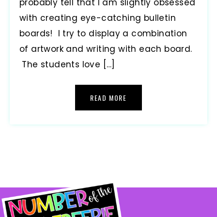
probably tell that I am slightly obsessed
with creating eye-catching bulletin
boards! I try to display a combination
of artwork and writing with each board.
The students love […]
READ MORE