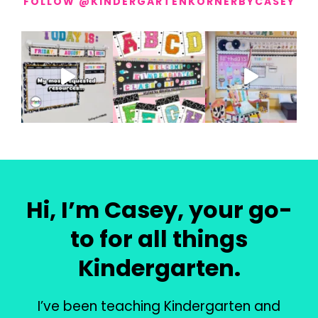
FOLLOW @KINDERGARTENKORNERBYCASEY
Hi, I’m Casey, your go-
to for all things
Kindergarten.
I’ve been teaching Kindergarten and