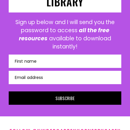
LIBRARY
Sign up below and I will send you the
password to access
all the free
resources
available to download
instantly!
First name
Email address
SUBSCRIBE