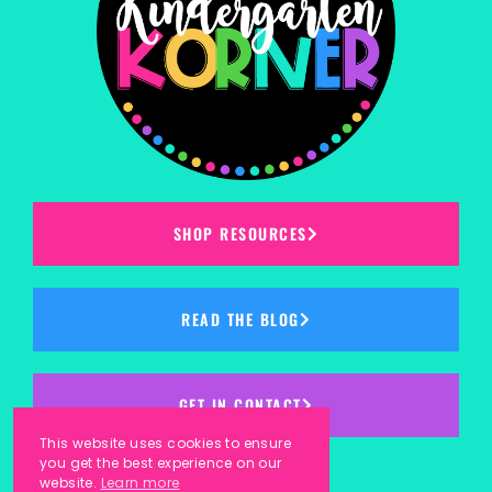
SHOP RESOURCES
READ THE BLOG
GET IN CONTACT
This website uses cookies to ensure
you get the best experience on our
website.
Learn more