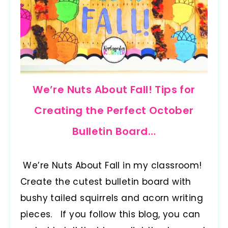
We’re Nuts About Fall! Tips for
Creating the Perfect October
Bulletin Board…
We’re Nuts About Fall in my classroom!
Create the cutest bulletin board with
bushy tailed squirrels and acorn writing
pieces. If you follow this blog, you can