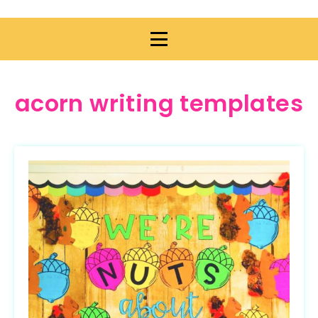
acorn writing templates