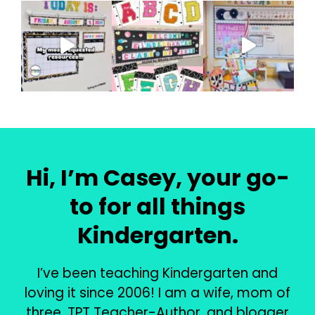
Hi, I’m Casey, your go-
to for all things
Kindergarten.
I’ve been teaching Kindergarten and
loving it since 2006! I am a wife, mom of
three, TPT Teacher-Author, and blogger