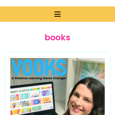
books