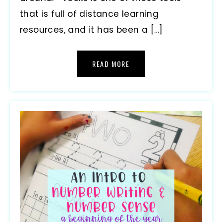
that is full of distance learning
resources, and it has been a […]
READ MORE