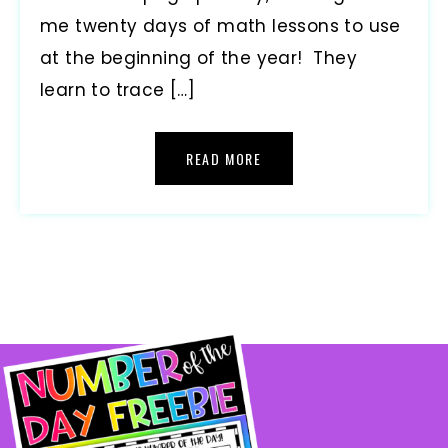
me twenty days of math lessons to use
at the beginning of the year! They
learn to trace […]
READ MORE