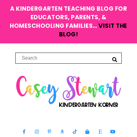
A KINDERGARTEN TEACHING BLOG FOR
EDUCATORS, PARENTS, &
HOMESCHOOLING FAMILIES…
VISIT THE
BLOG!