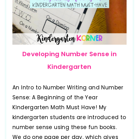
Developing Number Sense in
Kindergarten
An Intro to Number Writing and Number
Sense: A Beginning of the Year
Kindergarten Math Must Have! My
kindergarten students are introduced to
number sense using these fun books.
We do one page per day, which gives