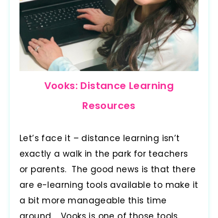
Vooks: Distance Learning
Resources
Let’s face it – distance learning isn’t
exactly a walk in the park for teachers
or parents. The good news is that there
are e-learning tools available to make it
a bit more manageable this time
around. Vooks is one of those tools