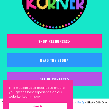
SHOP RESOURCES
READ THE BLOG
GET IN CONTACT
This website uses cookies to ensure
you get the best experience on our
website.
Learn more
COPYRIGHT © 2023
KINDERGARTEN KORNER
·
FAQ
· BRANDING +
Got it