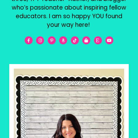
who’s passionate about inspiring fellow
educators. I am so happy YOU found
your way here!