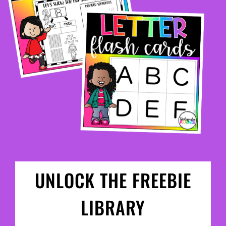
UNLOCK THE FREEBIE
LIBRARY