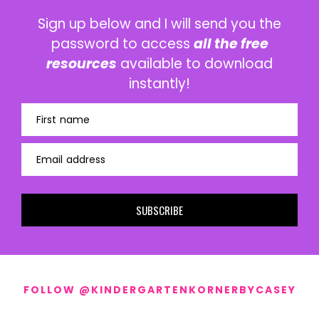
Sign up below and I will send you the
password to access
all the free
resources
available to download
instantly!
First name
Email address
SUBSCRIBE
FOLLOW @KINDERGARTENKORNERBYCASEY