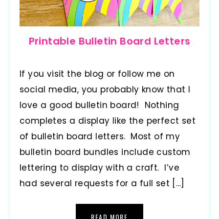
Printable Bulletin Board Letters
If you visit the blog or follow me on
social media, you probably know that I
love a good bulletin board! Nothing
completes a display like the perfect set
of bulletin board letters. Most of my
bulletin board bundles include custom
lettering to display with a craft. I’ve
had several requests for a full set […]
READ MORE