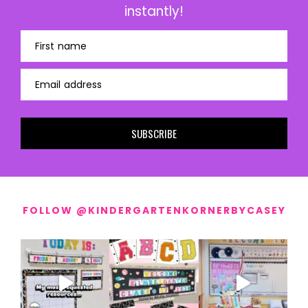
instantly!
First name
Email address
SUBSCRIBE
FOLLOW @KINDERGARTENKORNERBYCASEY