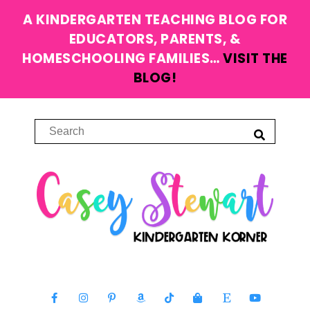
A KINDERGARTEN TEACHING BLOG FOR
EDUCATORS, PARENTS, &
HOMESCHOOLING FAMILIES…
VISIT THE
BLOG!