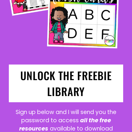
UNLOCK THE FREEBIE
LIBRARY
Sign up below and I will send you the
password to access
all the free
resources
available to download