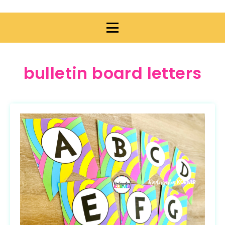
bulletin board letters