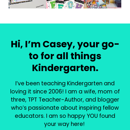
Hi, I’m Casey, your go-
to for all things
Kindergarten.
I’ve been teaching Kindergarten and
loving it since 2006! I am a wife, mom of
three, TPT Teacher-Author, and blogger
who’s passionate about inspiring fellow
educators. I am so happy YOU found
your way here!