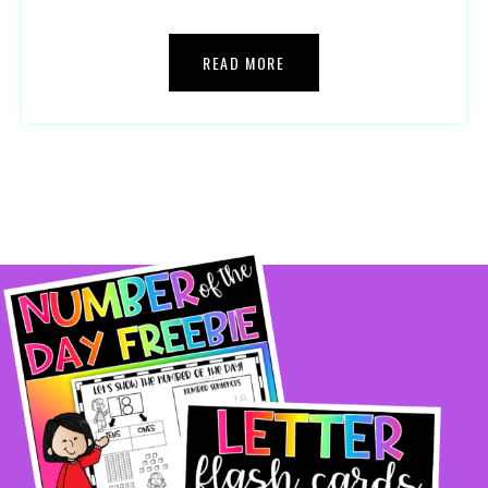
READ MORE