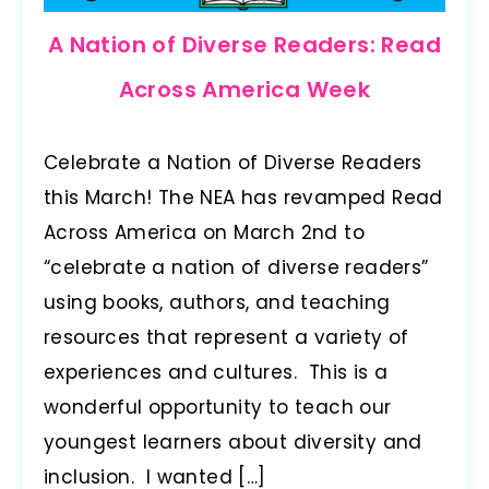
A Nation of Diverse Readers: Read
Across America Week
Celebrate a Nation of Diverse Readers
this March! The NEA has revamped Read
Across America on March 2nd to
“celebrate a nation of diverse readers”
using books, authors, and teaching
resources that represent a variety of
experiences and cultures. This is a
wonderful opportunity to teach our
youngest learners about diversity and
inclusion. I wanted […]