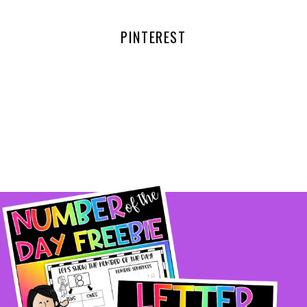
PINTEREST