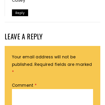
Casey
Reply
LEAVE A REPLY
Your email address will not be
published.
Required fields are marked
*
Comment
*