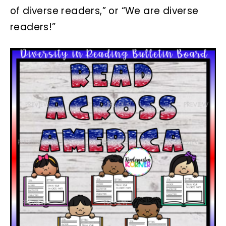
of diverse readers,” or “We are diverse
readers!”