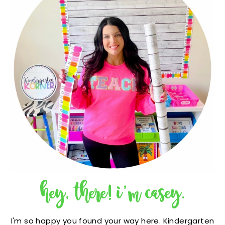
hey, there! i'm casey.
I'm so happy you found your way here. Kindergarten