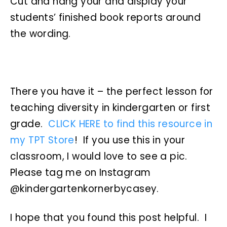
Cut and hang your and display your
students’ finished book reports around
the wording.
There you have it – the perfect lesson for
teaching diversity in kindergarten or first
grade.
CLICK HERE to find this resource in
my TPT Store
! If you use this in your
classroom, I would love to see a pic.
Please tag me on Instagram
@kindergartenkornerbycasey.
I hope that you found this post helpful. I