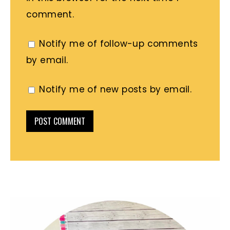
comment.
Notify me of follow-up comments
by email.
Notify me of new posts by email.