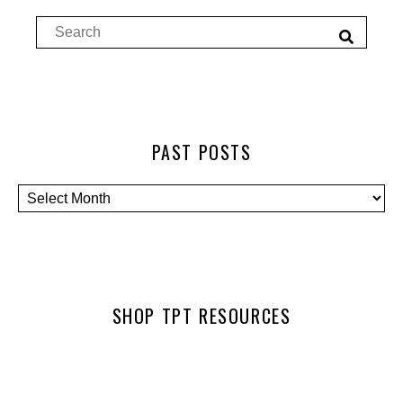
PAST POSTS
SHOP TPT RESOURCES