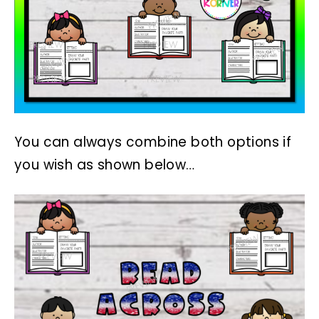
You can always combine both options if
you wish as shown below…