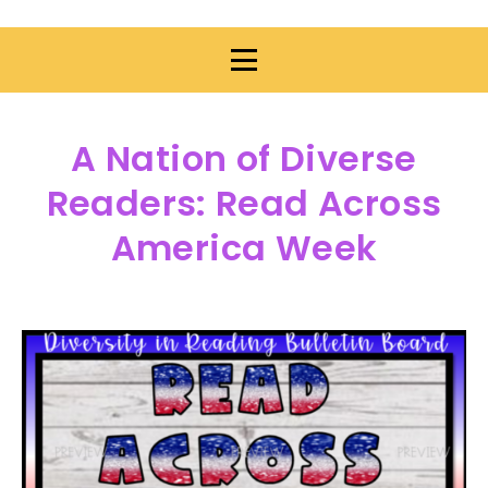
A Nation of Diverse
Readers: Read Across
America Week