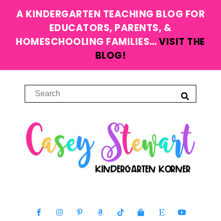
A KINDERGARTEN TEACHING BLOG FOR
EDUCATORS, PARENTS, &
HOMESCHOOLING FAMILIES…
VISIT THE
BLOG!