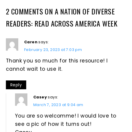
2 COMMENTS ON A NATION OF DIVERSE
READERS: READ ACROSS AMERICA WEEK
Caren
says:
February 23, 2023 at 7:03 pm
Thank you so much for this resource! I
cannot wait to use it.
Reply
Casey
says:
March 7, 2023 at 9:04 am
You are so welcomme! I would love to
see a pic of how it turns out!