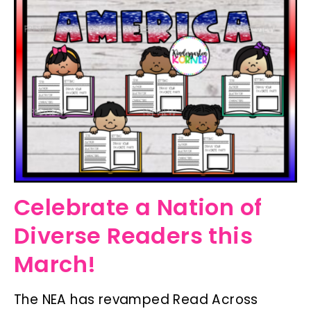
Celebrate a Nation of
Diverse Readers this
March!
The NEA has revamped Read Across