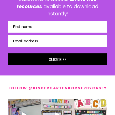
resources
available to download
instantly!
First name
Email address
SUBSCRIBE
FOLLOW @KINDERGARTENKORNERBYCASEY