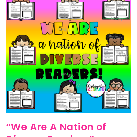
“We Are A Nation of