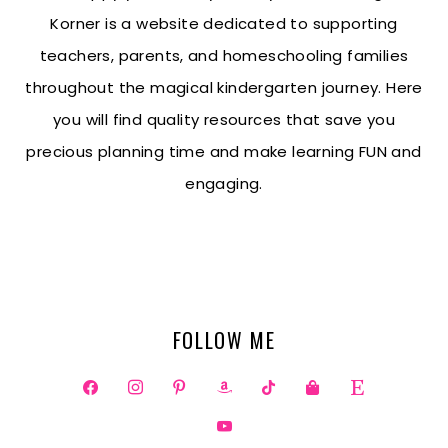
Korner is a website dedicated to supporting
teachers, parents, and homeschooling families
throughout the magical kindergarten journey. Here
you will find quality resources that save you
precious planning time and make learning FUN and
engaging.
FOLLOW ME