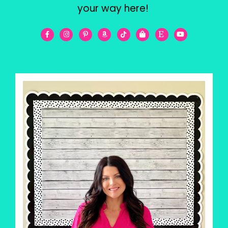
your way here!