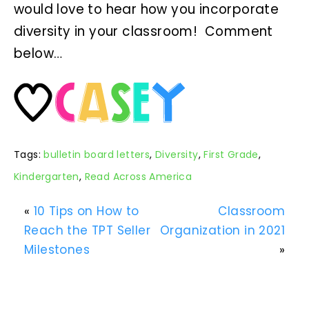
would love to hear how you incorporate
diversity in your classroom! Comment
below…
Tags:
bulletin board letters
,
Diversity
,
First Grade
,
Kindergarten
,
Read Across America
«
10 Tips on How to
Classroom
Reach the TPT Seller
Organization in 2021
Milestones
»