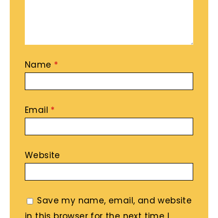
Name
*
Email
*
Website
Save my name, email, and website
in this browser for the next time I