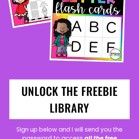
UNLOCK THE FREEBIE
LIBRARY
Sign up below and I will send you the
password to access
all the free