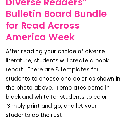
Diverse Readers”
Bulletin Board Bundle
for Read Across
America Week
After reading your choice of diverse
literature, students will create a book
report. There are 8 templates for
students to choose and color as shown in
the photo above. Templates come in
black and white for students to color.
Simply print and go, and let your
students do the rest!