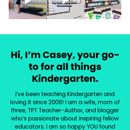
Hi, I’m Casey, your go-
to for all things
Kindergarten.
I’ve been teaching Kindergarten and
loving it since 2006! I am a wife, mom of
three, TPT Teacher-Author, and blogger
who’s passionate about inspiring fellow
educators. I am so happy YOU found