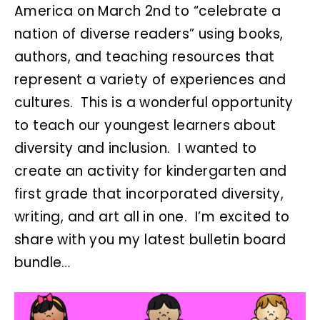
America on March 2nd to “celebrate a
nation of diverse readers” using books,
authors, and teaching resources that
represent a variety of experiences and
cultures. This is a wonderful opportunity
to teach our youngest learners about
diversity and inclusion. I wanted to
create an activity for kindergarten and
first grade that incorporated diversity,
writing, and art all in one. I’m excited to
share with you my latest bulletin board
bundle…