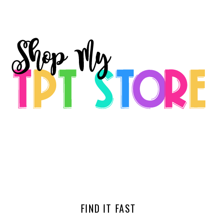
FIND IT FAST