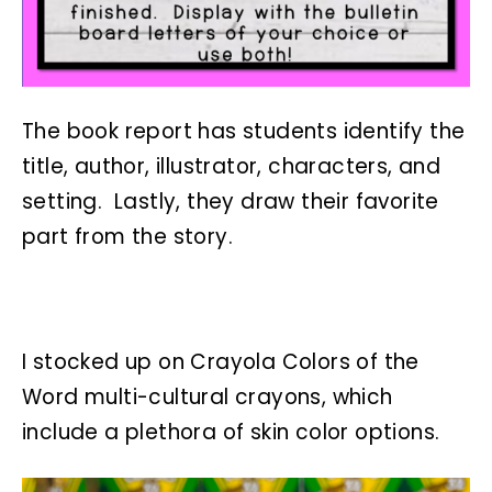
The book report has students identify the
title, author, illustrator, characters, and
setting. Lastly, they draw their favorite
part from the story.
I stocked up on Crayola Colors of the
Word multi-cultural crayons, which
include a plethora of skin color options.