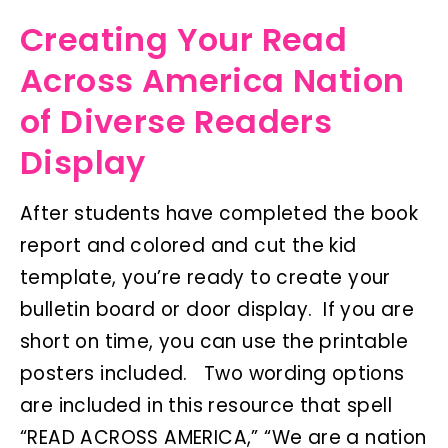
Creating Your Read
Across America Nation
of Diverse Readers
Display
After students have completed the book
report and colored and cut the kid
template, you’re ready to create your
bulletin board or door display. If you are
short on time, you can use the printable
posters included. Two wording options
are included in this resource that spell
“READ ACROSS AMERICA,” “We are a nation