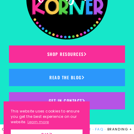
SHOP RESOURCES
READ THE BLOG
GET IN CONTACT
This website uses cookies to ensure
you get the best experience on our
website.
Learn more
COPYRIGHT © 2023
KINDERGARTEN KORNER
·
FAQ
· BRANDING +