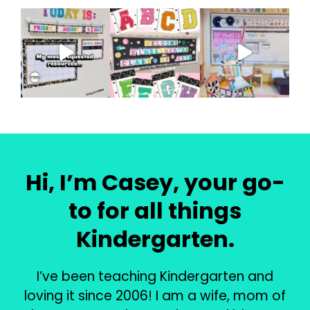
Hi, I’m Casey, your go-
to for all things
Kindergarten.
I’ve been teaching Kindergarten and
loving it since 2006! I am a wife, mom of