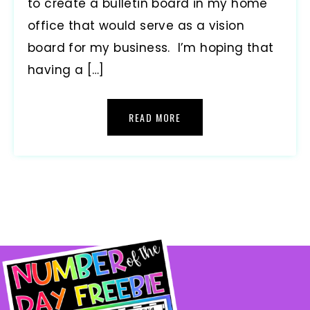
to create a bulletin board in my home
office that would serve as a vision
board for my business. I’m hoping that
having a […]
READ MORE