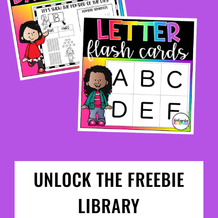
UNLOCK THE FREEBIE
LIBRARY