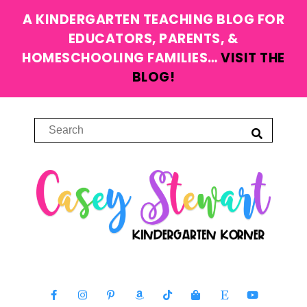
A KINDERGARTEN TEACHING BLOG FOR
EDUCATORS, PARENTS, &
HOMESCHOOLING FAMILIES…
VISIT THE
BLOG!