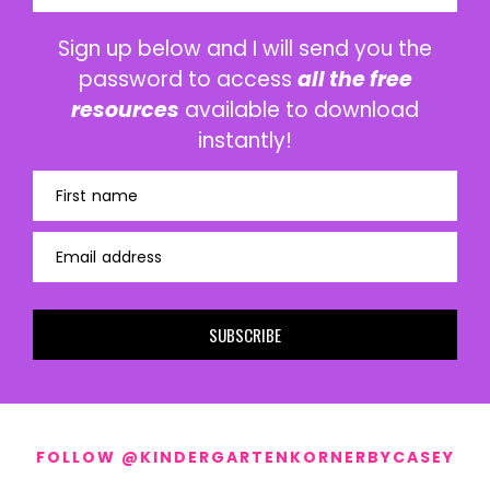
Sign up below and I will send you the
password to access
all the free
resources
available to download
instantly!
First name
Email address
SUBSCRIBE
FOLLOW @KINDERGARTENKORNERBYCASEY