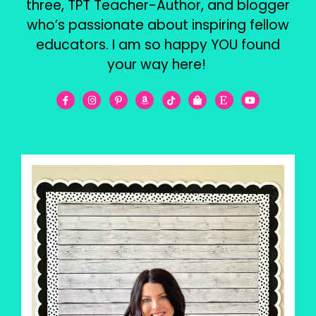
three, TPT Teacher-Author, and blogger
who’s passionate about inspiring fellow
educators. I am so happy YOU found
your way here!