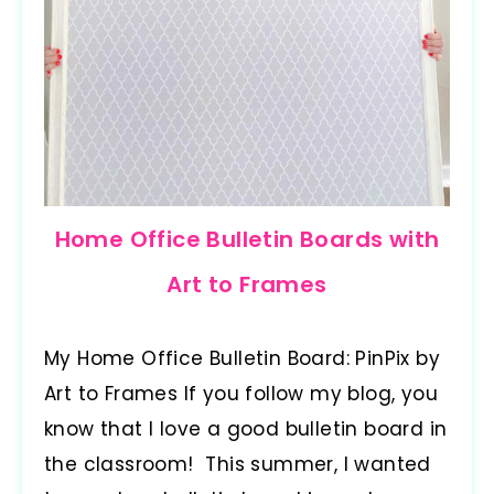
Home Office Bulletin Boards with
Art to Frames
My Home Office Bulletin Board: PinPix by
Art to Frames If you follow my blog, you
know that I love a good bulletin board in
the classroom! This summer, I wanted