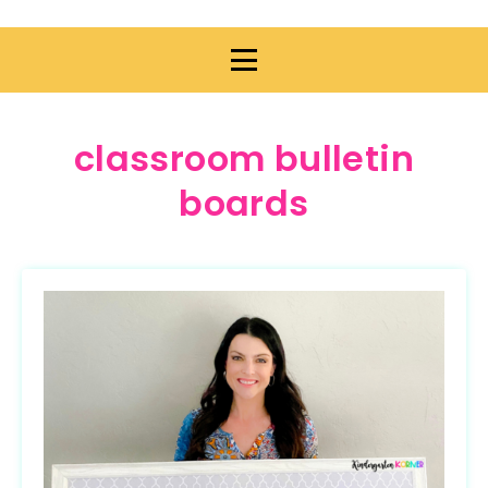
classroom bulletin
boards