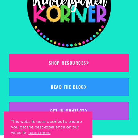
SHOP RESOURCES
READ THE BLOG
GET IN CONTACT
This website uses cookies to ensure
you get the best experience on our
website.
Learn more