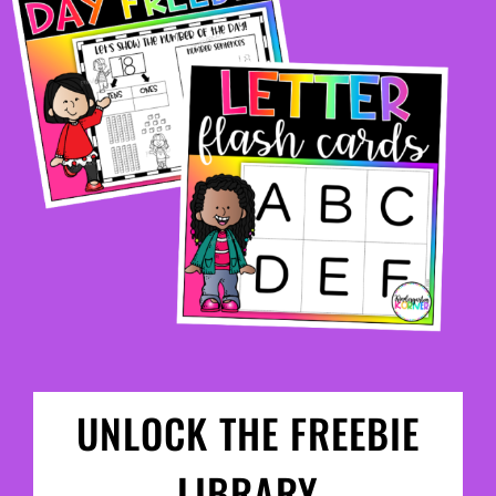
UNLOCK THE FREEBIE
LIBRARY