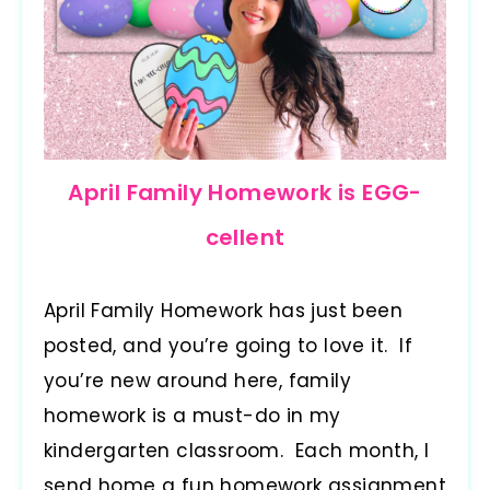
April Family Homework is EGG-
cellent
April Family Homework has just been
posted, and you’re going to love it. If
you’re new around here, family
homework is a must-do in my
kindergarten classroom. Each month, I
send home a fun homework assignment