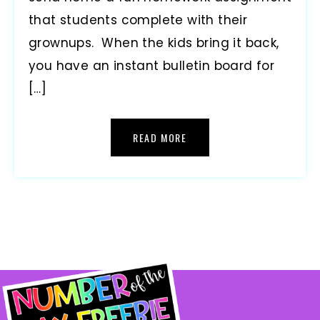
that students complete with their
grownups. When the kids bring it back,
you have an instant bulletin board for
[…]
READ MORE