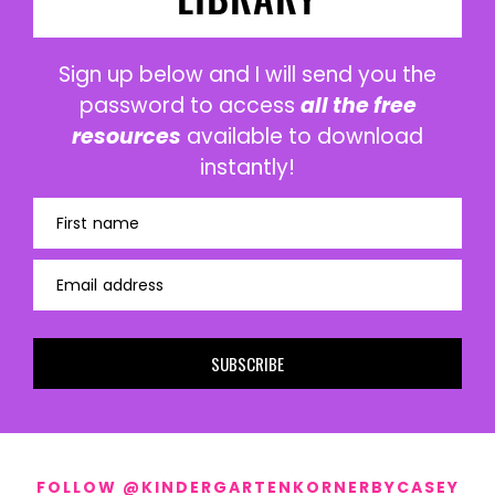
Sign up below and I will send you the
password to access
all the free
resources
available to download
instantly!
First name
Email address
SUBSCRIBE
FOLLOW @KINDERGARTENKORNERBYCASEY