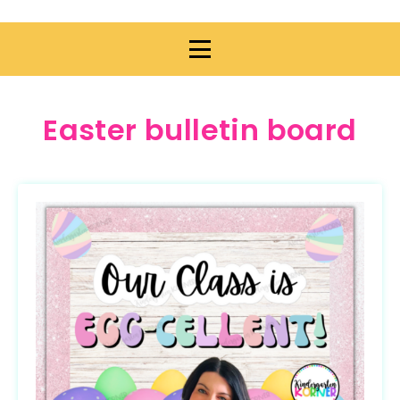
Easter bulletin board