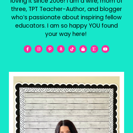
loving it since 2006! I am a wife, mom of
three, TPT Teacher-Author, and blogger
who’s passionate about inspiring fellow
educators. I am so happy YOU found
your way here!