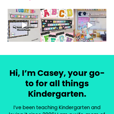
Hi, I’m Casey, your go-
to for all things
Kindergarten.
I’ve been teaching Kindergarten and