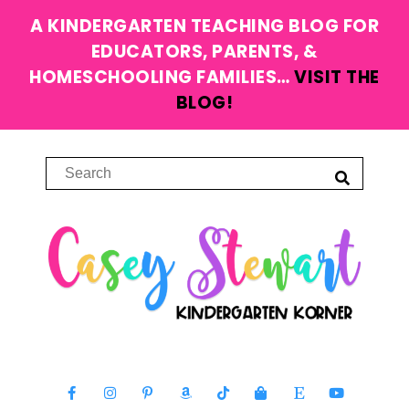
A KINDERGARTEN TEACHING BLOG FOR
EDUCATORS, PARENTS, &
HOMESCHOOLING FAMILIES…
VISIT THE
BLOG!