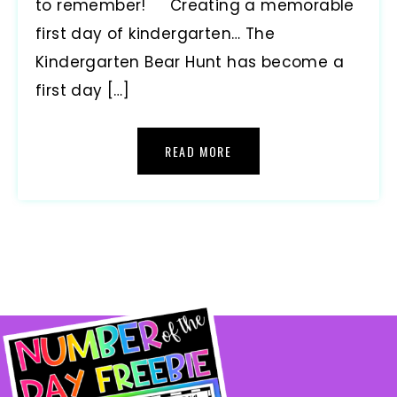
to remember! Creating a memorable
first day of kindergarten… The
Kindergarten Bear Hunt has become a
first day […]
READ MORE