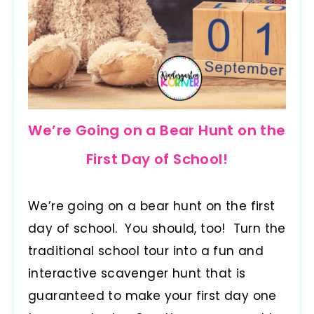
We’re Going on a Bear Hunt on the
First Day of School!
We’re going on a bear hunt on the first
day of school. You should, too! Turn the
traditional school tour into a fun and
interactive scavenger hunt that is
guaranteed to make your first day one