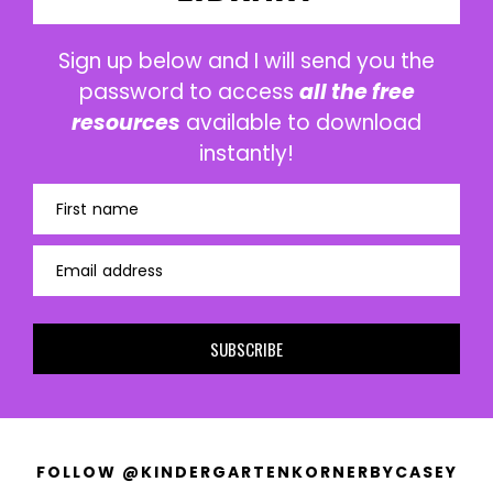
Sign up below and I will send you the
password to access
all the free
resources
available to download
instantly!
First name
Email address
SUBSCRIBE
FOLLOW @KINDERGARTENKORNERBYCASEY