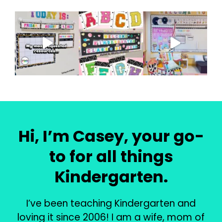
Hi, I’m Casey, your go-
to for all things
Kindergarten.
I’ve been teaching Kindergarten and
loving it since 2006! I am a wife, mom of