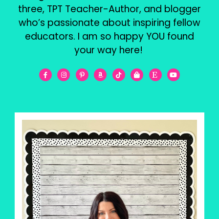
three, TPT Teacher-Author, and blogger
who’s passionate about inspiring fellow
educators. I am so happy YOU found
your way here!