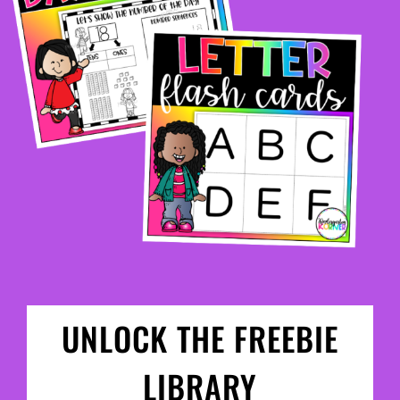
UNLOCK THE FREEBIE
LIBRARY