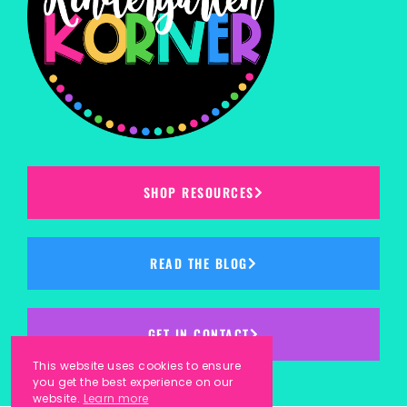
SHOP RESOURCES
READ THE BLOG
GET IN CONTACT
This website uses cookies to ensure
you get the best experience on our
website.
Learn more