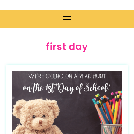
first day