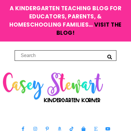
A KINDERGARTEN TEACHING BLOG FOR
EDUCATORS, PARENTS, &
HOMESCHOOLING FAMILIES…
VISIT THE
BLOG!