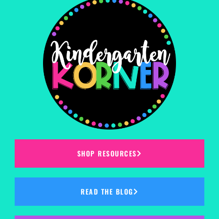
SHOP RESOURCES
READ THE BLOG