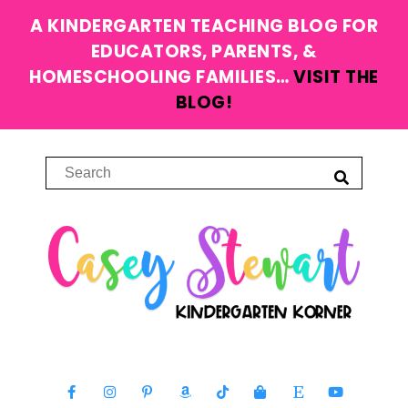
A KINDERGARTEN TEACHING BLOG FOR
EDUCATORS, PARENTS, &
HOMESCHOOLING FAMILIES…
VISIT THE
BLOG!