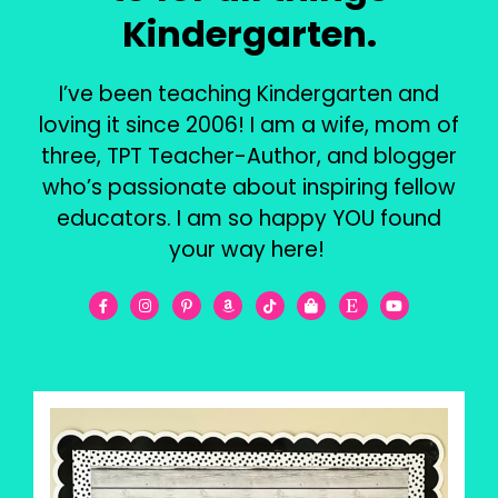
Kindergarten.
I’ve been teaching Kindergarten and
loving it since 2006! I am a wife, mom of
three, TPT Teacher-Author, and blogger
who’s passionate about inspiring fellow
educators. I am so happy YOU found
your way here!