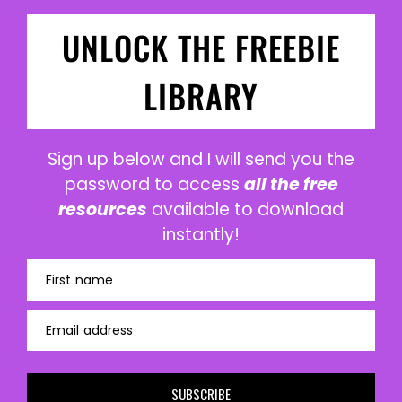
UNLOCK THE FREEBIE
LIBRARY
Sign up below and I will send you the
password to access
all the free
resources
available to download
instantly!
First name
Email address
SUBSCRIBE