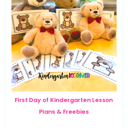
First Day of Kindergarten Lesson
Plans & Freebies