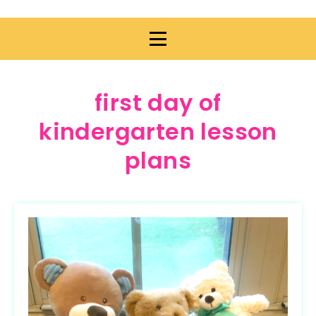
first day of
kindergarten lesson
plans