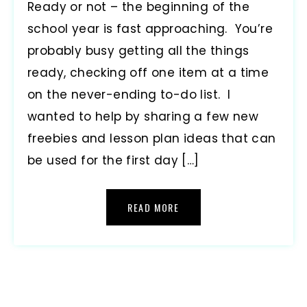
Ready or not – the beginning of the
school year is fast approaching. You’re
probably busy getting all the things
ready, checking off one item at a time
on the never-ending to-do list. I
wanted to help by sharing a few new
freebies and lesson plan ideas that can
be used for the first day […]
READ MORE