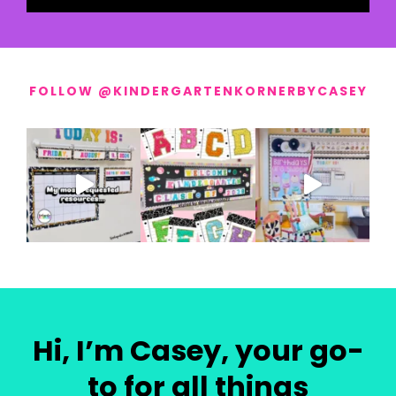
FOLLOW @KINDERGARTENKORNERBYCASEY
Hi, I’m Casey, your go-
to for all things