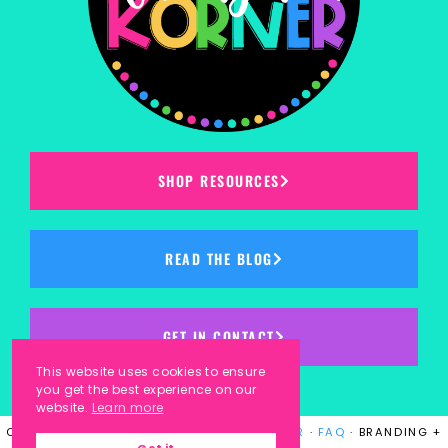
SHOP RESOURCES
READ THE BLOG
GET IN CONTACT
This website uses cookies to ensure
you get the best experience on our
website.
Learn more
COPYRIGHT © 2023
KINDERGARTEN KORNER
·
FAQ
· BRANDING +