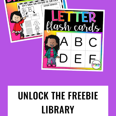
UNLOCK THE FREEBIE
LIBRARY