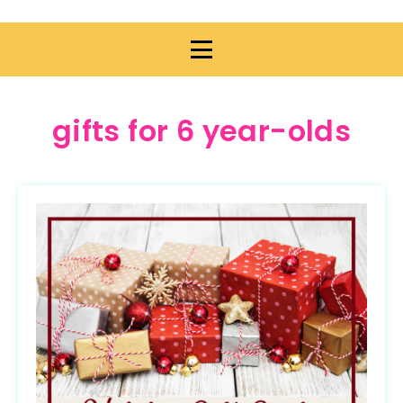
gifts for 6 year-olds