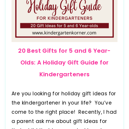
20 Best Gifts for 5 and 6 Year-
Olds: A Holiday Gift Guide for
Kindergarteners
Are you looking for holiday gift ideas for
the kindergartener in your life? You’ve
come to the right place! Recently, I had
a parent ask me about gift ideas for