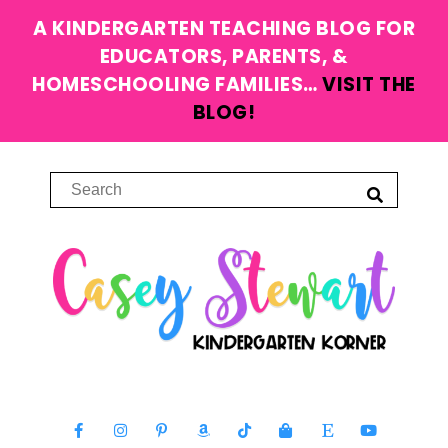
A KINDERGARTEN TEACHING BLOG FOR
EDUCATORS, PARENTS, &
HOMESCHOOLING FAMILIES…
VISIT THE
BLOG!