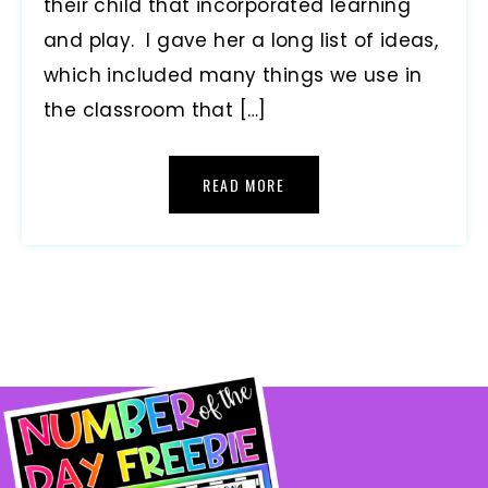
their child that incorporated learning
and play. I gave her a long list of ideas,
which included many things we use in
the classroom that […]
READ MORE