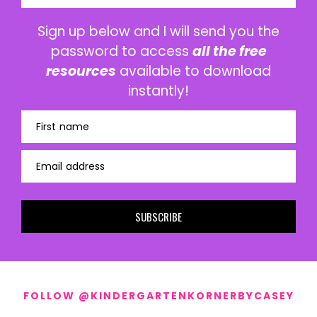
Sign up below and I will send you the
password to access
all the free
resources
available to download
instantly!
First name
Email address
SUBSCRIBE
FOLLOW @KINDERGARTENKORNERBYCASEY