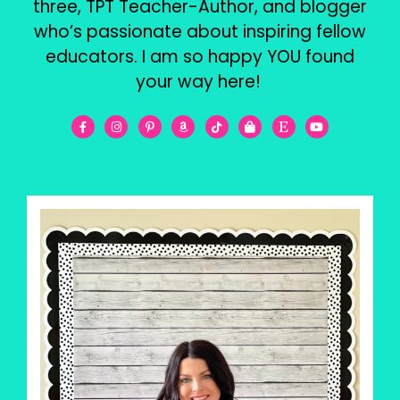
three, TPT Teacher-Author, and blogger
who’s passionate about inspiring fellow
educators. I am so happy YOU found
your way here!