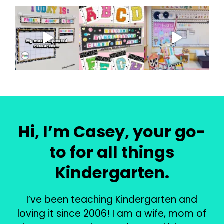
Hi, I’m Casey, your go-
to for all things
Kindergarten.
I’ve been teaching Kindergarten and
loving it since 2006! I am a wife, mom of