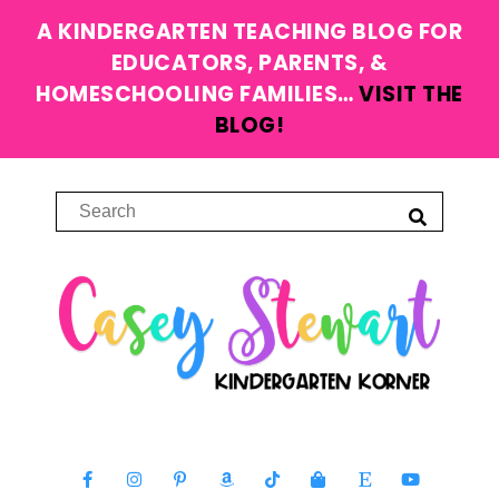
A KINDERGARTEN TEACHING BLOG FOR
EDUCATORS, PARENTS, &
HOMESCHOOLING FAMILIES…
VISIT THE
BLOG!