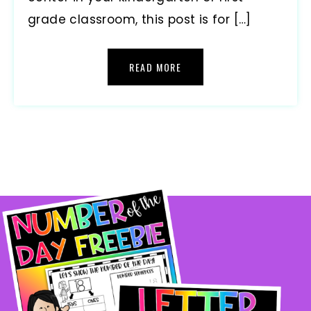
grade classroom, this post is for […]
READ MORE