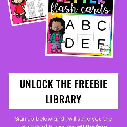
UNLOCK THE FREEBIE
LIBRARY
Sign up below and I will send you the
password to access
all the free