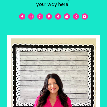
your way here!