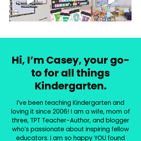
Hi, I’m Casey, your go-
to for all things
Kindergarten.
I’ve been teaching Kindergarten and
loving it since 2006! I am a wife, mom of
three, TPT Teacher-Author, and blogger
who’s passionate about inspiring fellow
educators. I am so happy YOU found