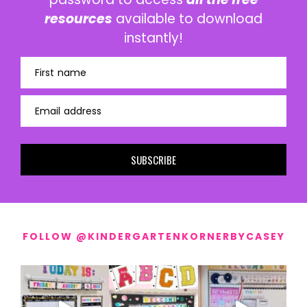
resources
available to download
instantly!
First name
Email address
SUBSCRIBE
FOLLOW @KINDERGARTENKORNERBYCASEY