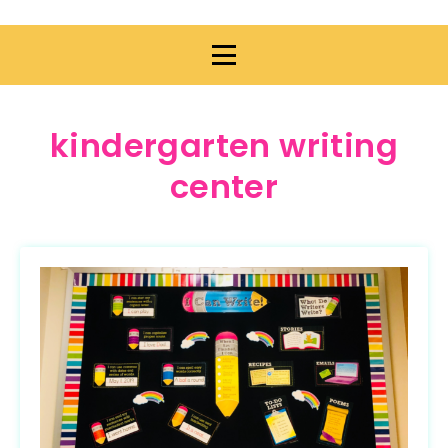
kindergarten writing
center