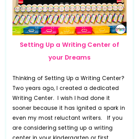
Setting Up a Writing Center of
your Dreams
Thinking of Setting Up a Writing Center?
Two years ago, I created a dedicated
Writing Center. I wish I had done it
sooner because it has ignited a spark in
even my most reluctant writers. If you
are considering setting up a writing
center in your kindergarten or first