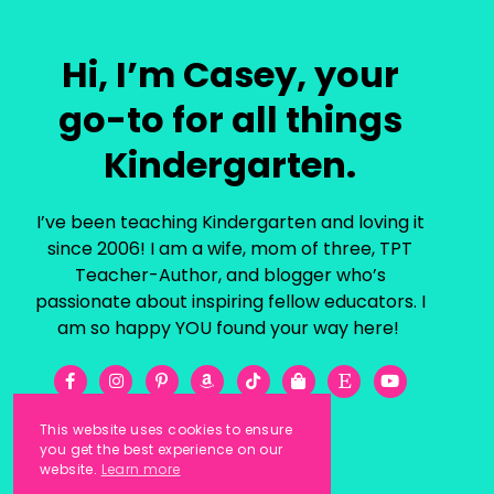
Hi, I’m Casey, your
go-to for all things
Kindergarten.
I’ve been teaching Kindergarten and loving it
since 2006! I am a wife, mom of three, TPT
Teacher-Author, and blogger who’s
passionate about inspiring fellow educators. I
am so happy YOU found your way here!
This website uses cookies to ensure
you get the best experience on our
website.
Learn more