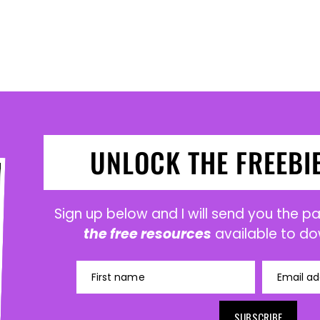
UNLOCK THE FREEBI
Sign up below and I will send you the 
the free resources
available to do
First name
Email ad
SUBSCRIBE