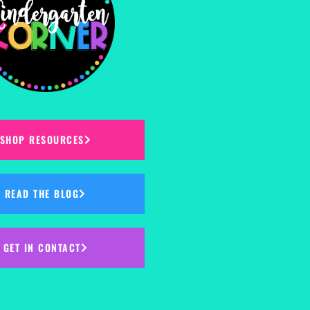
SHOP RESOURCES
READ THE BLOG
GET IN CONTACT