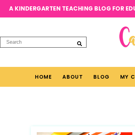
A KINDERGARTEN TEACHING BLOG FOR ED
HOME
ABOUT
BLOG
MY 