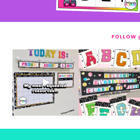
FOLLOW 