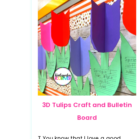
3D Tulips Craft and Bulletin
Board
T You know that I love a good