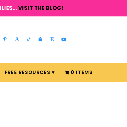
ILIES…
VISIT THE BLOG!
FREE RESOURCES
0 ITEMS