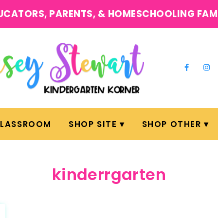
UCATORS, PARENTS, & HOMESCHOOLING FAM
CLASSROOM
SHOP SITE
SHOP OTHER
kinderrgarten