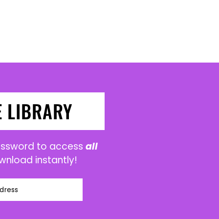
E LIBRARY
password to access
all
wnload instantly!
dress