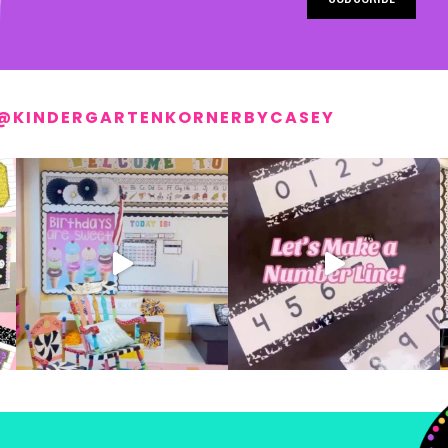
@KINDERGARTENKORNERBYCASEY