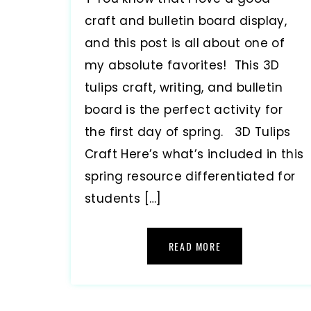
craft and bulletin board display,
and this post is all about one of
my absolute favorites! This 3D
tulips craft, writing, and bulletin
board is the perfect activity for
the first day of spring. 3D Tulips
Craft Here’s what’s included in this
spring resource differentiated for
students […]
READ MORE