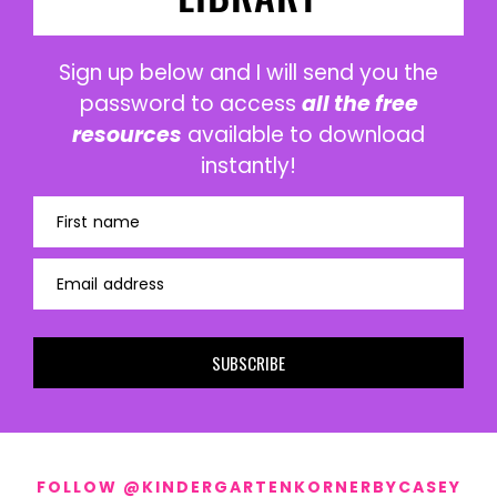
Sign up below and I will send you the
password to access
all the free
resources
available to download
instantly!
First name
Email address
SUBSCRIBE
FOLLOW @KINDERGARTENKORNERBYCASEY