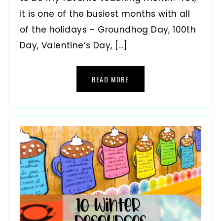
it is one of the busiest months with all
of the holidays – Groundhog Day, 100th
Day, Valentine’s Day, […]
READ MORE