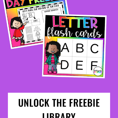
UNLOCK THE FREEBIE
LIBRARY