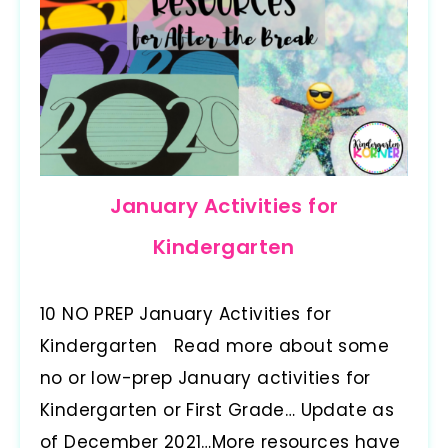
January Activities for
Kindergarten
10 NO PREP January Activities for
Kindergarten Read more about some
no or low-prep January activities for
Kindergarten or First Grade… Update as
of December 2021…More resources have