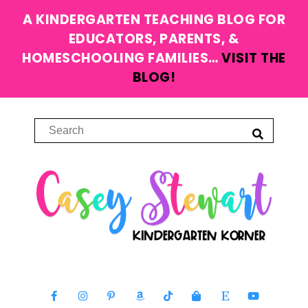
A KINDERGARTEN TEACHING BLOG FOR
EDUCATORS, PARENTS, &
HOMESCHOOLING FAMILIES…
VISIT THE
BLOG!