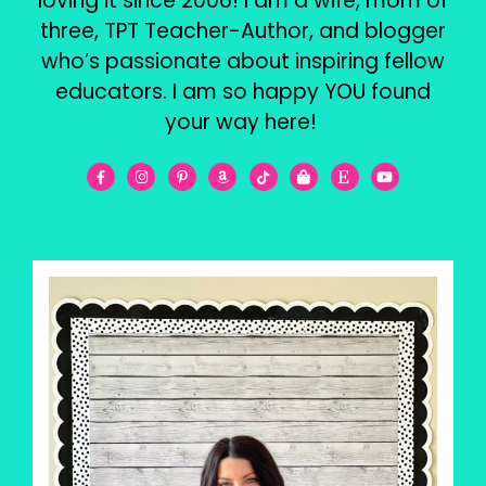
loving it since 2006! I am a wife, mom of
three, TPT Teacher-Author, and blogger
who’s passionate about inspiring fellow
educators. I am so happy YOU found
your way here!