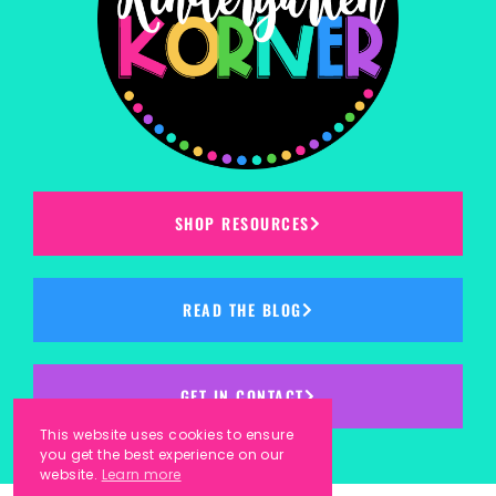
SHOP RESOURCES
READ THE BLOG
GET IN CONTACT
This website uses cookies to ensure
you get the best experience on our
website.
Learn more