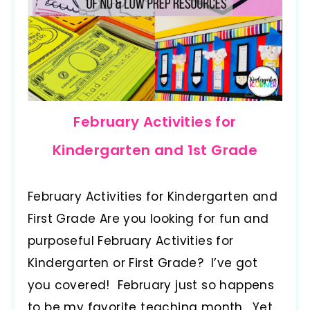
February Activities for
Kindergarten and 1st Grade
February Activities for Kindergarten and
First Grade Are you looking for fun and
purposeful February Activities for
Kindergarten or First Grade? I’ve got
you covered! February just so happens
to be my favorite teaching month. Yet,