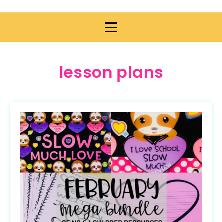
lesson plans