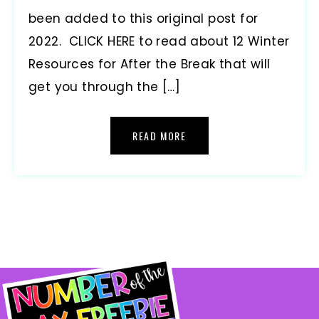
been added to this original post for
2022. CLICK HERE to read about 12 Winter
Resources for After the Break that will
get you through the […]
READ MORE