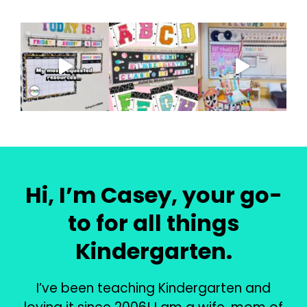
Hi, I’m Casey, your go-
to for all things
Kindergarten.
I’ve been teaching Kindergarten and