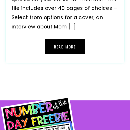
file includes over 40 pages of choices –
Select from options for a cover, an
interview about Mom […]
READ MORE