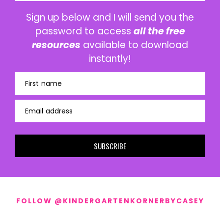
Sign up below and I will send you the
password to access
all the free
resources
available to download
instantly!
First name
Email address
SUBSCRIBE
FOLLOW @KINDERGARTENKORNERBYCASEY