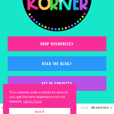
SHOP RESOURCES
READ THE BLOG
GET IN CONTACT
This website uses cookies to ensure
you get the best experience on our
website.
Learn more
COPYRIGHT © 2023
KINDERGARTEN KORNER
·
FAQ
· BRANDING +
Got it