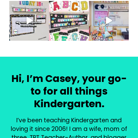
Hi, I’m Casey, your go-
to for all things
Kindergarten.
I’ve been teaching Kindergarten and
loving it since 2006! I am a wife, mom of
three, TPT Teacher-Author, and blogger