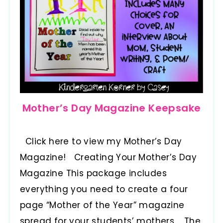
Mother’s Day Magazine Keepsake
Click here to view my Mother’s Day
Magazine! Creating Your Mother’s Day
Magazine This package includes
everything you need to create a four
page “Mother of the Year” magazine
spread for your students’ mothers. The