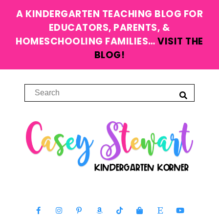
A KINDERGARTEN TEACHING BLOG FOR
EDUCATORS, PARENTS, &
HOMESCHOOLING FAMILIES…
VISIT THE
BLOG!