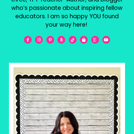
who’s passionate about inspiring fellow
educators. I am so happy YOU found
your way here!