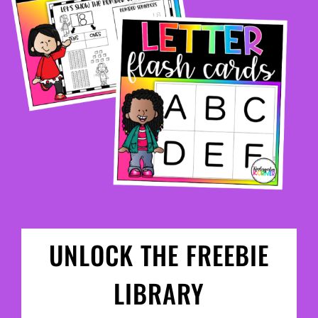
UNLOCK THE FREEBIE
LIBRARY