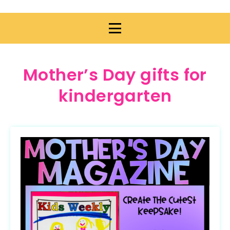
Mother’s Day gifts for
kindergarten