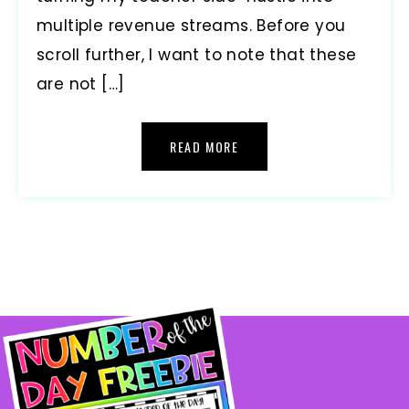
multiple revenue streams. Before you
scroll further, I want to note that these
are not […]
READ MORE