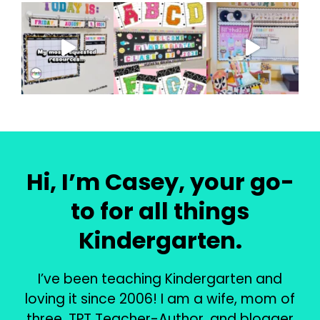
Hi, I’m Casey, your go-
to for all things
Kindergarten.
I’ve been teaching Kindergarten and
loving it since 2006! I am a wife, mom of
three, TPT Teacher-Author, and blogger