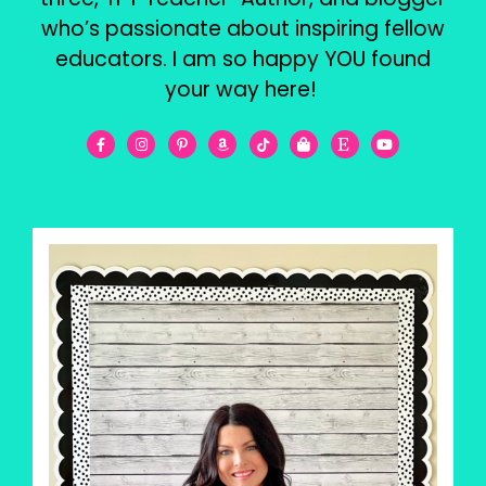
who’s passionate about inspiring fellow
educators. I am so happy YOU found
your way here!