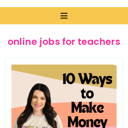
online jobs for teachers