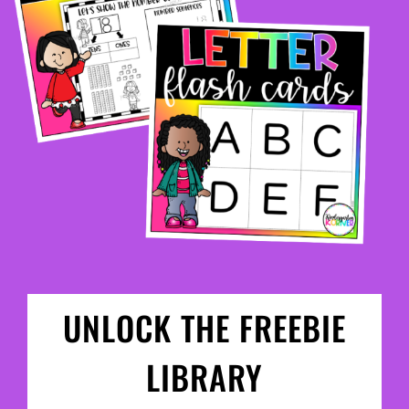
UNLOCK THE FREEBIE
LIBRARY