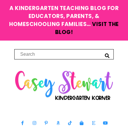
A KINDERGARTEN TEACHING BLOG FOR
EDUCATORS, PARENTS, &
HOMESCHOOLING FAMILIES…
VISIT THE
BLOG!