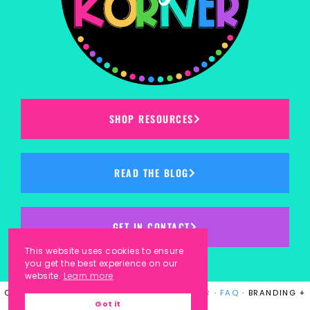
SHOP RESOURCES
READ THE BLOG
GET IN CONTACT
This website uses cookies to ensure
you get the best experience on our
website.
Learn more
COPYRIGHT © 2023
KINDERGARTEN KORNER
·
FAQ
· BRANDING +
Got it