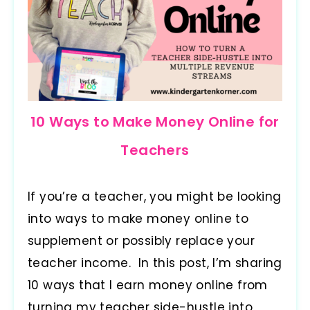
10 Ways to Make Money Online for
Teachers
If you’re a teacher, you might be looking
into ways to make money online to
supplement or possibly replace your
teacher income. In this post, I’m sharing
10 ways that I earn money online from
turning my teacher side-hustle into