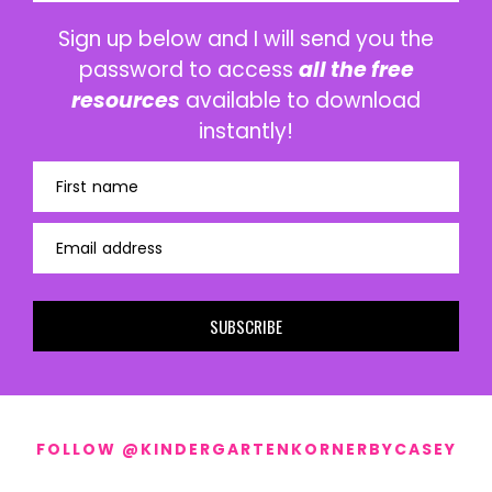
Sign up below and I will send you the
password to access
all the free
resources
available to download
instantly!
First name
Email address
SUBSCRIBE
FOLLOW @KINDERGARTENKORNERBYCASEY