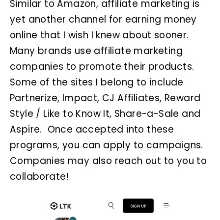
Similar to Amazon, affiliate marketing is
yet another channel for earning money
online that I wish I knew about sooner.
Many brands use affiliate marketing
companies to promote their products.
Some of the sites I belong to include
Partnerize, Impact, CJ Affiliates, Reward
Style / Like to Know It, Share-a-Sale and
Aspire. Once accepted into these
programs, you can apply to campaigns.
Companies may also reach out to you to
collaborate!