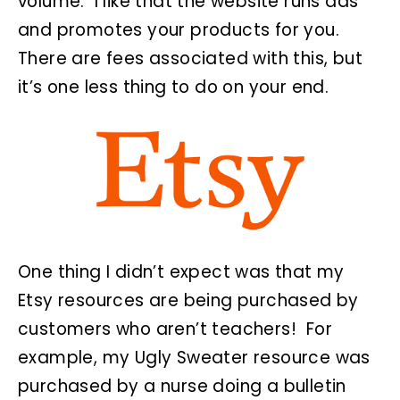
volume. I like that the website runs ads
and promotes your products for you.
There are fees associated with this, but
it’s one less thing to do on your end.
One thing I didn’t expect was that my
Etsy resources are being purchased by
customers who aren’t teachers! For
example, my Ugly Sweater resource was
purchased by a nurse doing a bulletin