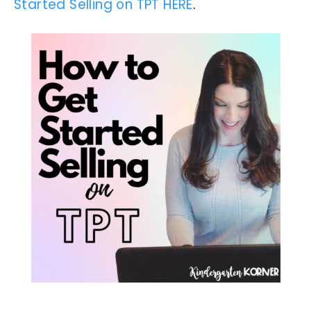
Started Selling on TPT HERE
.