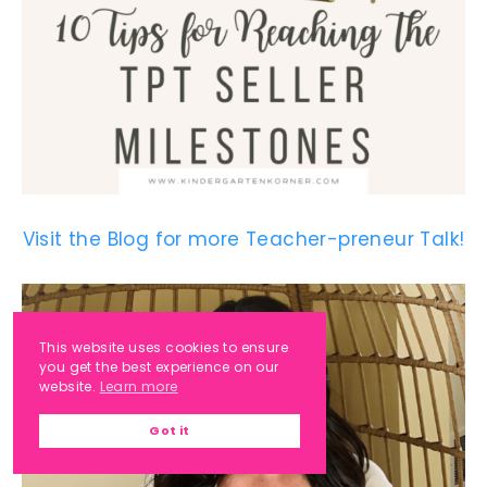
Visit the Blog for more Teacher-preneur Talk!
This website uses cookies to ensure
you get the best experience on our
website.
Learn more
Got it