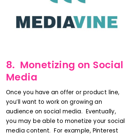
8. Monetizing on Social
Media
Once you have an offer or product line,
you’ll want to work on growing an
audience on social media. Eventually,
you may be able to monetize your social
media content. For example, Pinterest