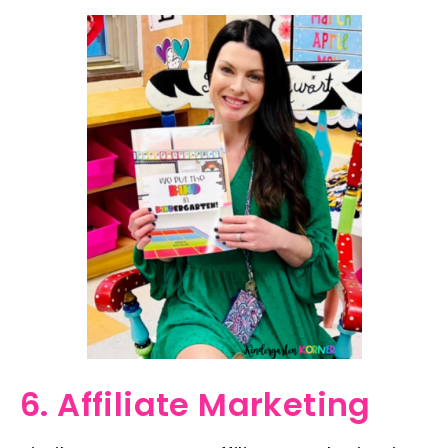
6. Affiliate Marketing