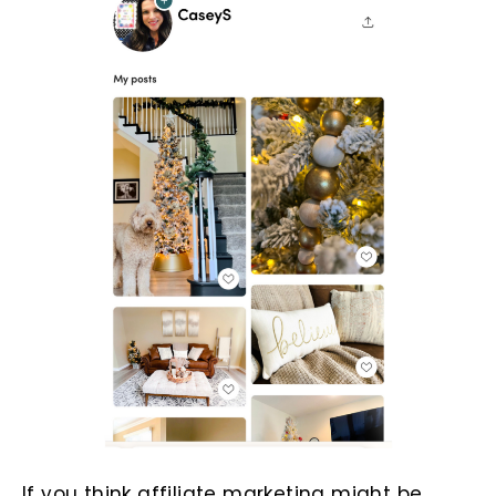
If you think affiliate marketing might be