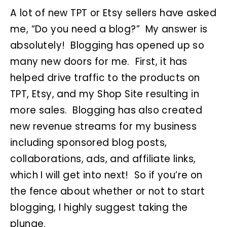
A lot of new TPT or Etsy sellers have asked
me, “Do you need a blog?” My answer is
absolutely! Blogging has opened up so
many new doors for me. First, it has
helped drive traffic to the products on
TPT, Etsy, and my Shop Site resulting in
more sales. Blogging has also created
new revenue streams for my business
including sponsored blog posts,
collaborations, ads, and affiliate links,
which I will get into next! So if you’re on
the fence about whether or not to start
blogging, I highly suggest taking the
plunge.