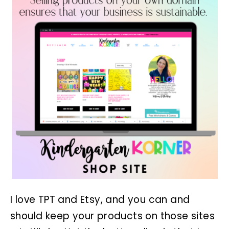
I love TPT and Etsy, and you can and
should keep your products on those sites