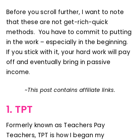
Before you scroll further, I want to note
that these are not get-rich-quick
methods. You have to commit to putting
in the work – especially in the beginning.
If you stick with it, your hard work will pay
off and eventually bring in passive
income.
~This post contains affiliate links.
1. TPT
Formerly known as Teachers Pay
Teachers, TPT is how I began my