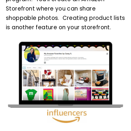
Storefront where you can share
shoppable photos. Creating product lists
is another feature on your storefront.