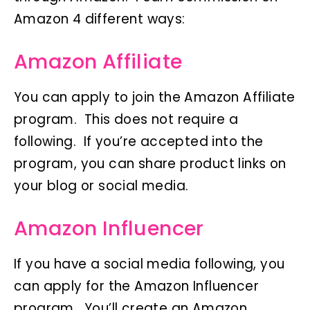
Amazon 4 different ways:
Amazon Affiliate
You can apply to join the Amazon Affiliate
program. This does not require a
following. If you’re accepted into the
program, you can share product links on
your blog or social media.
Amazon Influencer
If you have a social media following, you
can apply for the Amazon Influencer
program. You’ll create an Amazon