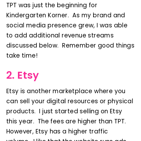
TPT was just the beginning for
Kindergarten Korner. As my brand and
social media presence grew, I was able
to add additional revenue streams
discussed below. Remember good things
take time!
2. Etsy
Etsy is another marketplace where you
can sell your digital resources or physical
products. I just started selling on Etsy
this year. The fees are higher than TPT.
However, Etsy has a higher traffic