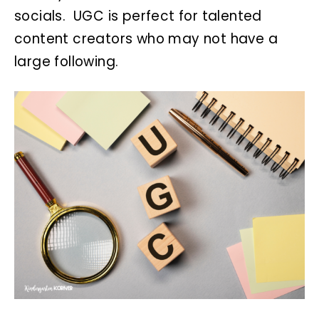
socials. UGC is perfect for talented
content creators who may not have a
large following.