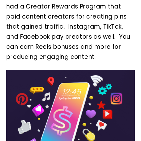
had a Creator Rewards Program that
paid content creators for creating pins
that gained traffic. Instagram, TikTok,
and Facebook pay creators as well. You
can earn Reels bonuses and more for
producing engaging content.