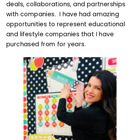
deals, collaborations, and partnerships
with companies. I have had amazing
opportunities to represent educational
and lifestyle companies that I have
purchased from for years.