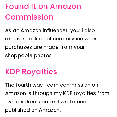
Found It on Amazon
Commission
As an Amazon Influencer, you’ll also
receive additional commission when
purchases are made from your
shoppable photos.
KDP Royalties
The fourth way I earn commission on
Amazon is through my KDP royalties from
two children’s books I wrote and
published on Amazon.