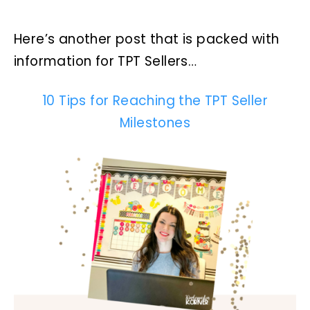
Here’s another post that is packed with
information for TPT Sellers…
10 Tips for Reaching the TPT Seller
Milestones