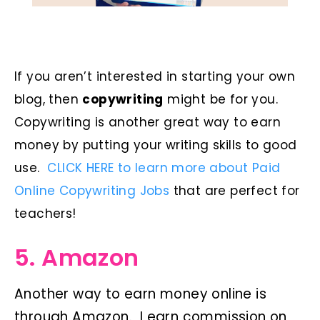
If you aren’t interested in starting your own
blog, then
copywriting
might be for you.
Copywriting is another great way to earn
money by putting your writing skills to good
use.
CLICK HERE to learn more about Paid
Online Copywriting Jobs
that are perfect for
teachers!
5. Amazon
Another way to earn money online is
through Amazon. I earn commission on