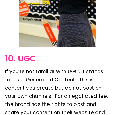
10. UGC
If you’re not familiar with UGC, it stands
for User Generated Content. This is
content you create but do not post on
your own channels. For a negotiated fee,
the brand has the rights to post and
share your content on their website and