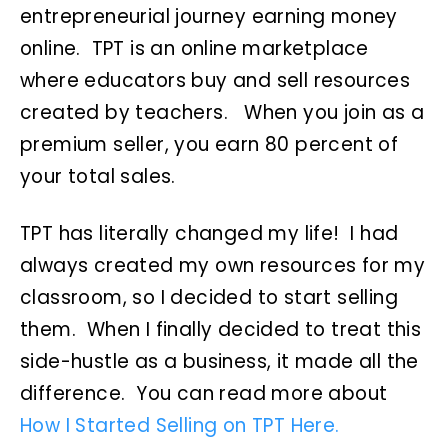
entrepreneurial journey earning money
online. TPT is an online marketplace
where educators buy and sell resources
created by teachers. When you join as a
premium seller, you earn 80 percent of
your total sales.
TPT has literally changed my life! I had
always created my own resources for my
classroom, so I decided to start selling
them. When I finally decided to treat this
side-hustle as a business, it made all the
difference. You can read more about
How I Started Selling on TPT Here.