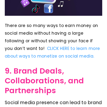
There are so many ways to earn money on
social media without having a large
following or without showing your face if
you don’t want to!
CLICK HERE to learn more
about ways to monetize on social media.
9. Brand Deals,
Collaborations, and
Partnerships
Social media presence can lead to brand