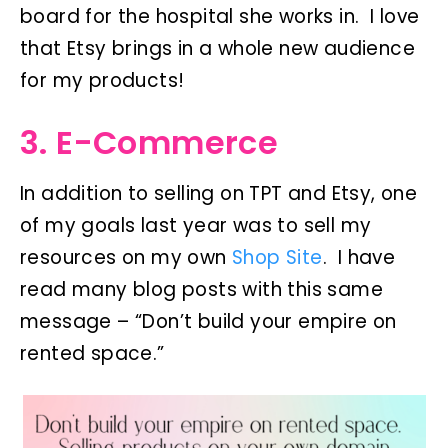
board for the hospital she works in. I love
that Etsy brings in a whole new audience
for my products!
3. E-Commerce
In addition to selling on TPT and Etsy, one
of my goals last year was to sell my
resources on my own
Shop Site
. I have
read many blog posts with this same
message – “Don’t build your empire on
rented space.”