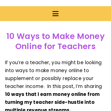
10 Ways to Make Money
Online for Teachers
If you’re a teacher, you might be looking
into ways to make money online to
supplement or possibly replace your
teacher income. In this post, I’m sharing
10 ways that I earn money online from
turning my teacher side-hustle into
multiple revenue streams.