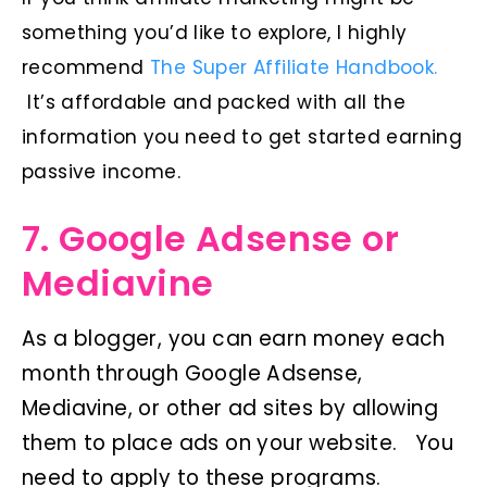
something you’d like to explore, I highly
recommend
The Super Affiliate Handbook.
It’s affordable and packed with all the
information you need to get started earning
passive income.
7. Google Adsense or
Mediavine
As a blogger, you can earn money each
month through Google Adsense,
Mediavine, or other ad sites by allowing
them to place ads on your website. You
need to apply to these programs.