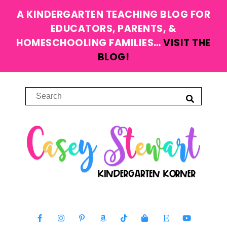
A KINDERGARTEN TEACHING BLOG FOR
EDUCATORS, PARENTS, &
HOMESCHOOLING FAMILIES…
VISIT THE
BLOG!