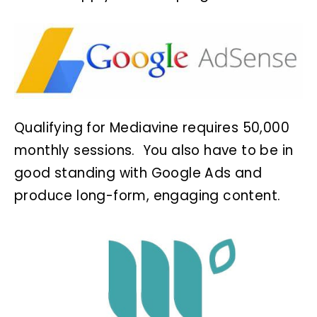
Qualifying for Mediavine requires 50,000
monthly sessions. You also have to be in
good standing with Google Ads and
produce long-form, engaging content.