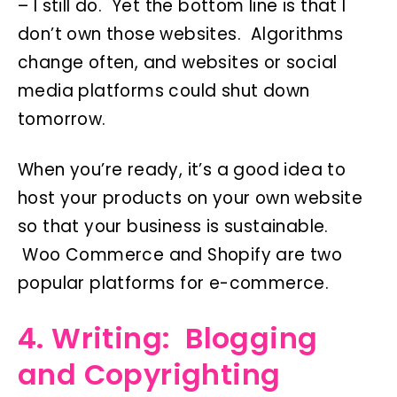
– I still do. Yet the bottom line is that I
don’t own those websites. Algorithms
change often, and websites or social
media platforms could shut down
tomorrow.
When you’re ready, it’s a good idea to
host your products on your own website
so that your business is sustainable.
Woo Commerce and Shopify are two
popular platforms for e-commerce.
4. Writing: Blogging
and Copyrighting