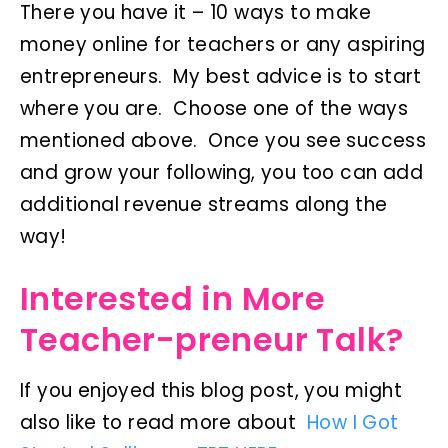
There you have it – 10 ways to make
money online for teachers or any aspiring
entrepreneurs. My best advice is to start
where you are. Choose one of the ways
mentioned above. Once you see success
and grow your following, you too can add
additional revenue streams along the
way!
Interested in More
Teacher-preneur Talk?
If you enjoyed this blog post, you might
also like to read more about
How I Got