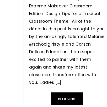
Extreme Makeover Classroom
Edition: Design Tips for a Tropical
Classroom Theme. All of the
décor in this post is brought to you
by the amazingly talented Melanie
@schoolgirlstyle and Carson
Dellosa Education. I am super
excited to partner with them
again and share my latest
classroom transformation with
you. Ladies […]
READ MORE