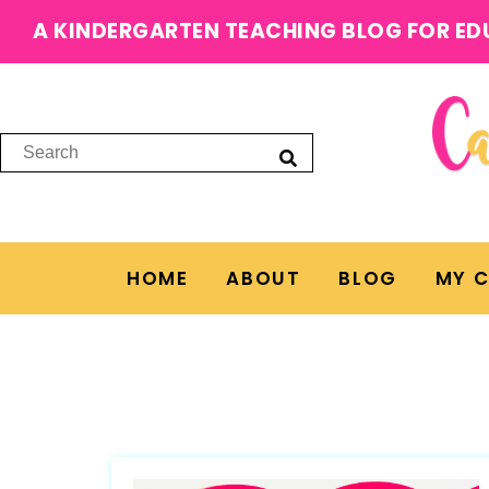
A KINDERGARTEN TEACHING BLOG FOR ED
HOME
ABOUT
BLOG
MY 