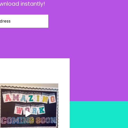
wnload instantly!
dress