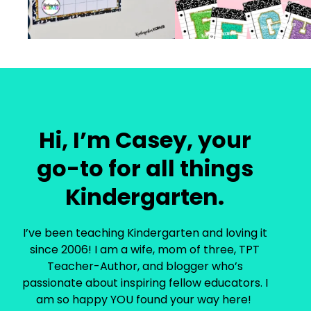
Hi, I’m Casey, your
go-to for all things
Kindergarten.
I’ve been teaching Kindergarten and loving it
since 2006! I am a wife, mom of three, TPT
Teacher-Author, and blogger who’s
passionate about inspiring fellow educators. I
am so happy YOU found your way here!