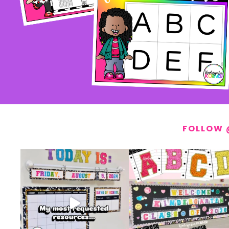
FOLLOW 