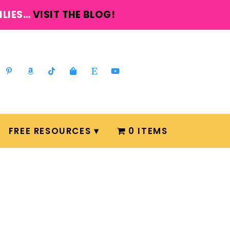
ILIES…
VISIT THE BLOG!
FREE RESOURCES
0 ITEMS