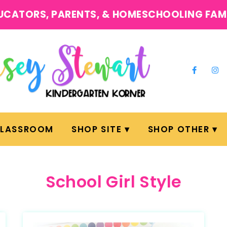
UCATORS, PARENTS, & HOMESCHOOLING FAM
CLASSROOM
SHOP SITE
SHOP OTHER
School Girl Style