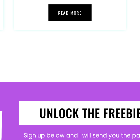
READ MORE
UNLOCK THE FREEBI
Sign up below and I will send you the 