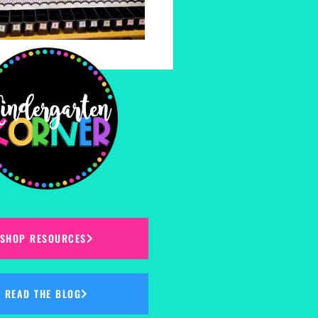
SHOP RESOURCES
READ THE BLOG