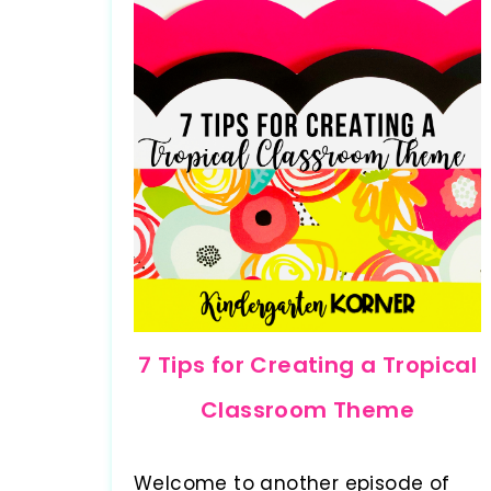
7 Tips for Creating a Tropical
Classroom Theme
Welcome to another episode of