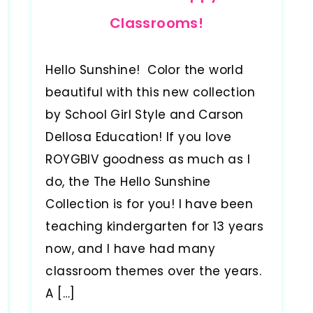
Classrooms!
Hello Sunshine! Color the world
beautiful with this new collection
by School Girl Style and Carson
Dellosa Education! If you love
ROYGBIV goodness as much as I
do, the The Hello Sunshine
Collection is for you! I have been
teaching kindergarten for 13 years
now, and I have had many
classroom themes over the years.
A […]