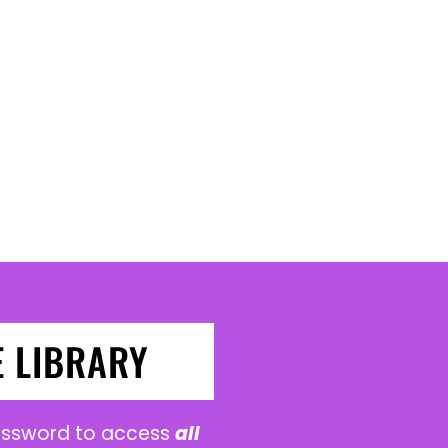
E LIBRARY
password to access
all