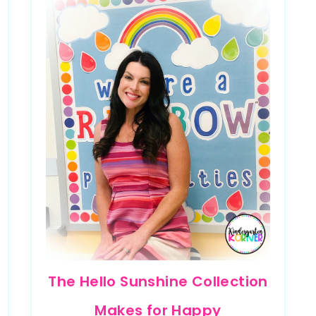
The Hello Sunshine Collection
Makes for Happy