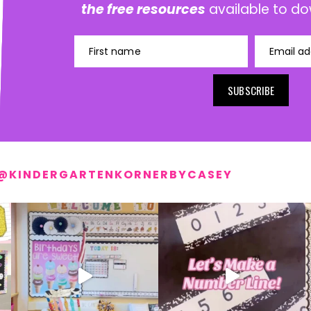
the free resources
available to do
First name
Email ad
SUBSCRIBE
@KINDERGARTENKORNERBYCASEY