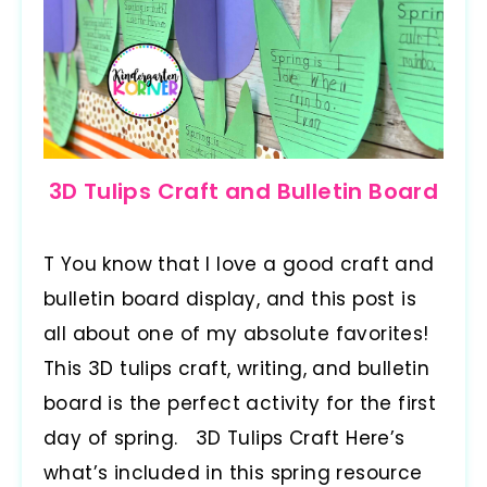
3D Tulips Craft and Bulletin Board
T You know that I love a good craft and
bulletin board display, and this post is
all about one of my absolute favorites!
This 3D tulips craft, writing, and bulletin
board is the perfect activity for the first
day of spring. 3D Tulips Craft Here’s
what’s included in this spring resource