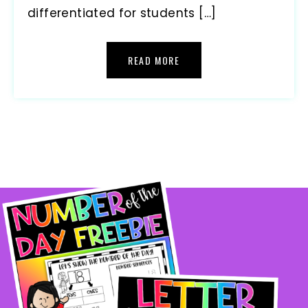
differentiated for students […]
READ MORE