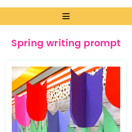
Spring writing prompt