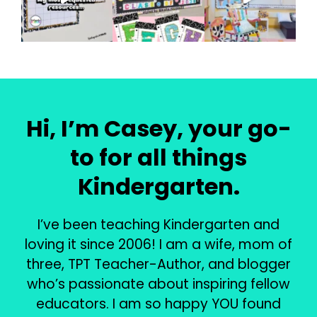
Hi, I’m Casey, your go-
to for all things
Kindergarten.
I’ve been teaching Kindergarten and
loving it since 2006! I am a wife, mom of
three, TPT Teacher-Author, and blogger
who’s passionate about inspiring fellow
educators. I am so happy YOU found