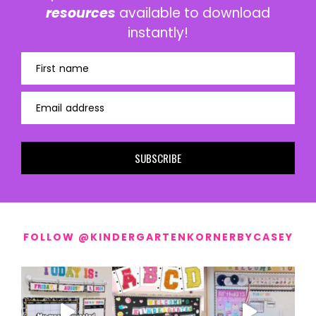
resources
available to download
instantly!
First name
Email address
SUBSCRIBE
FOLLOW @KINDERGARTENKORNERBYCASEY