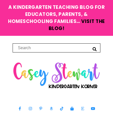
A KINDERGARTEN TEACHING BLOG FOR
EDUCATORS, PARENTS, &
HOMESCHOOLING FAMILIES…
VISIT THE
BLOG!