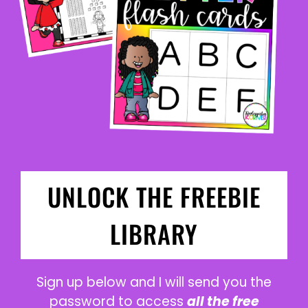
UNLOCK THE FREEBIE
LIBRARY
Sign up below and I will send you the
password to access
all the free