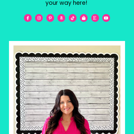
your way here!