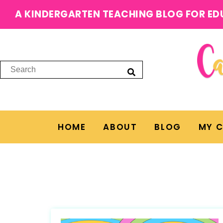
A KINDERGARTEN TEACHING BLOG FOR ED
HOME
ABOUT
BLOG
MY 