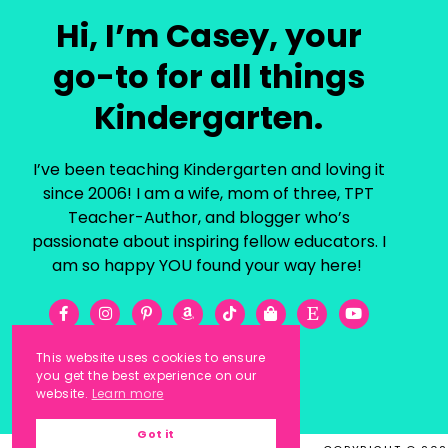
Hi, I’m Casey, your
go-to for all things
Kindergarten.
I’ve been teaching Kindergarten and loving it
since 2006! I am a wife, mom of three, TPT
Teacher-Author, and blogger who’s
passionate about inspiring fellow educators. I
am so happy YOU found your way here!
This website uses cookies to ensure
you get the best experience on our
website.
Learn more
Got it