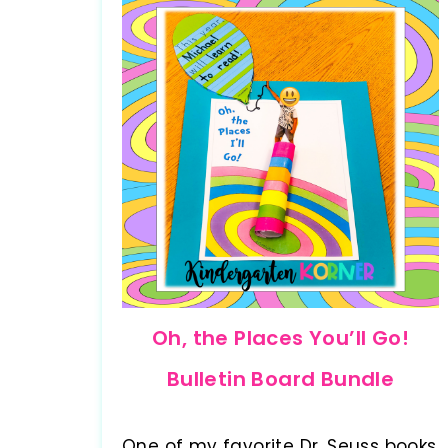
Oh, the Places You’ll Go!
Bulletin Board Bundle
One of my favorite Dr. Seuss books