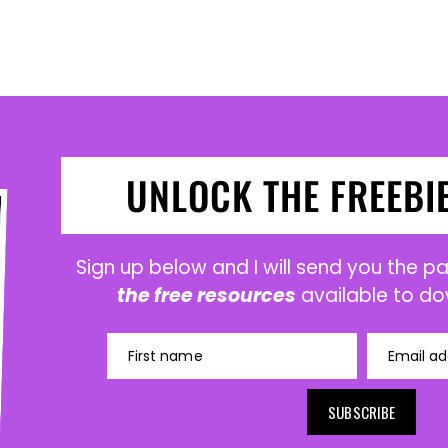
UNLOCK THE FREEBI
Sign up below and I will send you the 
the free resources
available to do
First name
Email ad
SUBSCRIBE