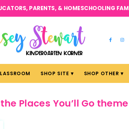
UCATORS, PARENTS, & HOMESCHOOLING FAM
CLASSROOM
SHOP SITE
SHOP OTHER
the Places You’ll Go theme