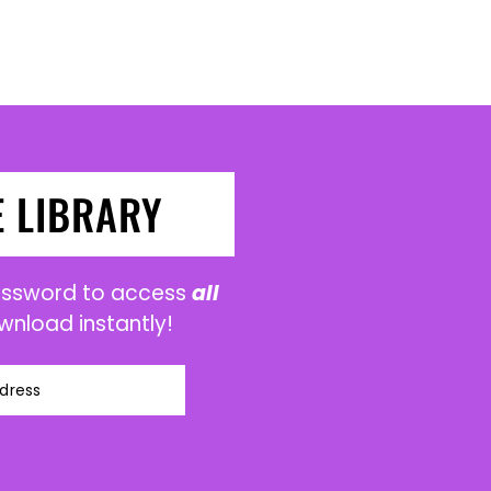
E LIBRARY
password to access
all
wnload instantly!
dress