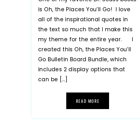
is Oh, the Places You’ll Go! I love
all of the inspirational quotes in
the text so much that I make this
my theme for the entire year. I
created this Oh, the Places You’ll
Go Bulletin Board Bundle, which
includes 2 display options that
can be […]
READ MORE