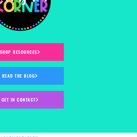
SHOP RESOURCES
READ THE BLOG
GET IN CONTACT