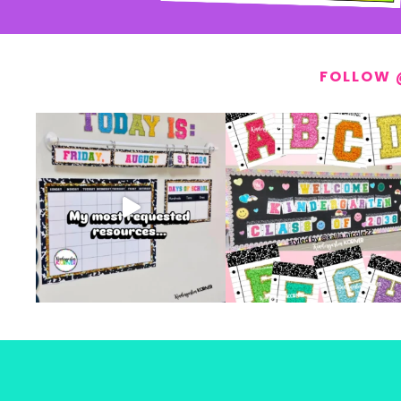
FOLLOW 