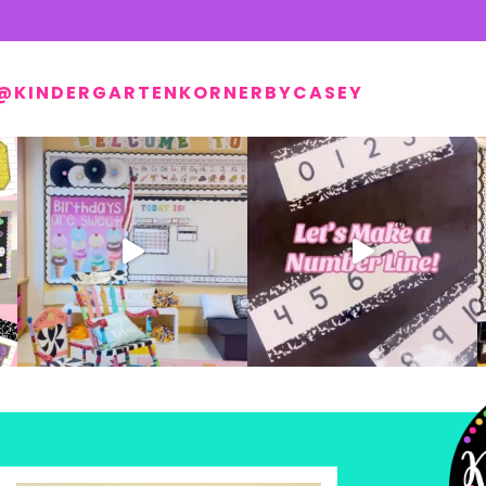
@KINDERGARTENKORNERBYCASEY