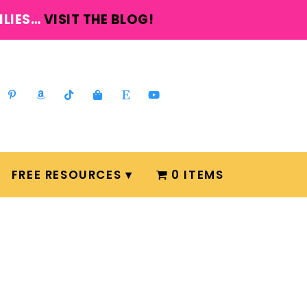
ILIES…
VISIT THE BLOG!
FREE RESOURCES
0 ITEMS