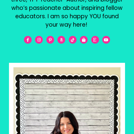
who’s passionate about inspiring fellow
educators. I am so happy YOU found
your way here!