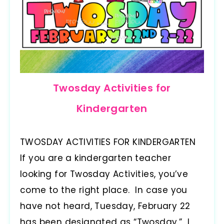
Twosday Activities for
Kindergarten
TWOSDAY ACTIVITIES FOR KINDERGARTEN
If you are a kindergarten teacher
looking for Twosday Activities, you’ve
come to the right place. In case you
have not heard, Tuesday, February 22
has been designated as “Twosday.” I