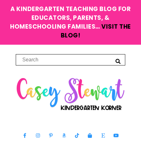
A KINDERGARTEN TEACHING BLOG FOR
EDUCATORS, PARENTS, &
HOMESCHOOLING FAMILIES…
VISIT THE
BLOG!