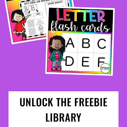
UNLOCK THE FREEBIE
LIBRARY