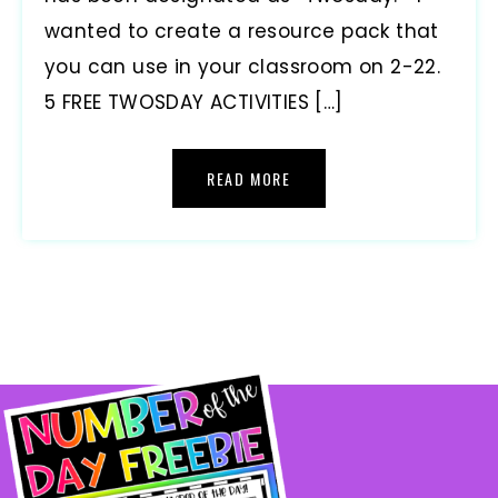
wanted to create a resource pack that
you can use in your classroom on 2-22.
5 FREE TWOSDAY ACTIVITIES […]
READ MORE