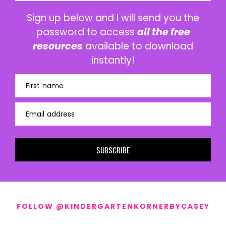
Sign up below and I will send you the
password to access
all the free
resources
available to download
instantly!
First name
Email address
SUBSCRIBE
FOLLOW @KINDERGARTENKORNERBYCASEY