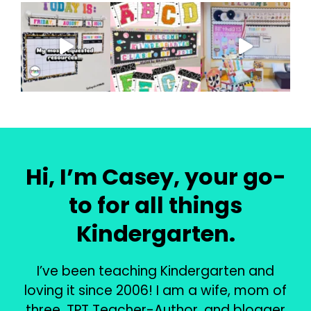
Hi, I’m Casey, your go-
to for all things
Kindergarten.
I’ve been teaching Kindergarten and
loving it since 2006! I am a wife, mom of
three, TPT Teacher-Author, and blogger