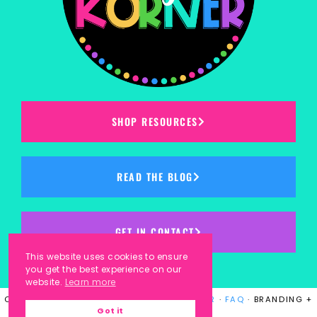
SHOP RESOURCES
READ THE BLOG
GET IN CONTACT
This website uses cookies to ensure
you get the best experience on our
website.
Learn more
COPYRIGHT © 2023
KINDERGARTEN KORNER
·
FAQ
· BRANDING +
Got it