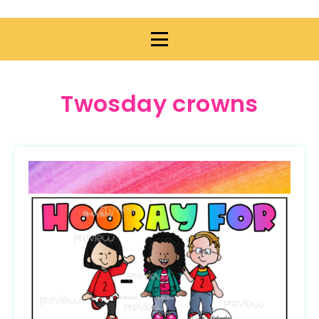
Twosday crowns