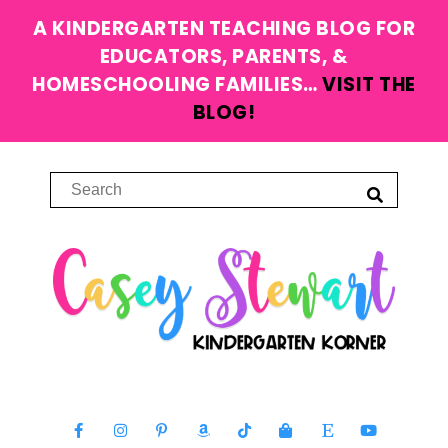
A KINDERGARTEN TEACHING BLOG FOR
EDUCATORS, PARENTS, &
HOMESCHOOLING FAMILIES…
VISIT THE
BLOG!