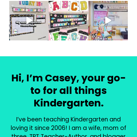
Hi, I’m Casey, your go-
to for all things
Kindergarten.
I’ve been teaching Kindergarten and
loving it since 2006! I am a wife, mom of
three, TPT Teacher-Author, and blogger