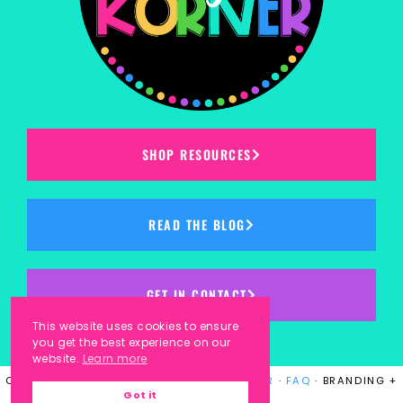
SHOP RESOURCES
READ THE BLOG
GET IN CONTACT
This website uses cookies to ensure
you get the best experience on our
website.
Learn more
COPYRIGHT © 2023
KINDERGARTEN KORNER
·
FAQ
· BRANDING +
Got it