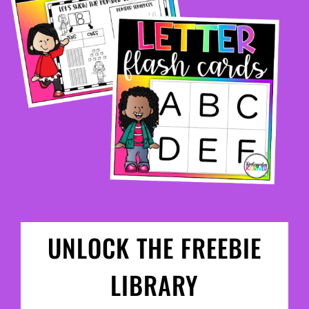
UNLOCK THE FREEBIE
LIBRARY