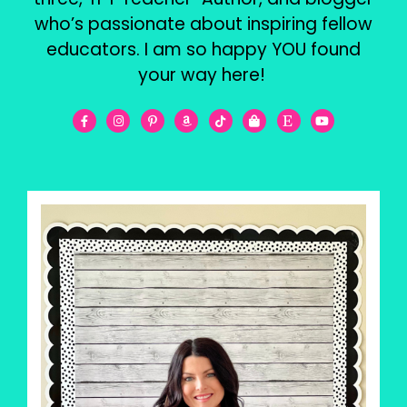
who’s passionate about inspiring fellow
educators. I am so happy YOU found
your way here!