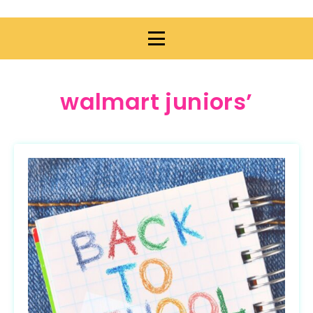
walmart juniors’