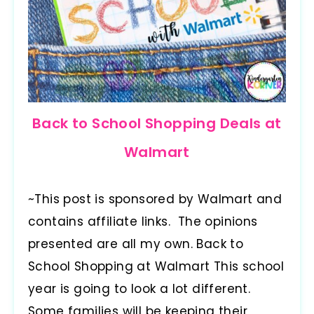
Back to School Shopping Deals at
Walmart
~This post is sponsored by Walmart and
contains affiliate links. The opinions
presented are all my own. Back to
School Shopping at Walmart This school
year is going to look a lot different.
Some families will be keeping their