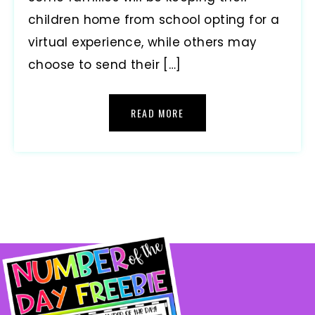
children home from school opting for a
virtual experience, while others may
choose to send their […]
READ MORE