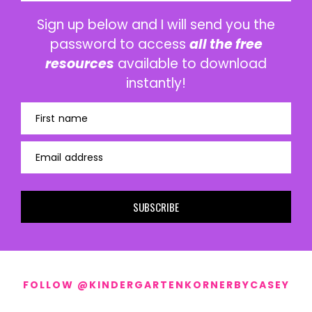
Sign up below and I will send you the
password to access
all the free
resources
available to download
instantly!
First name
Email address
SUBSCRIBE
FOLLOW @KINDERGARTENKORNERBYCASEY