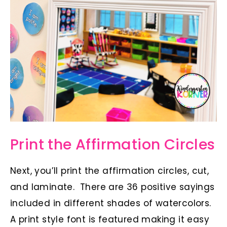
Print the Affirmation Circles
Next, you’ll print the affirmation circles, cut,
and laminate. There are 36 positive sayings
included in different shades of watercolors.
A print style font is featured making it easy