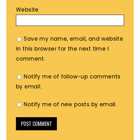
Website
Save my name, email, and website
in this browser for the next time I
comment.
Notify me of follow-up comments
by email.
Notify me of new posts by email.