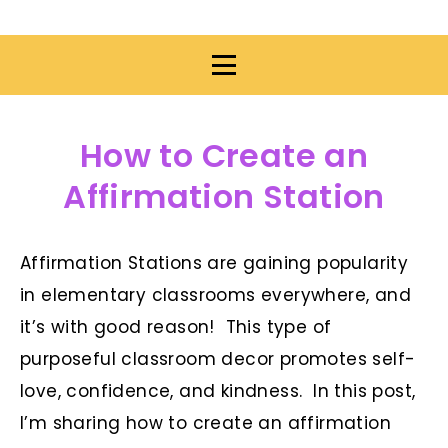
How to Create an
Affirmation Station
Affirmation Stations are gaining popularity
in elementary classrooms everywhere, and
it’s with good reason! This type of
purposeful classroom decor promotes self-
love, confidence, and kindness. In this post,
I’m sharing how to create an affirmation