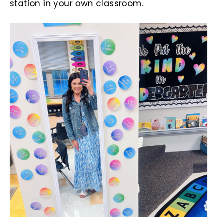
station in your own classroom.