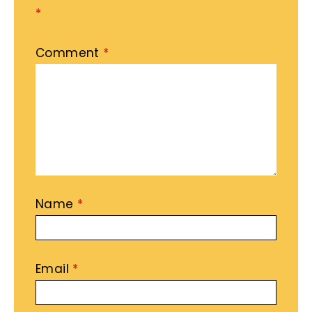
*
Comment
*
Name
*
Email
*