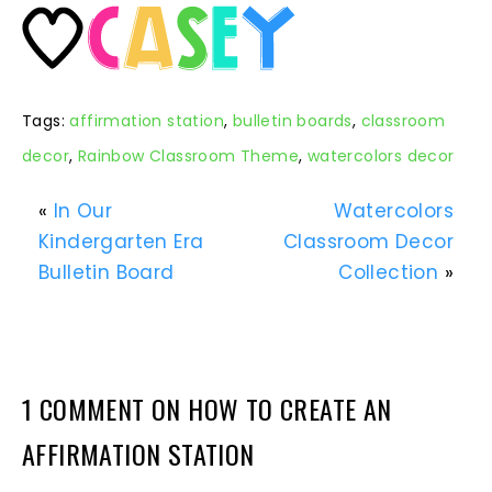
Tags:
affirmation station
,
bulletin boards
,
classroom
decor
,
Rainbow Classroom Theme
,
watercolors decor
«
In Our
Watercolors
Kindergarten Era
Classroom Decor
Bulletin Board
Collection
»
1 COMMENT ON HOW TO CREATE AN
AFFIRMATION STATION