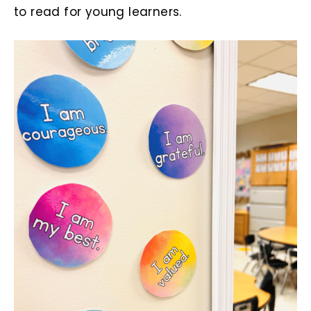
to read for young learners.