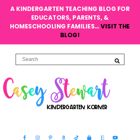
A KINDERGARTEN TEACHING BLOG FOR
EDUCATORS, PARENTS, &
HOMESCHOOLING FAMILIES…
VISIT THE
BLOG!