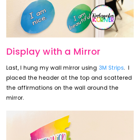
Display with a Mirror
Last, I hung my wall mirror using
3M Strips
. I
placed the header at the top and scattered
the affirmations on the wall around the
mirror.