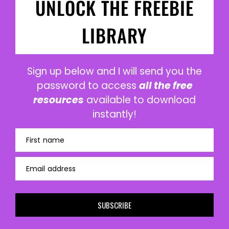
UNLOCK THE FREEBIE
LIBRARY
Sign up below and I will send you the
password to access
all the free
resources
available to download
instantly!
First name
Email address
SUBSCRIBE