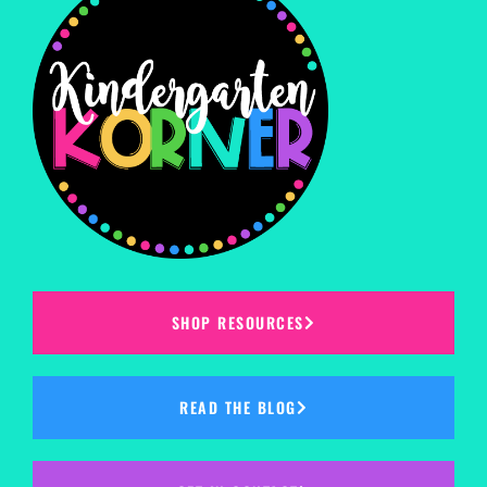
SHOP RESOURCES
READ THE BLOG