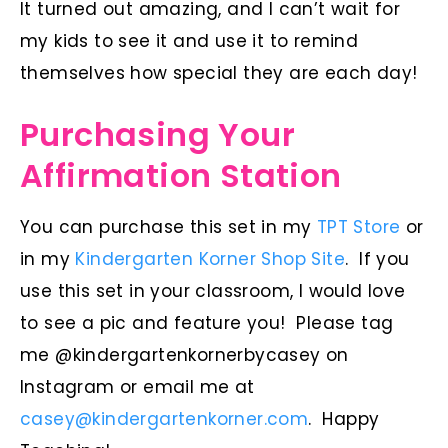
It turned out amazing, and I can’t wait for
my kids to see it and use it to remind
themselves how special they are each day!
Purchasing Your
Affirmation Station
You can purchase this set in my
TPT Store
or
in my
Kindergarten Korner Shop Site
. If you
use this set in your classroom, I would love
to see a pic and feature you! Please tag
me @kindergartenkornerbycasey on
Instagram or email me at
casey@kindergartenkorner.com
. Happy