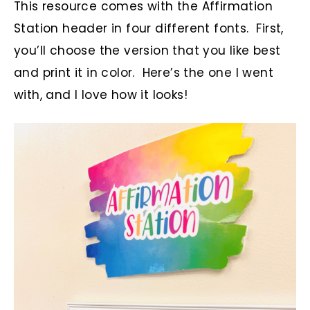
This resource comes with the Affirmation
Station header in four different fonts. First,
you’ll choose the version that you like best
and print it in color. Here’s the one I went
with, and I love how it looks!