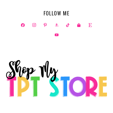
FOLLOW ME