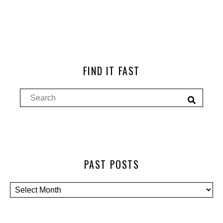
FIND IT FAST
PAST POSTS