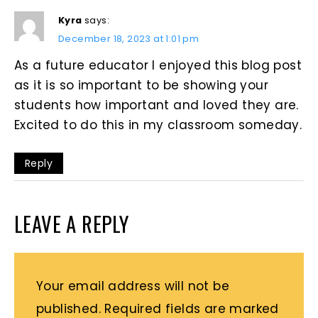
Kyra
says:
December 18, 2023 at 1:01 pm
As a future educator I enjoyed this blog post
as it is so important to be showing your
students how important and loved they are.
Excited to do this in my classroom someday.
Reply
LEAVE A REPLY
Your email address will not be
published.
Required fields are marked