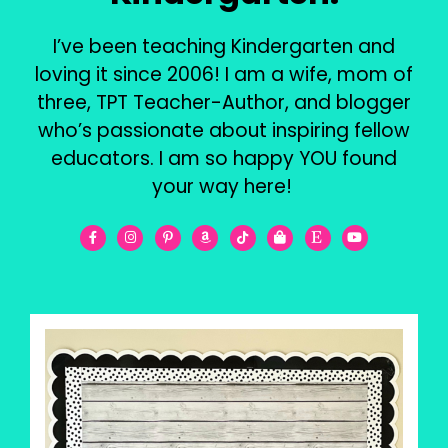
I’ve been teaching Kindergarten and
loving it since 2006! I am a wife, mom of
three, TPT Teacher-Author, and blogger
who’s passionate about inspiring fellow
educators. I am so happy YOU found
your way here!