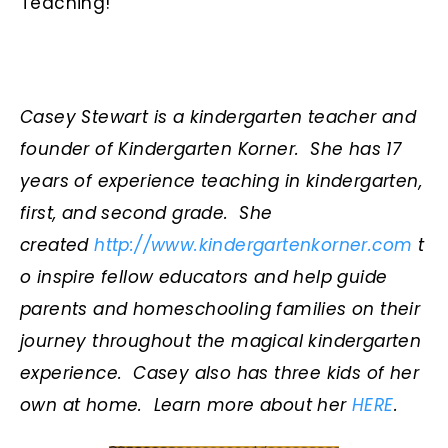
Teaching!
Casey Stewart is a kindergarten teacher and
founder of Kindergarten Korner. She has 17
years of experience teaching in kindergarten,
first, and second grade. She
created
http://www.kindergartenkorner.com
t
o inspire fellow educators and help guide
parents and homeschooling families on their
journey throughout the magical kindergarten
experience. Casey also has
three kids of her
own at home. Learn more about her
HERE
.