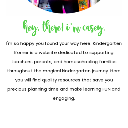
hey, there! i'm casey.
I'm so happy you found your way here. Kindergarten
Korner is a website dedicated to supporting
teachers, parents, and homeschooling families
throughout the magical kindergarten journey. Here
you will find quality resources that save you
precious planning time and make learning FUN and
engaging.