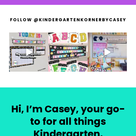
FOLLOW @KINDERGARTENKORNERBYCASEY
Hi, I’m Casey, your go-
to for all things
Kindergarten.