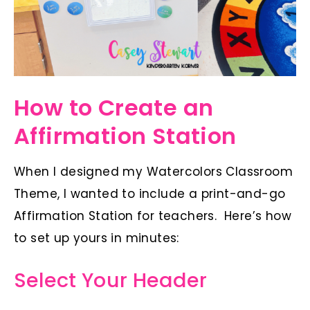
How to Create an
Affirmation Station
When I designed my Watercolors Classroom
Theme, I wanted to include a print-and-go
Affirmation Station for teachers. Here’s how
to set up yours in minutes:
Select Your Header