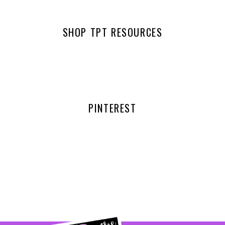
SHOP TPT RESOURCES
PINTEREST