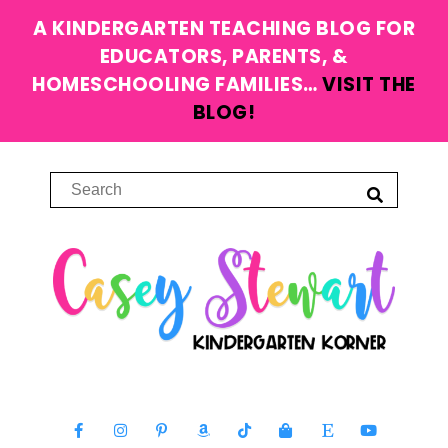
A KINDERGARTEN TEACHING BLOG FOR
EDUCATORS, PARENTS, &
HOMESCHOOLING FAMILIES…
VISIT THE
BLOG!