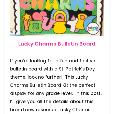
Lucky Charms Bulletin Board
If you’re looking for a fun and festive
bulletin board with a St. Patrick’s Day
theme, look no further! This Lucky
Charms Bulletin Board Kit the perfect
display for any grade level. In this post,
I’ll give you all the details about this
brand new resource. Lucky Charms