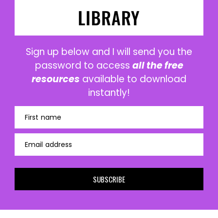
LIBRARY
Sign up below and I will send you the
password to access
all the free
resources
available to download
instantly!
First name
Email address
SUBSCRIBE