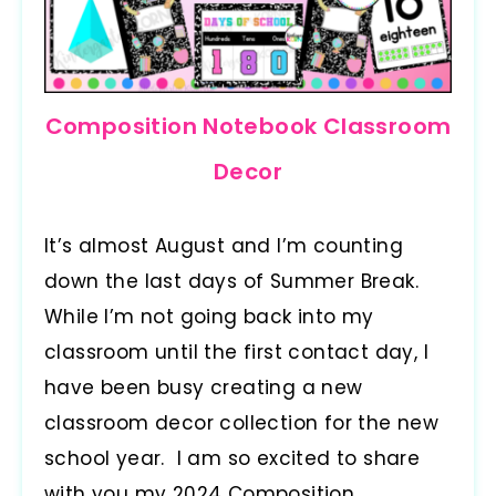
Composition Notebook Classroom
Decor
It’s almost August and I’m counting
down the last days of Summer Break.
While I’m not going back into my
classroom until the first contact day, I
have been busy creating a new
classroom decor collection for the new
school year. I am so excited to share
with you my 2024 Composition