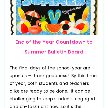
End of the Year Countdown to
Summer Bulletin Board
The final days of the school year are
upon us – thank goodness! By this time
of year, both students and teachers
alike are ready to be done. It can be
challenging to keep students engaged
and on-task right now, so it’s the