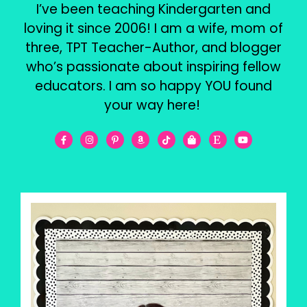
I’ve been teaching Kindergarten and
loving it since 2006! I am a wife, mom of
three, TPT Teacher-Author, and blogger
who’s passionate about inspiring fellow
educators. I am so happy YOU found
your way here!