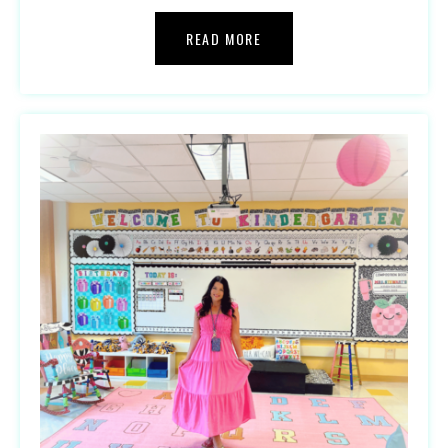
READ MORE