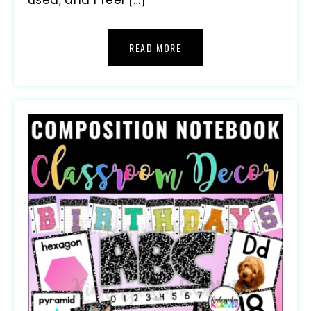
READ MORE