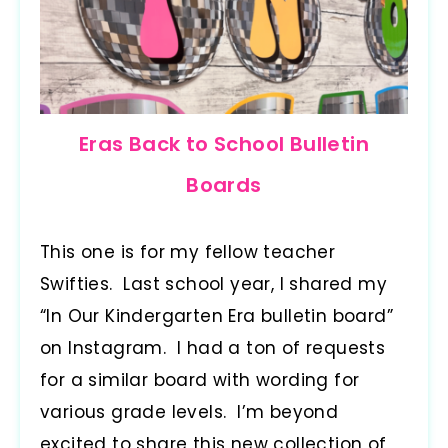
Eras Back to School Bulletin
Boards
This one is for my fellow teacher
Swifties. Last school year, I shared my
“In Our Kindergarten Era bulletin board”
on Instagram. I had a ton of requests
for a similar board with wording for
various grade levels. I’m beyond
excited to share this new collection of