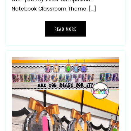
Notebook Classroom Theme. […]
READ MORE