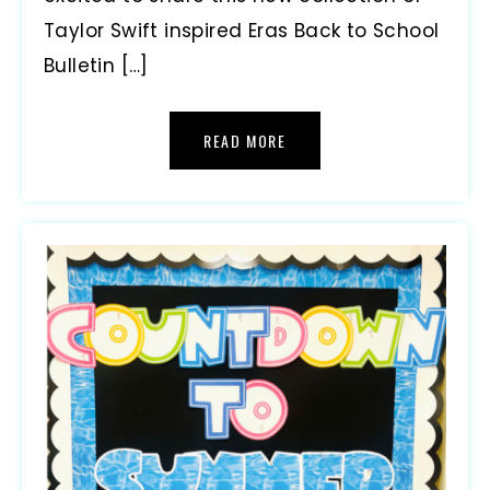
Taylor Swift inspired Eras Back to School
Bulletin […]
READ MORE