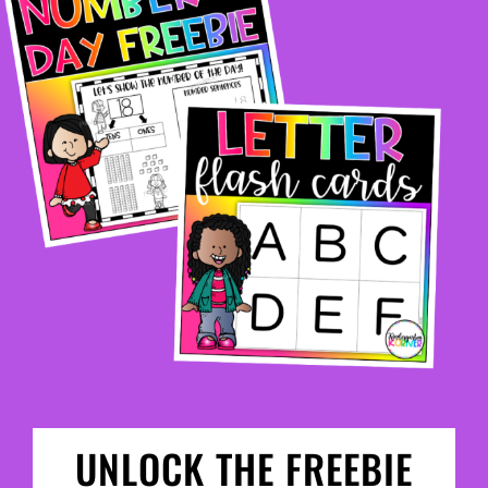
UNLOCK THE FREEBIE