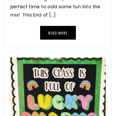
perfect time to add some fun into the
mix! This End of […]
READ MORE