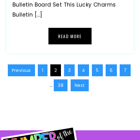
Bulletin Board Set This Lucky Charms
Bulletin […]
READ MORE
Previous
1
2
3
4
5
6
7
…
38
Next