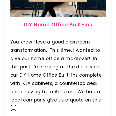
DIY Home Office Built-ins
You know I love a good classroom
transformation. This time, I wanted to
give our home office a makeover! In
this post, I’m sharing all the details on
our DIY Home Office Built-ins complete
with IKEA cabinets, a countertop desk,
and shelving from Amazon. We had a
local company give us a quote on this
[…]