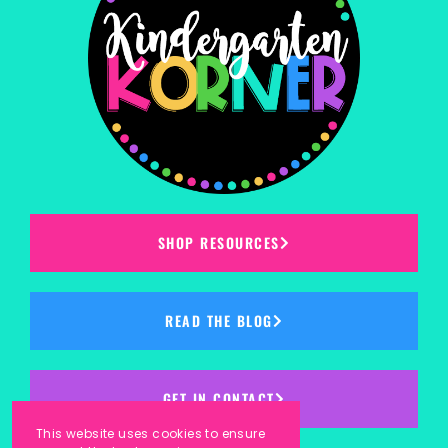
SHOP RESOURCES
READ THE BLOG
GET IN CONTACT
This website uses cookies to ensure