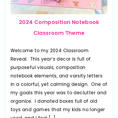
2024 Composition Notebook
Classroom Theme
Welcome to my 2024 Classroom
Reveal. This year’s decor is full of
purposeful visuals, composition
notebook elements, and varsity letters
in a colorful, yet calming design. One of
my goals this year was to declutter and
organize. I donated boxes full of old
toys and games that my kids no longer
used, and I feel […]