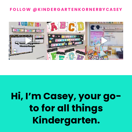
FOLLOW @KINDERGARTENKORNERBYCASEY
Hi, I’m Casey, your go-
to for all things
Kindergarten.