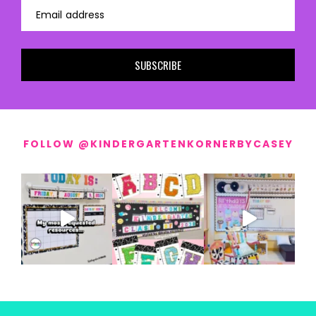
Email address
SUBSCRIBE
FOLLOW @KINDERGARTENKORNERBYCASEY