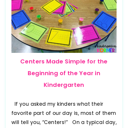
Centers Made Simple for the
Beginning of the Year in
Kindergarten
If you asked my kinders what their
favorite part of our day is, most of them
will tell you, “Centers!” On a typical day,