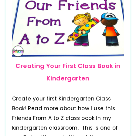
Creating Your First Class Book in
Kindergarten
Create your first Kindergarten Class
Book! Read more about how I use this
Friends From A to Z class book in my
kindergarten classroom. This is one of