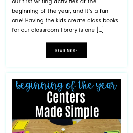
our first writing activities at the
beginning of the year, and it’s a fun
one! Having the kids create class books
for our classroom library is one […]
READ MORE