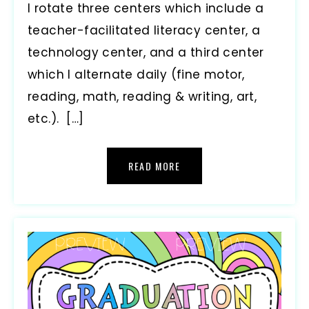
I rotate three centers which include a
teacher-facilitated literacy center, a
technology center, and a third center
which I alternate daily (fine motor,
reading, math, reading & writing, art,
etc.). […]
READ MORE