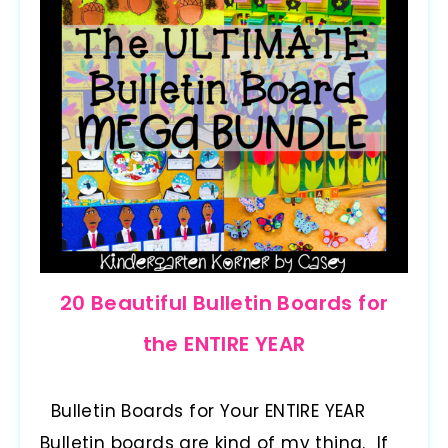
20 Beautiful Bulletin Boards for
the ENTIRE YEAR
Bulletin Boards for Your ENTIRE YEAR
Bulletin boards are kind of my thing. If