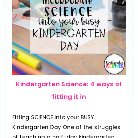
Kindergarten Science: 4 ways of
fitting it in
Fitting SCIENCE into your BUSY
Kindergarten Day One of the struggles
of teaching a half-day kindergarten