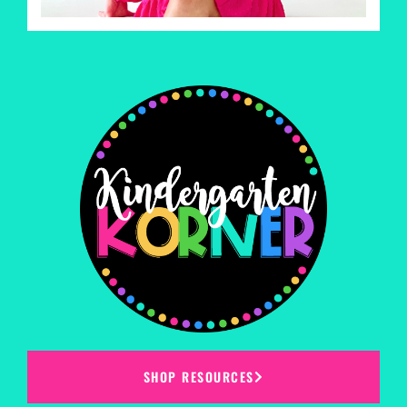
SHOP RESOURCES