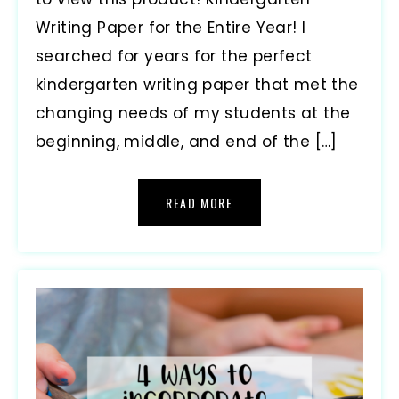
Writing Paper for the Entire Year! I
searched for years for the perfect
kindergarten writing paper that met the
changing needs of my students at the
beginning, middle, and end of the […]
READ MORE