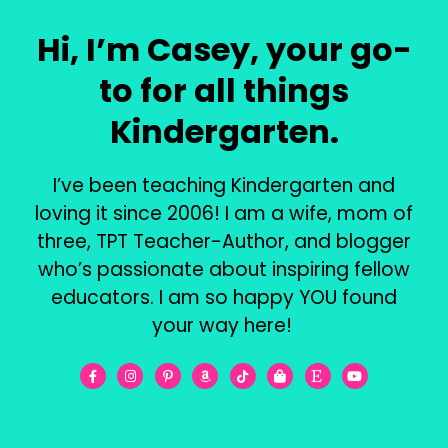
Hi, I’m Casey, your go-
to for all things
Kindergarten.
I’ve been teaching Kindergarten and
loving it since 2006! I am a wife, mom of
three, TPT Teacher-Author, and blogger
who’s passionate about inspiring fellow
educators. I am so happy YOU found
your way here!