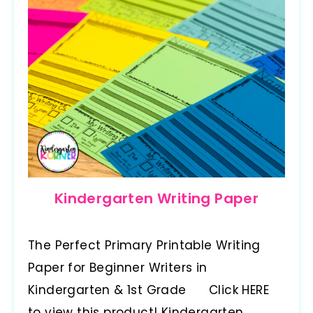
Kindergarten Writing Paper
The Perfect Primary Printable Writing
Paper for Beginner Writers in
Kindergarten & 1st Grade Click HERE
to view this product! Kindergarten