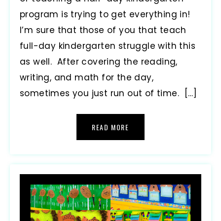
program is trying to get everything in!
I’m sure that those of you that teach
full-day kindergarten struggle with this
as well. After covering the reading,
writing, and math for the day,
sometimes you just run out of time. […]
READ MORE