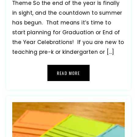
Theme So the end of the year is finally
in sight, and the countdown to summer
has begun. That means it’s time to
start planning for Graduation or End of
the Year Celebrations! If you are new to
teaching pre-k or kindergarten or […]
READ MORE