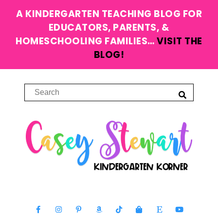
A KINDERGARTEN TEACHING BLOG FOR
EDUCATORS, PARENTS, &
HOMESCHOOLING FAMILIES…
VISIT THE
BLOG!