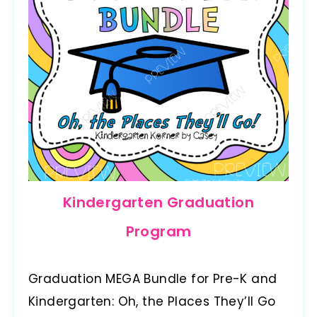
Kindergarten Graduation
Program
Graduation MEGA Bundle for Pre-K and
Kindergarten: Oh, the Places They’ll Go