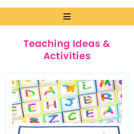
Teaching Ideas &
Activities