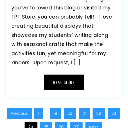
you’ve followed this blog or visited my
TPT Store, you can probably tell! I love
creating beautiful displays that
showcase my students’ writing along
with seasonal crafts that make the
activities fun, yet meaningful for my
kinders. Upon request, I […]
READ MORE
Previous
1
…
19
20
21
22
23
24
25
26
27
Next