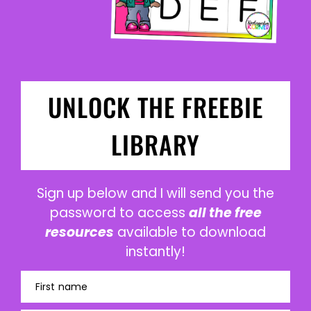
UNLOCK THE FREEBIE
LIBRARY
Sign up below and I will send you the
password to access
all the free
resources
available to download
instantly!
First name