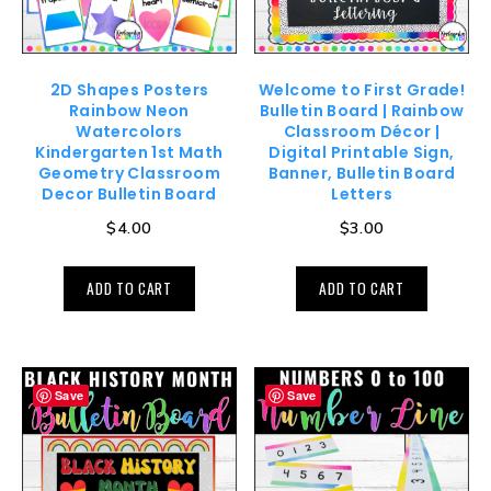
2D Shapes Posters
Welcome to First Grade!
Rainbow Neon
Bulletin Board | Rainbow
Watercolors
Classroom Décor |
Kindergarten 1st Math
Digital Printable Sign,
Geometry Classroom
Banner, Bulletin Board
Decor Bulletin Board
Letters
$
4.00
$
3.00
ADD TO CART
ADD TO CART
Save
Save