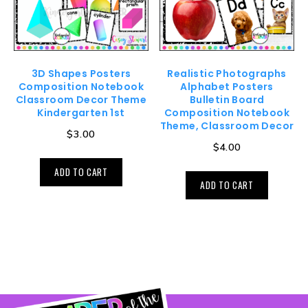
3D Shapes Posters
Realistic Photographs
Composition Notebook
Alphabet Posters
Classroom Decor Theme
Bulletin Board
Kindergarten 1st
Composition Notebook
Theme, Classroom Decor
$
3.00
$
4.00
ADD TO CART
ADD TO CART