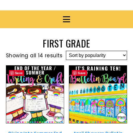
FIRST GRADE
Showing all 14 results
Save
Save