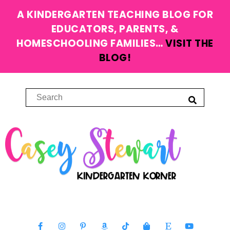
A KINDERGARTEN TEACHING BLOG FOR
EDUCATORS, PARENTS, &
HOMESCHOOLING FAMILIES…
VISIT THE
BLOG!