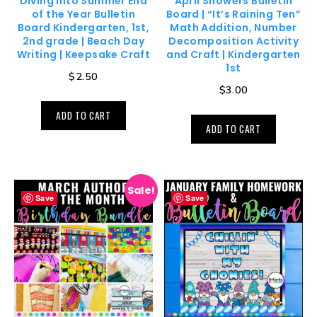
Diving Into Summer End
April Showers Bulletin
of the Year Bulletin
Board | “It’s Raining Ten”
Board Kindergarten, 1st,
Math Addition, Number
2nd grade | Beach Day
Decomposition Activity
Writing | Keepsake Craft
and Craft | Kindergarten
1st
$
2.50
$
3.00
ADD TO CART
ADD TO CART
Sale!
Save
Save