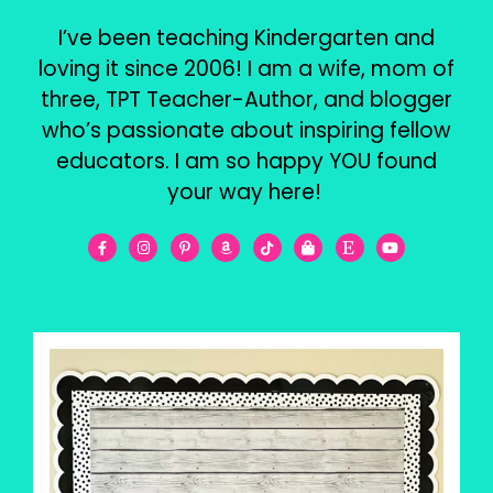
I’ve been teaching Kindergarten and
loving it since 2006! I am a wife, mom of
three, TPT Teacher-Author, and blogger
who’s passionate about inspiring fellow
educators. I am so happy YOU found
your way here!