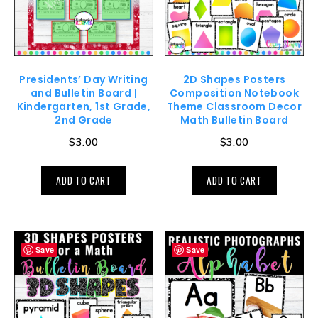
Presidents’ Day Writing
2D Shapes Posters
and Bulletin Board |
Composition Notebook
Kindergarten, 1st Grade,
Theme Classroom Decor
2nd Grade
Math Bulletin Board
$
3.00
$
3.00
ADD TO CART
ADD TO CART
Save
Save