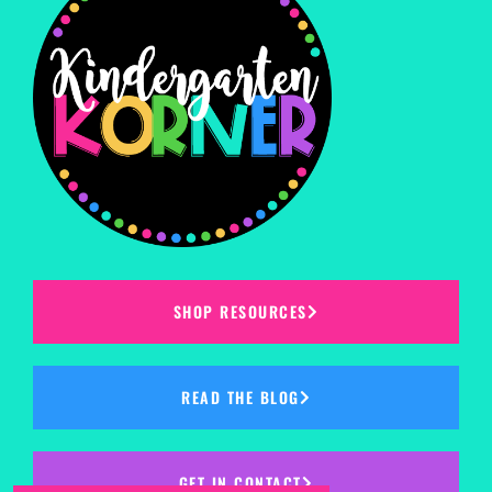
SHOP RESOURCES
READ THE BLOG
GET IN CONTACT