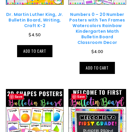
Dr. Martin Luther King, Jr.
Numbers 0 – 20 Number
Bulletin Board, Writing,
Posters with Ten Frames
Craft K-2
Watercolors Rainbow
Kindergarten Math
$
4.50
Bulletin Board
Classroom Decor
ADD TO CART
$
4.00
ADD TO CART
Save
Save