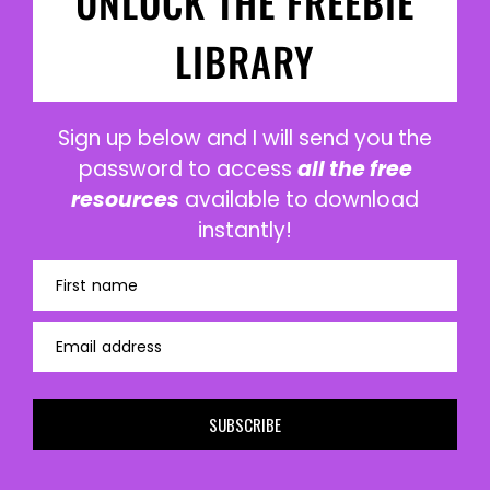
UNLOCK THE FREEBIE
LIBRARY
Sign up below and I will send you the
password to access
all the free
resources
available to download
instantly!
First name
Email address
SUBSCRIBE