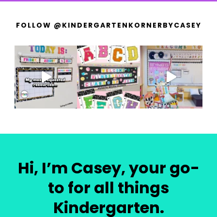
FOLLOW @KINDERGARTENKORNERBYCASEY
Hi, I’m Casey, your go-
to for all things
Kindergarten.