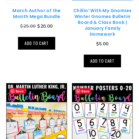
March Author of the
Chillin’ With My Gnomies
Month Mega Bundle
Winter Gnomes Bulletin
Board & Class Book |
$
25.00
$
20.00
January Family
Homework
ADD TO CART
$
5.00
ADD TO CART
Save
Save