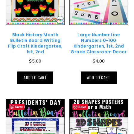
Black History Month
Large Number Line
Bulletin Board Writing
Numbers 0-100
Flip Craft Kindergarten,
Kindergarten, 1st, 2nd
1st, 2nd
Grade Classroom Decor
$
5.00
$
4.00
ADD TO CART
ADD TO CART
Save
Save