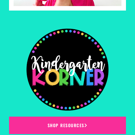
SHOP RESOURCES