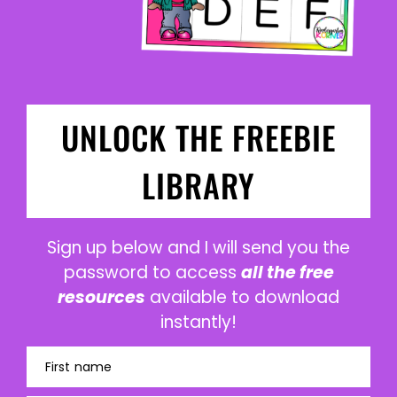
UNLOCK THE FREEBIE
LIBRARY
Sign up below and I will send you the
password to access
all the free
resources
available to download
instantly!
First name