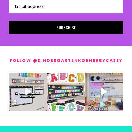
Email address
SUBSCRIBE
FOLLOW @KINDERGARTENKORNERBYCASEY