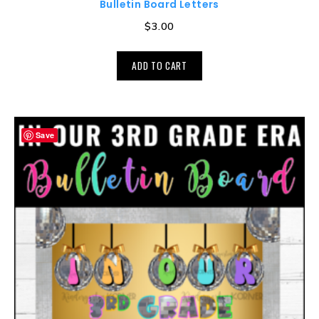
Bulletin Board Letters
$
3.00
ADD TO CART
Save