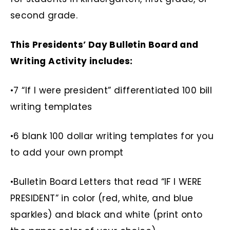
second grade.
This Presidents’ Day Bulletin Board and
Writing Activity includes:
•7 “If I were president” differentiated 100 bill
writing templates
•6 blank 100 dollar writing templates for you
to add your own prompt
•Bulletin Board Letters that read “IF I WERE
PRESIDENT” in color (red, white, and blue
sparkles) and black and white (print onto