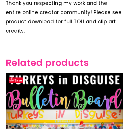
Thank you respecting my work and the
entire online creator community! Please see
product download for full TOU and clip art
credits.
Related products
Save