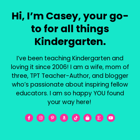
Hi, I’m Casey, your go-
to for all things
Kindergarten.
I’ve been teaching Kindergarten and
loving it since 2006! I am a wife, mom of
three, TPT Teacher-Author, and blogger
who’s passionate about inspiring fellow
educators. I am so happy YOU found
your way here!