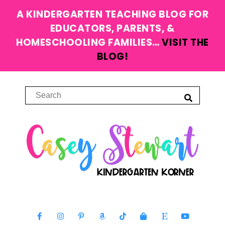
A KINDERGARTEN TEACHING BLOG FOR
EDUCATORS, PARENTS, &
HOMESCHOOLING FAMILIES…
VISIT THE
BLOG!