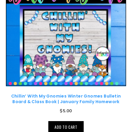
Chillin’ With My Gnomies Winter Gnomes Bulletin
Board & Class Book | January Family Homework
$
5.00
ADD TO CART