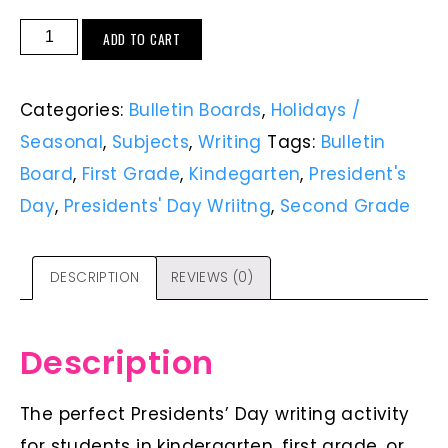
ADD TO CART
Categories:
Bulletin Boards
,
Holidays /
Seasonal
,
Subjects
,
Writing
Tags:
Bulletin
Board
,
First Grade
,
Kindegarten
,
President's
Day
,
Presidents' Day Wriitng
,
Second Grade
DESCRIPTION
REVIEWS (0)
Description
The perfect Presidents’ Day writing activity
for students in kindergarten, first grade, or