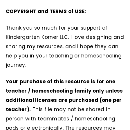
COPYRIGHT and TERMS of USE:
Thank you so much for your support of
Kindergarten Korner LLC. I love designing and
sharing my resources, and I hope they can
help you in your teaching or homeschooling
journey.
Your purchase of this resource is for one
teacher / homeschooling family only unless
additional licenses are purchased (one per
teacher).
This file may not be shared in
person with teammates / homeschooling
pods or electronically. The resources may