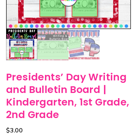
Presidents’ Day Writing
and Bulletin Board |
Kindergarten, 1st Grade,
2nd Grade
$
3.00