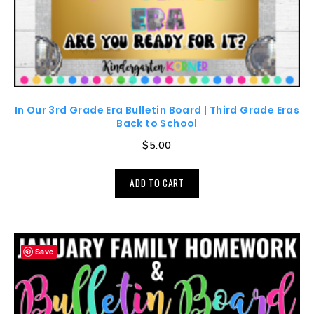
In Our 3rd Grade Era Bulletin Board | Third Grade Eras
Back to School
$
5.00
ADD TO CART
Save