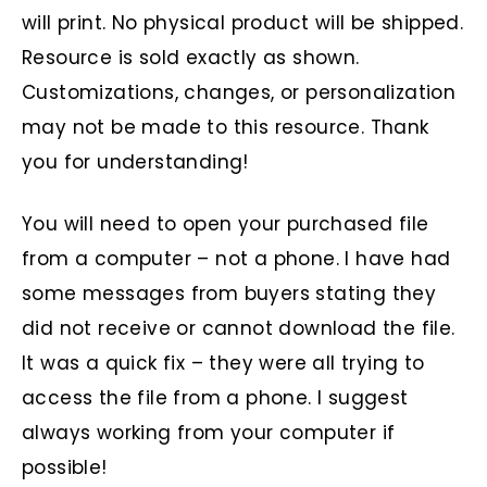
will print. No physical product will be shipped.
Resource is sold exactly as shown.
Customizations, changes, or personalization
may not be made to this resource. Thank
you for understanding!
You will need to open your purchased file
from a computer – not a phone. I have had
some messages from buyers stating they
did not receive or cannot download the file.
It was a quick fix – they were all trying to
access the file from a phone. I suggest
always working from your computer if
possible!