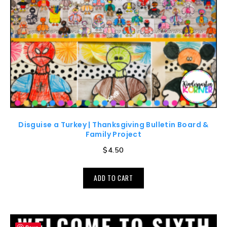
Disguise a Turkey | Thanksgiving Bulletin Board &
Family Project
$
4.50
ADD TO CART