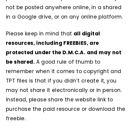
not be posted anywhere online, in a shared
in a Google drive, or on any online platform.
Please keep in mind that
all digital
resources, including FREEBIES, are
protected under the D.M.C.A. and may not
be shared.
A good rule of thumb to
remember when it comes to copyright and
TPT files is that if you didn’t create it, you
may not share it electronically or in person.
Instead, please share the website link to
purchase the paid resource or download the
freebie.