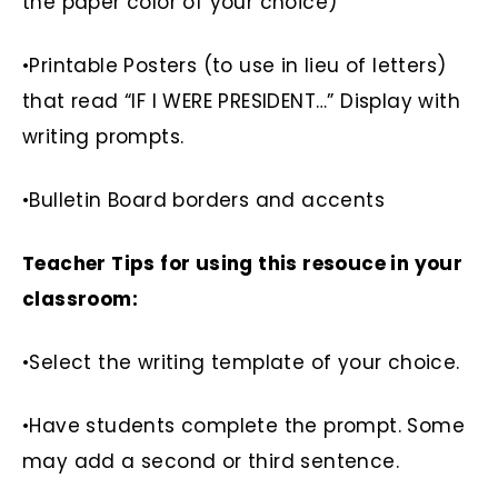
the paper color of your choice)
•Printable Posters (to use in lieu of letters)
that read “IF I WERE PRESIDENT…” Display with
writing prompts.
•Bulletin Board borders and accents
Teacher Tips for using this resouce in your
classroom:
•Select the writing template of your choice.
•Have students complete the prompt. Some
may add a second or third sentence.