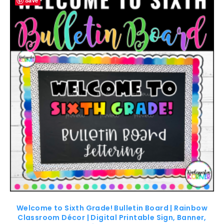
Save
Welcome to Sixth Grade! Bulletin Board | Rainbow
Classroom Décor | Digital Printable Sign, Banner,