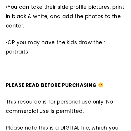
•You can take their side profile pictures, print
in black & white, and add the photos to the
center.
•OR you may have the kids draw their
portraits.
PLEASE READ BEFORE PURCHASING
This resource is for personal use only. No
commercial use is permitted.
Please note this is a DIGITAL file, which you