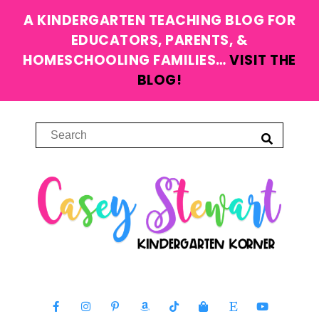
A KINDERGARTEN TEACHING BLOG FOR
EDUCATORS, PARENTS, &
HOMESCHOOLING FAMILIES…
VISIT THE
BLOG!