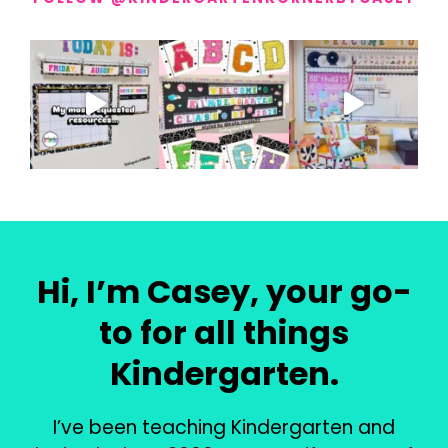
Hi, I’m Casey, your go-
to for all things
Kindergarten.
I’ve been teaching Kindergarten and