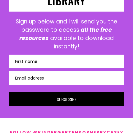
LIBRARY
Sign up below and I will send you the
password to access
all the free
resources
available to download
instantly!
First name
Email address
SUBSCRIBE
FOLLOW @KINDERGARTENKORNERBYCASEY