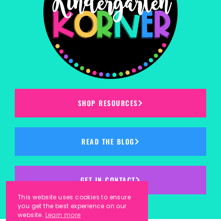
SHOP RESOURCES
READ THE BLOG
GET IN CONTACT
This website uses cookies to ensure
you get the best experience on our
website.
Learn more