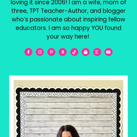
loving it since 2006! I am a wife, mom of
three, TPT Teacher-Author, and blogger
who’s passionate about inspiring fellow
educators. I am so happy YOU found
your way here!