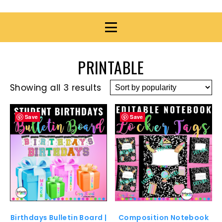
PRINTABLE
Showing all 3 results
Save
Save
Birthdays Bulletin Board |
Composition Notebook