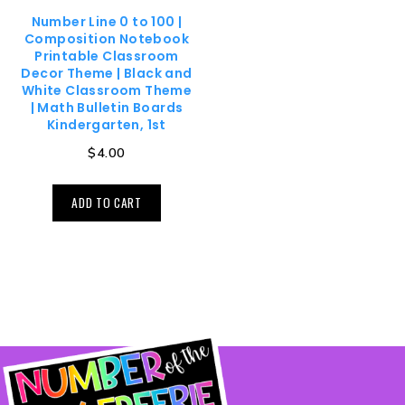
Number Line 0 to 100 |
Composition Notebook
Printable Classroom
Decor Theme | Black and
White Classroom Theme
| Math Bulletin Boards
Kindergarten, 1st
$
4.00
ADD TO CART