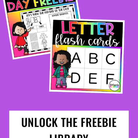
UNLOCK THE FREEBIE