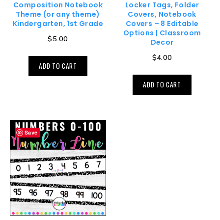
Composition Notebook
Locker Tags, Folder
Theme (or any theme)
Covers, Notebook
Kindergarten, 1st Grade
Covers – 8 Editable
Options | Classroom
$
5.00
Decor
$
4.00
ADD TO CART
ADD TO CART
Save