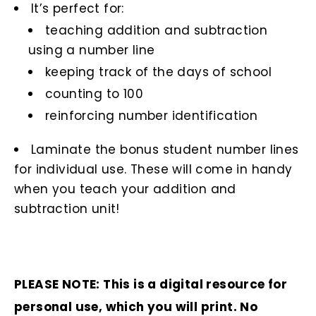
It’s perfect for:
teaching addition and subtraction
using a number line
keeping track of the days of school
counting to 100
reinforcing number identification
Laminate the bonus student number lines
for individual use. These will come in handy
when you teach your addition and
subtraction unit!
PLEASE NOTE: This is a digital resource for
personal use, which you will print. No