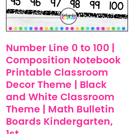
Number Line 0 to 100 |
Composition Notebook
Printable Classroom
Decor Theme | Black
and White Classroom
Theme | Math Bulletin
Boards Kindergarten,
1st