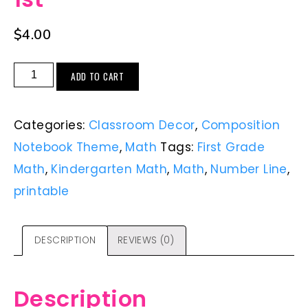
$
4.00
ADD TO CART
Categories:
Classroom Decor
,
Composition
Notebook Theme
,
Math
Tags:
First Grade
Math
,
Kindergarten Math
,
Math
,
Number Line
,
printable
DESCRIPTION
REVIEWS (0)
Description