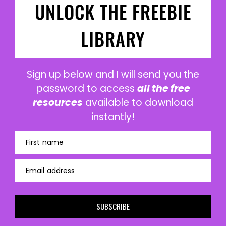
UNLOCK THE FREEBIE
LIBRARY
Sign up below and I will send you the
password to access
all the free
resources
available to download
instantly!
First name
Email address
SUBSCRIBE