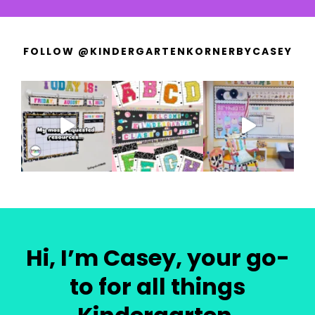
FOLLOW @KINDERGARTENKORNERBYCASEY
Hi, I’m Casey, your go-
to for all things