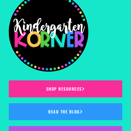
SHOP RESOURCES
READ THE BLOG