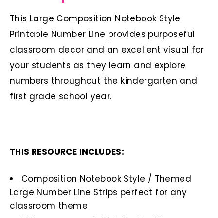
This Large Composition Notebook Style
Printable Number Line provides purposeful
classroom decor and an excellent visual for
your students as they learn and explore
numbers throughout the kindergarten and
first grade school year.
THIS RESOURCE INCLUDES:
Composition Notebook Style / Themed
Large Number Line Strips perfect for any
classroom theme