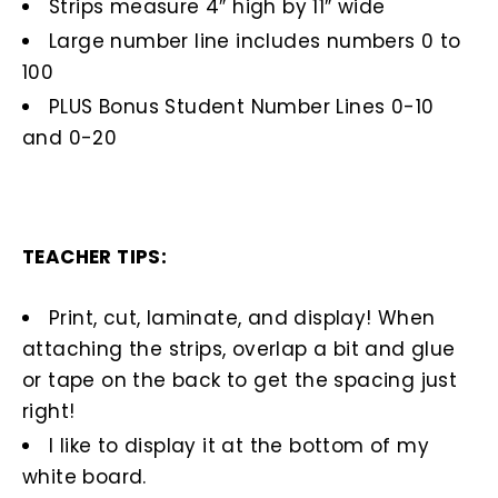
Strips measure 4″ high by 11″ wide
Large number line includes numbers 0 to
100
PLUS Bonus Student Number Lines 0-10
and 0-20
TEACHER TIPS:
Print, cut, laminate, and display! When
attaching the strips, overlap a bit and glue
or tape on the back to get the spacing just
right!
I like to display it at the bottom of my
white board.