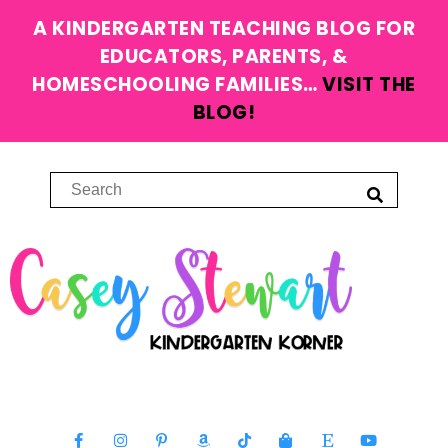
A KINDERGARTEN TEACHING BLOG FOR
EDUCATORS, PARENTS, &
HOMESCHOOLING FAMILIES…
VISIT THE
BLOG!