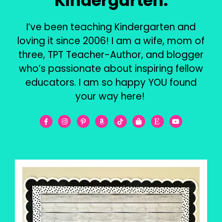
Kindergarten.
I’ve been teaching Kindergarten and
loving it since 2006! I am a wife, mom of
three, TPT Teacher-Author, and blogger
who’s passionate about inspiring fellow
educators. I am so happy YOU found
your way here!