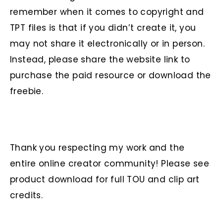
remember when it comes to copyright and
TPT files is that if you didn’t create it, you
may not share it electronically or in person.
Instead, please share the website link to
purchase the paid resource or download the
freebie.
Thank you respecting my work and the
entire online creator community! Please see
product download for full TOU and clip art
credits.