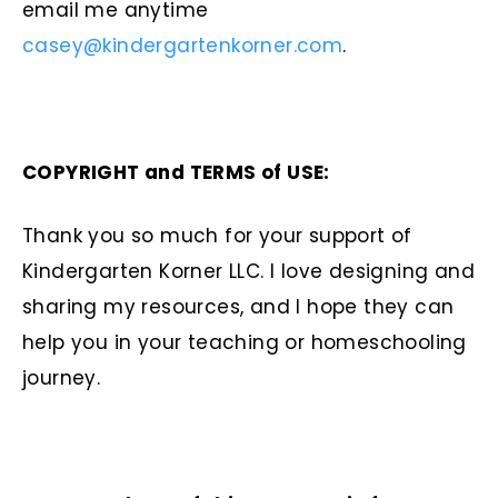
email me anytime
casey@kindergartenkorner.com
.
COPYRIGHT and TERMS of USE:
Thank you so much for your support of
Kindergarten Korner LLC. I love designing and
sharing my resources, and I hope they can
help you in your teaching or homeschooling
journey.