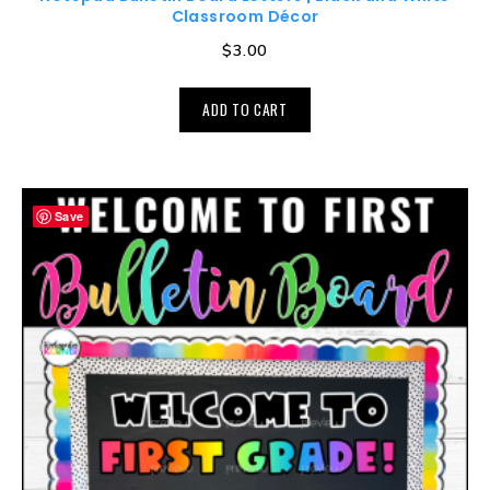
Classroom Décor
$
3.00
ADD TO CART
Save