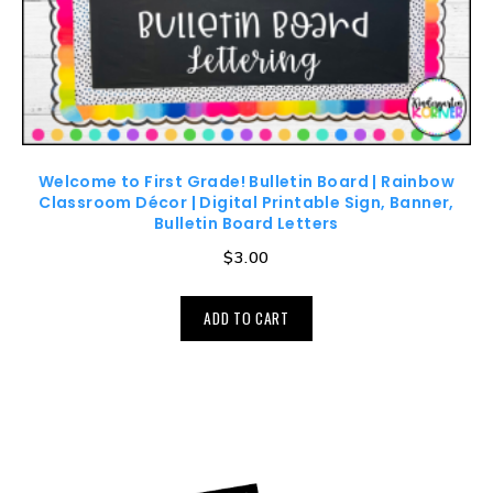
Welcome to First Grade! Bulletin Board | Rainbow
Classroom Décor | Digital Printable Sign, Banner,
Bulletin Board Letters
$
3.00
ADD TO CART