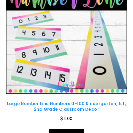
Large Number Line Numbers 0-100 Kindergarten, 1st,
2nd Grade Classroom Decor
$
4.00