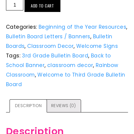
ADD TO CART
Categories:
Beginning of the Year Resources
,
Bulletin Board Letters / Banners
,
Bulletin
Boards
,
Classroom Decor
,
Welcome Signs
Tags:
3rd Grade Bulletin Board
,
Back to
School Banner
,
classroom decor
,
Rainbow
Classroom
,
Welcome to Third Grade Bulletin
Board
DESCRIPTION
REVIEWS (0)
Description