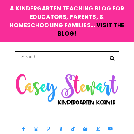
A KINDERGARTEN TEACHING BLOG FOR
EDUCATORS, PARENTS, &
HOMESCHOOLING FAMILIES…
VISIT THE
BLOG!