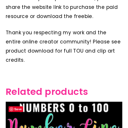
share the website link to purchase the paid
resource or download the freebie.
Thank you respecting my work and the
entire online creator community! Please see
product download for full TOU and clip art
credits.
Related products
Save