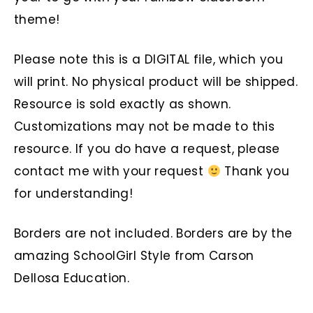
theme!
Please note this is a DIGITAL file, which you
will print. No physical product will be shipped.
Resource is sold exactly as shown.
Customizations may not be made to this
resource. If you do have a request, please
contact me with your request
Thank you
for understanding!
Borders are not included. Borders are by the
amazing SchoolGirl Style from Carson
Dellosa Education.