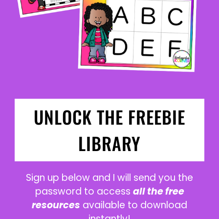
UNLOCK THE FREEBIE
LIBRARY
Sign up below and I will send you the
password to access
all the free
resources
available to download
instantly!