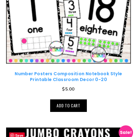
Number Posters Composition Notebook Style
Printable Classroom Decor 0-20
$
5.00
ADD TO CART
Sale!
Save