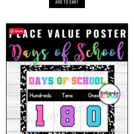
ADD TO CART
Save