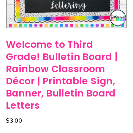
Welcome to Third
Grade! Bulletin Board |
Rainbow Classroom
Décor | Printable Sign,
Banner, Bulletin Board
Letters
$
3.00