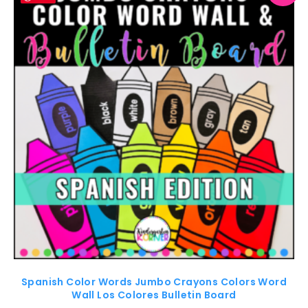
Spanish Color Words Jumbo Crayons Colors Word
Wall Los Colores Bulletin Board