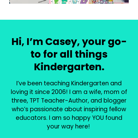
Hi, I’m Casey, your go-
to for all things
Kindergarten.
I’ve been teaching Kindergarten and
loving it since 2006! I am a wife, mom of
three, TPT Teacher-Author, and blogger
who’s passionate about inspiring fellow
educators. I am so happy YOU found
your way here!