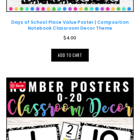
Days of School Place Value Poster | Composition
Notebook Classroom Decor Theme
$
4.00
ADD TO CART
Save