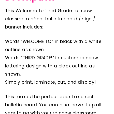
This Welcome to Third Grade rainbow
classroom décor bulletin board / sign /
banner includes:
Words “WELCOME TO” in black with a white
outline as shown
Words “THIRD GRADE!” in custom rainbow
lettering design with a black outline as
shown.
Simply print, laminate, cut, and display!
This makes the perfect back to school
bulletin board. You can also leave it up all
year to go with your rainbow classroom