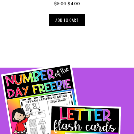
$
6.00
$
4.00
ADD TO CART