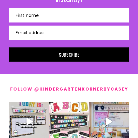
First name
Email address
SUBSCRIBE
FOLLOW @KINDERGARTENKORNERBYCASEY