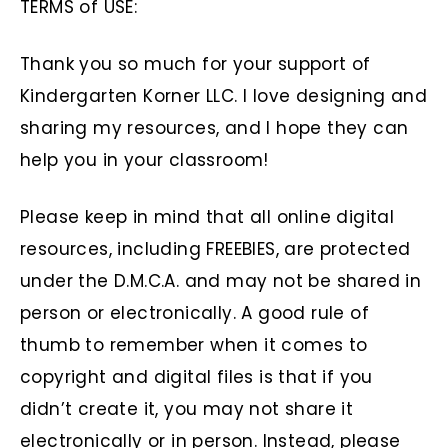
TERMS of USE:
Thank you so much for your support of
Kindergarten Korner LLC. I love designing and
sharing my resources, and I hope they can
help you in your classroom!
Please keep in mind that all online digital
resources, including FREEBIES, are protected
under the D.M.C.A. and may not be shared in
person or electronically. A good rule of
thumb to remember when it comes to
copyright and digital files is that if you
didn’t create it, you may not share it
electronically or in person. Instead, please