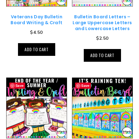
Veterans Day Bulletin
Bulletin Board Letters –
Board Writing & Craft
Large Uppercase Letters
and Lowercase Letters
$
4.50
$
2.50
ADD TO CART
ADD TO CART
Save
Save