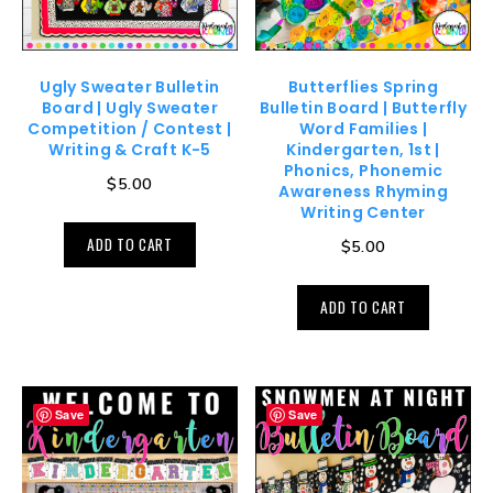
Ugly Sweater Bulletin
Butterflies Spring
Board | Ugly Sweater
Bulletin Board | Butterfly
Competition / Contest |
Word Families |
Writing & Craft K-5
Kindergarten, 1st |
Phonics, Phonemic
$
5.00
Awareness Rhyming
Writing Center
ADD TO CART
$
5.00
ADD TO CART
Save
Save