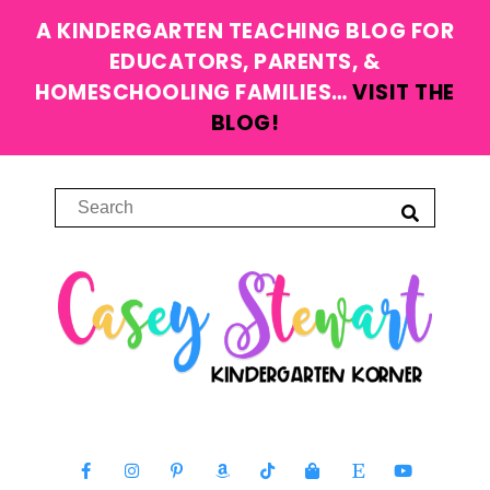
A KINDERGARTEN TEACHING BLOG FOR
EDUCATORS, PARENTS, &
HOMESCHOOLING FAMILIES…
VISIT THE
BLOG!