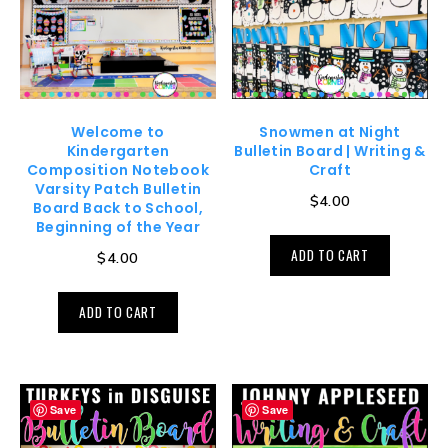
Welcome to
Snowmen at Night
Kindergarten
Bulletin Board | Writing &
Composition Notebook
Craft
Varsity Patch Bulletin
$
4.00
Board Back to School,
Beginning of the Year
ADD TO CART
$
4.00
ADD TO CART
Save
Save