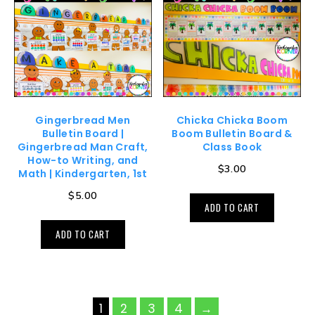
Gingerbread Men
Chicka Chicka Boom
Bulletin Board |
Boom Bulletin Board &
Gingerbread Man Craft,
Class Book
How-to Writing, and
$
3.00
Math | Kindergarten, 1st
$
5.00
ADD TO CART
ADD TO CART
1
2
3
4
→