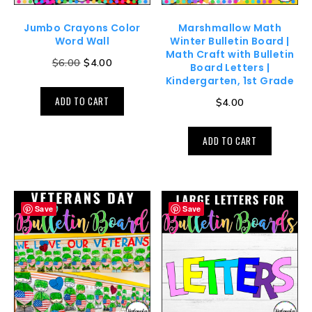
Jumbo Crayons Color
Marshmallow Math
Word Wall
Winter Bulletin Board |
Math Craft with Bulletin
$
6.00
$
4.00
Board Letters |
Kindergarten, 1st Grade
ADD TO CART
$
4.00
ADD TO CART
Save
Save