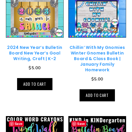
2024 New Year’s Bulletin
Chillin’ With My Gnomies
Board New Year’s Goal
Winter Gnomes Bulletin
Writing, Craft | K-2
Board & Class Book |
January Family
$
5.00
Homework
$
5.00
ADD TO CART
ADD TO CART
Save
Save