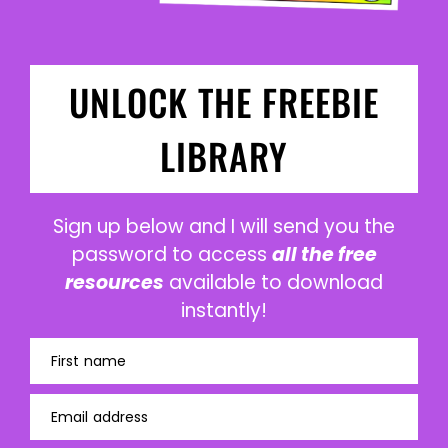
UNLOCK THE FREEBIE
LIBRARY
Sign up below and I will send you the
password to access
all the free
resources
available to download
instantly!
First name
Email address