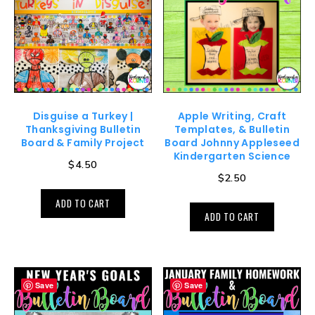
Disguise a Turkey |
Apple Writing, Craft
Thanksgiving Bulletin
Templates, & Bulletin
Board & Family Project
Board Johnny Appleseed
Kindergarten Science
$
4.50
$
2.50
ADD TO CART
ADD TO CART
Save
Save