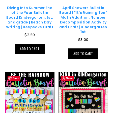
Diving Into Summer End
April Showers Bulletin
of the Year Bulletin
Board | “It’s Raining Ten”
Board Kindergarten, 1st,
Math Addition, Number
2nd grade | Beach Day
Decomposition Activity
Writing | Keepsake Craft
and Craft | Kindergarten
1st
$
2.50
$
3.00
ADD TO CART
ADD TO CART
Save
Save