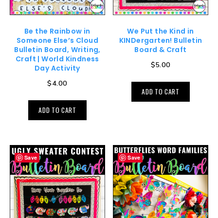
Be the Rainbow in
We Put the Kind in
Someone Else’s Cloud
KINDergarten! Bulletin
Bulletin Board, Writing,
Board & Craft
Craft | World Kindness
$
5.00
Day Activity
$
4.00
ADD TO CART
ADD TO CART
Save
Save