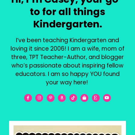
to for all things
Kindergarten.
I’ve been teaching Kindergarten and
loving it since 2006! I am a wife, mom of
three, TPT Teacher-Author, and blogger
who’s passionate about inspiring fellow
educators. I am so happy YOU found
your way here!