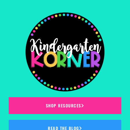
SHOP RESOURCES
READ THE BLOG