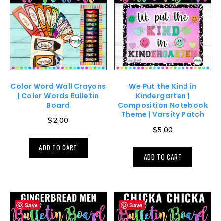
Color Word Wall Crayons
We Put the Kind in
| Color Words Bulletin
Kindergarten |
Board
Composition Notebook
Theme | Varsity Patch
$
2.00
$
5.00
ADD TO CART
ADD TO CART
Save
Save