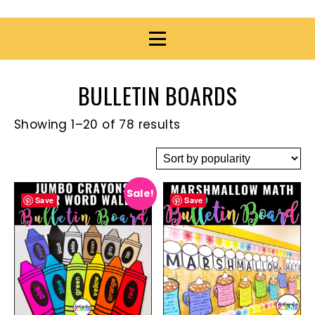
BULLETIN BOARDS
Showing 1–20 of 78 results
Sale!
Save
Save