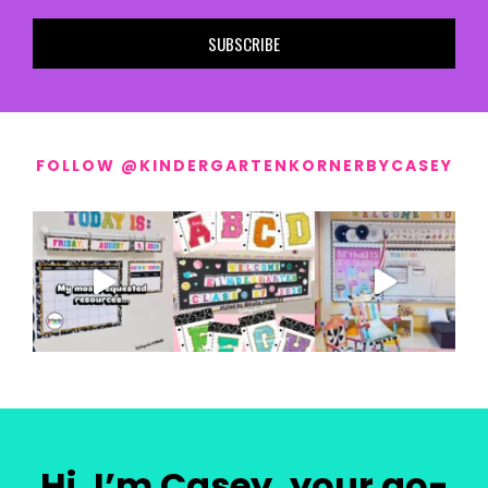
SUBSCRIBE
FOLLOW @KINDERGARTENKORNERBYCASEY
Hi, I’m Casey, your go-