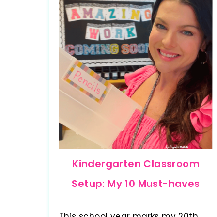
Kindergarten Classroom
Setup: My 10 Must-haves
This school year marks my 20th