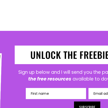
UNLOCK THE FREEBI
Sign up below and I will send you the 
the free resources
available to do
First name
Email ad
SUBSCRIBE