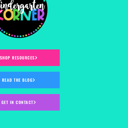
SHOP RESOURCES
READ THE BLOG
GET IN CONTACT