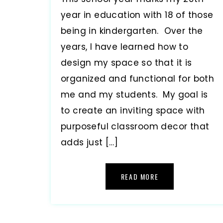
year in education with 18 of those
being in kindergarten. Over the
years, I have learned how to
design my space so that it is
organized and functional for both
me and my students. My goal is
to create an inviting space with
purposeful classroom decor that
adds just […]
READ MORE