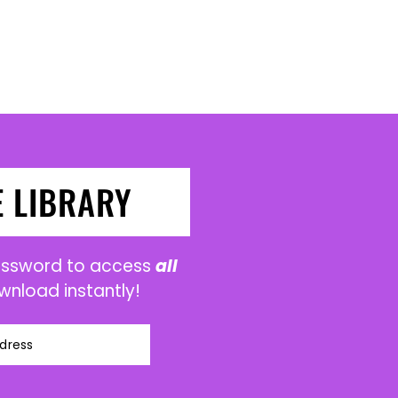
E LIBRARY
password to access
all
wnload instantly!
dress