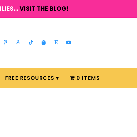
ILIES…
VISIT THE BLOG!
FREE RESOURCES
0 ITEMS