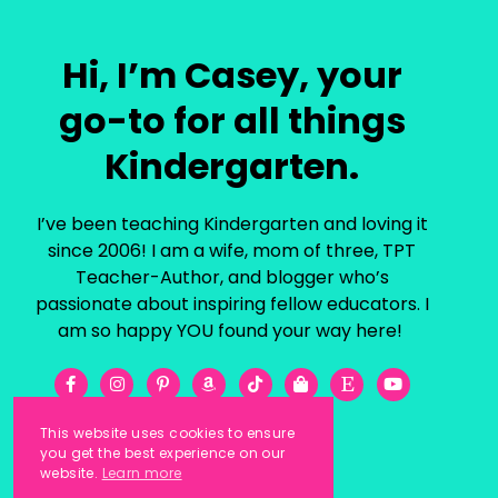
Hi, I’m Casey, your
go-to for all things
Kindergarten.
I’ve been teaching Kindergarten and loving it
since 2006! I am a wife, mom of three, TPT
Teacher-Author, and blogger who’s
passionate about inspiring fellow educators. I
am so happy YOU found your way here!
This website uses cookies to ensure
you get the best experience on our
website.
Learn more