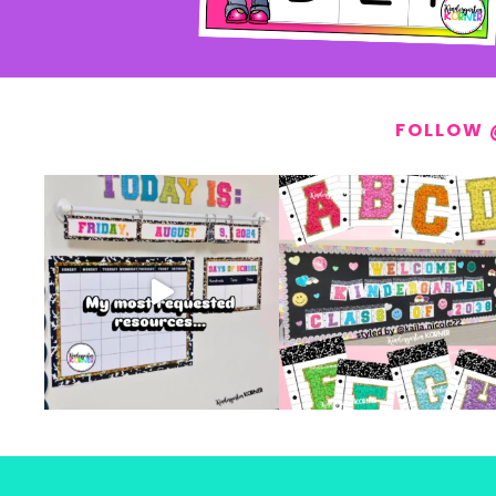
FOLLOW 