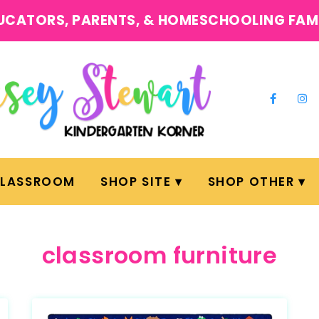
UCATORS, PARENTS, & HOMESCHOOLING FAM
CLASSROOM
SHOP SITE
SHOP OTHER
classroom furniture