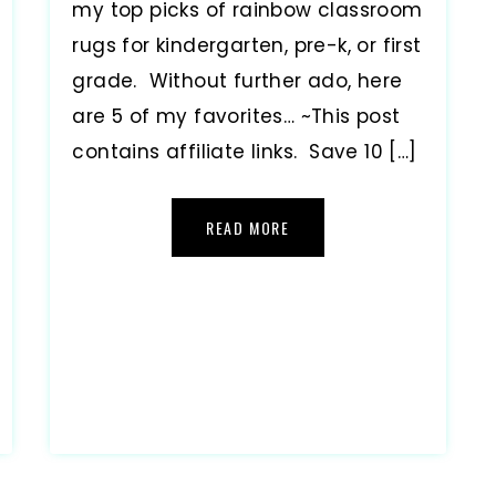
my top picks of rainbow classroom
rugs for kindergarten, pre-k, or first
grade. Without further ado, here
are 5 of my favorites… ~This post
contains affiliate links. Save 10 […]
READ MORE