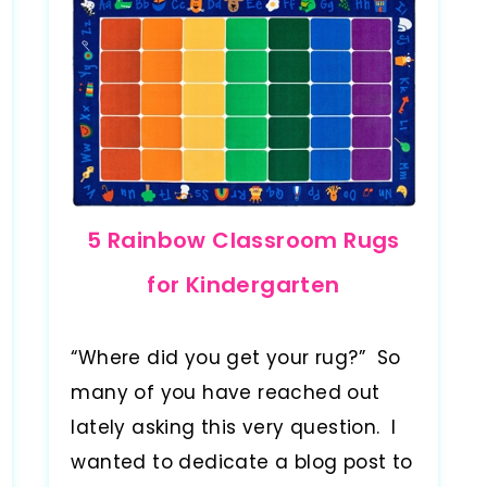
5 Rainbow Classroom Rugs
for Kindergarten
“Where did you get your rug?” So
many of you have reached out
lately asking this very question. I
wanted to dedicate a blog post to