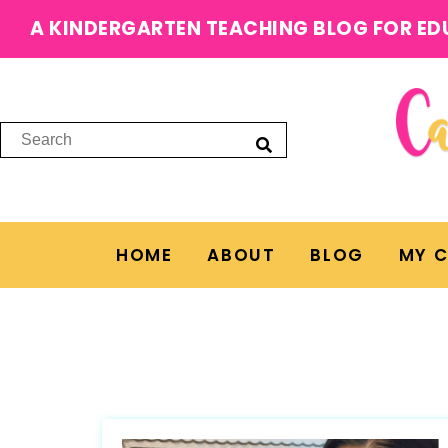
A KINDERGARTEN TEACHING BLOG FOR ED
HOME
ABOUT
BLOG
MY 