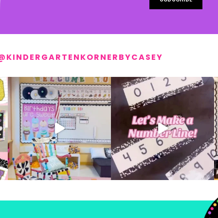
@KINDERGARTENKORNERBYCASEY