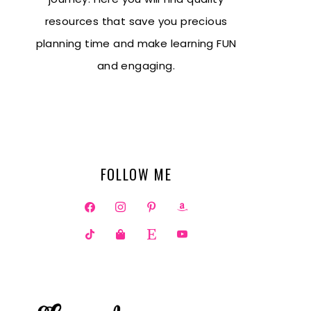
resources that save you precious
planning time and make learning FUN
and engaging.
FOLLOW ME