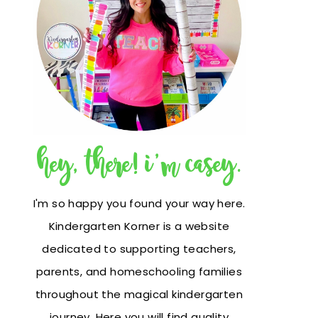
hey, there! i'm casey.
I'm so happy you found your way here.
Kindergarten Korner is a website
dedicated to supporting teachers,
parents, and homeschooling families
throughout the magical kindergarten
journey. Here you will find quality