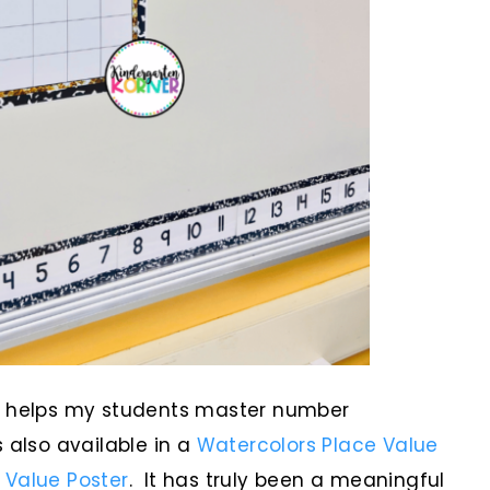
helps my students master number
 also available in a
Watercolors Place Value
 Value Poster
. It has truly been a meaningful