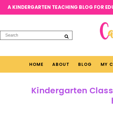
A KINDERGARTEN TEACHING BLOG FOR ED
HOME
ABOUT
BLOG
MY 
Kindergarten Class