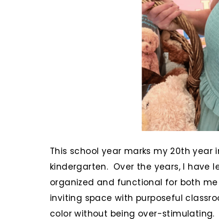
This school year marks my 20th year i
kindergarten. Over the years, I have 
organized and functional for both me
inviting space with purposeful classr
color without being over-stimulating.