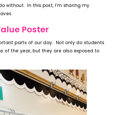
do without. In this post, I’m sharing my
aves.
Value Poster
rtant parts of our day. Not only do students
 of the year, but they are also exposed to