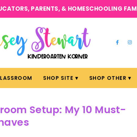
UCATORS, PARENTS, & HOMESCHOOLING FAM
CLASSROOM
SHOP SITE
SHOP OTHER
room Setup: My 10 Must-
haves