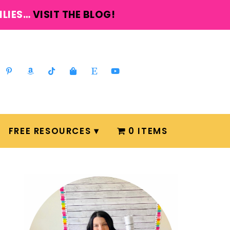
ILIES…
VISIT THE BLOG!
FREE RESOURCES
0 ITEMS