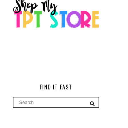
FIND IT FAST