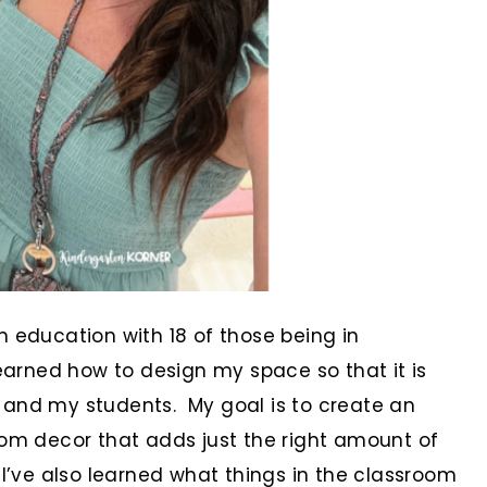
n education with 18 of those being in
learned how to design my space so that it is
 and my students. My goal is to create an
oom decor that adds just the right amount of
 I’ve also learned what things in the classroom