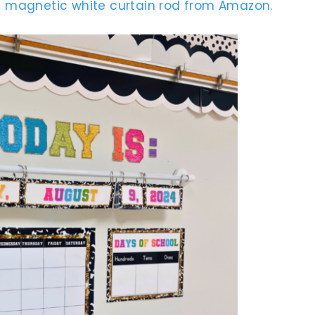
 magnetic white curtain rod from Amazon.