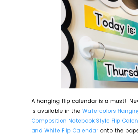
A hanging flip calendar is a must! N
is available in the
Watercolors Hanging
Composition Notebook Style Flip Cale
and White Flip Calendar
onto the pape