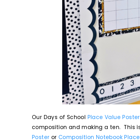
Our Days of School
Place Value Poster
composition and making a ten. This is
Poster
or
Composition Notebook Place