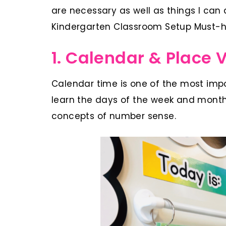
are necessary as well as things I can 
Kindergarten Classroom Setup Must-h
1. Calendar & Place 
Calendar time is one of the most impo
learn the days of the week and months
concepts of number sense.