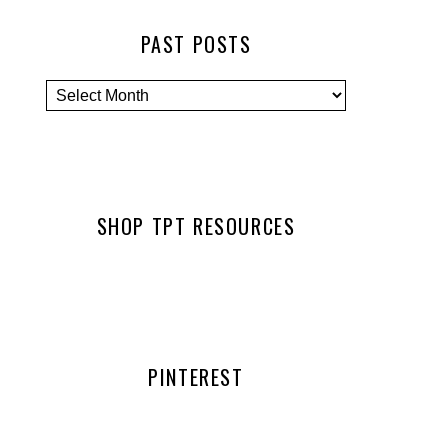
PAST POSTS
SHOP TPT RESOURCES
PINTEREST