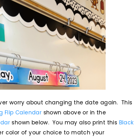
ever worry about changing the date again. This
 Flip Calendar
shown above or in the
ndar
shown below. You may also print this
Black
r color of your choice to match your