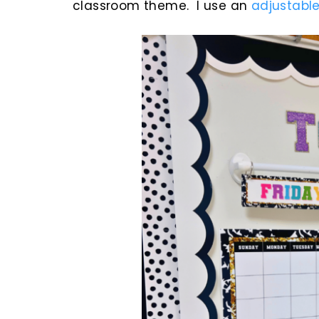
classroom theme. I use an
adjustable