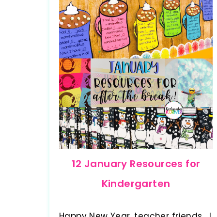
12 January Resources for
Kindergarten
Happy New Year, teacher friends. I