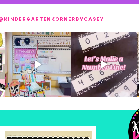
@KINDERGARTENKORNERBYCASEY