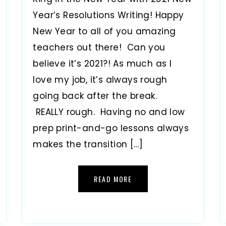
Year’s Resolutions Writing! Happy
New Year to all of you amazing
teachers out there! Can you
believe it’s 2021?! As much as I
love my job, it’s always rough
going back after the break.
REALLY rough. Having no and low
prep print-and-go lessons always
makes the transition […]
READ MORE