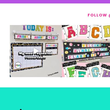
FOLLOW 