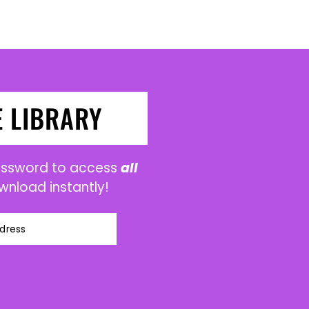
E LIBRARY
password to access
all
wnload instantly!
dress