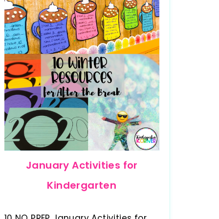
January Activities for
Kindergarten
10 NO PREP January Activities for