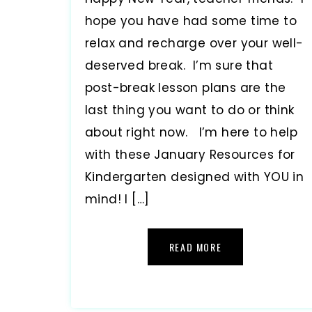
hope you have had some time to
relax and recharge over your well-
deserved break. I’m sure that
post-break lesson plans are the
last thing you want to do or think
about right now. I’m here to help
with these January Resources for
Kindergarten designed with YOU in
mind! I […]
READ MORE