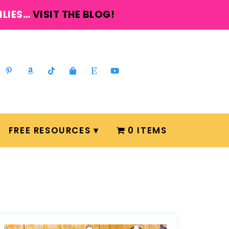
ILIES…
VISIT THE BLOG!
FREE RESOURCES
0 ITEMS