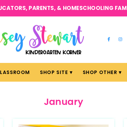
UCATORS, PARENTS, & HOMESCHOOLING FAM
CLASSROOM
SHOP SITE
SHOP OTHER
January