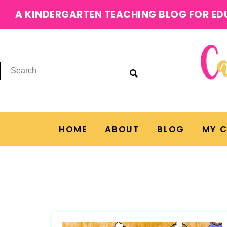
A KINDERGARTEN TEACHING BLOG FOR ED
HOME
ABOUT
BLOG
MY 