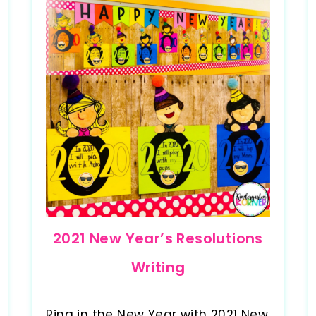
2021 New Year’s Resolutions
Writing
Ring in the New Year with 2021 New