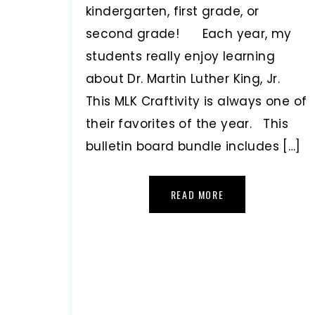
kindergarten, first grade, or
second grade! Each year, my
students really enjoy learning
about Dr. Martin Luther King, Jr.
This MLK Craftivity is always one of
their favorites of the year. This
bulletin board bundle includes […]
READ MORE