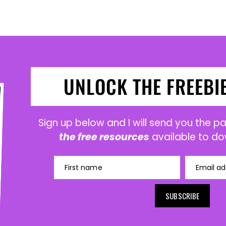
UNLOCK THE FREEBI
Sign up below and I will send you the 
the free resources
available to do
First name
Email ad
SUBSCRIBE