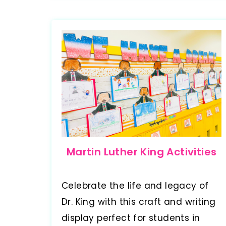
Martin Luther King Activities
Celebrate the life and legacy of
Dr. King with this craft and writing
display perfect for students in