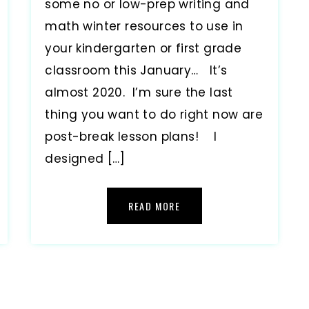
some no or low-prep writing and
math winter resources to use in
your kindergarten or first grade
classroom this January… It’s
almost 2020. I’m sure the last
thing you want to do right now are
post-break lesson plans! I
designed […]
READ MORE