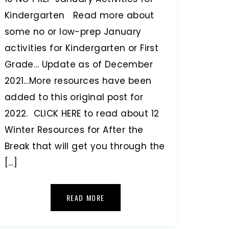
Kindergarten Read more about
some no or low-prep January
activities for Kindergarten or First
Grade… Update as of December
2021…More resources have been
added to this original post for
2022. CLICK HERE to read about 12
Winter Resources for After the
Break that will get you through the
[…]
READ MORE