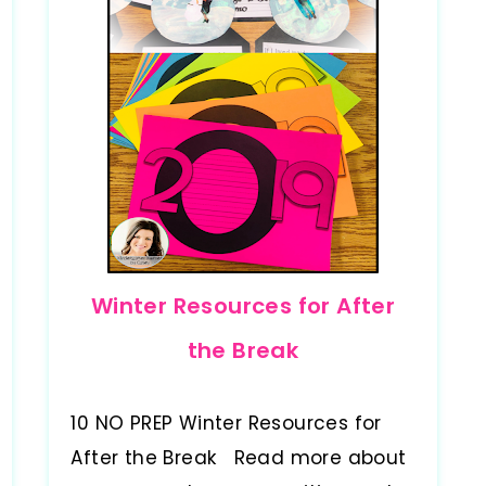
Winter Resources for After
the Break
10 NO PREP Winter Resources for
After the Break Read more about