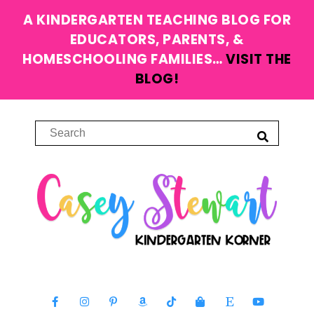
A KINDERGARTEN TEACHING BLOG FOR
EDUCATORS, PARENTS, &
HOMESCHOOLING FAMILIES…
VISIT THE
BLOG!