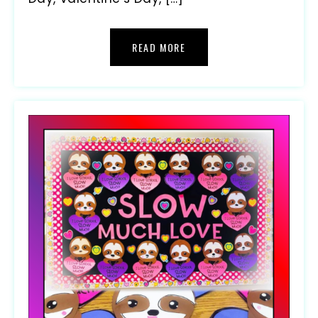
READ MORE