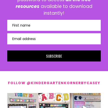
resources
available to download
instantly!
First name
Email address
SUBSCRIBE
FOLLOW @KINDERGARTENKORNERBYCASEY