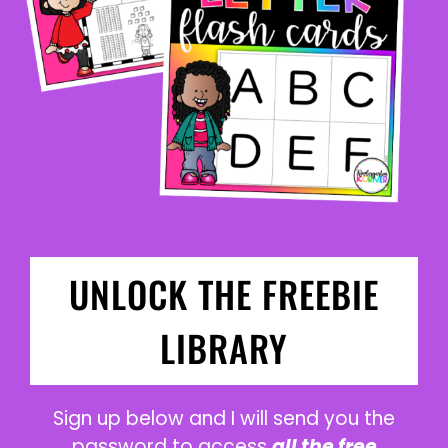
UNLOCK THE FREEBIE
LIBRARY
Sign up below and I will send you the
password to access
all the free