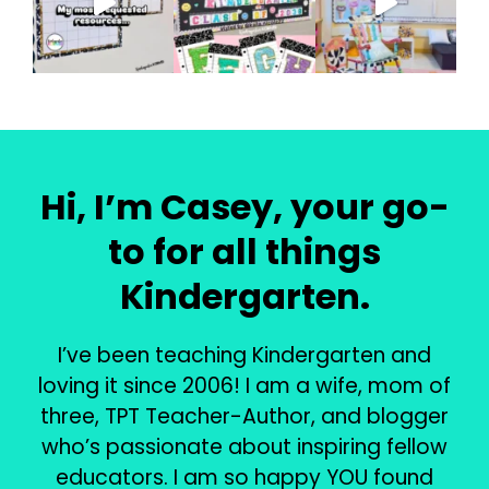
Hi, I’m Casey, your go-
to for all things
Kindergarten.
I’ve been teaching Kindergarten and
loving it since 2006! I am a wife, mom of
three, TPT Teacher-Author, and blogger
who’s passionate about inspiring fellow
educators. I am so happy YOU found