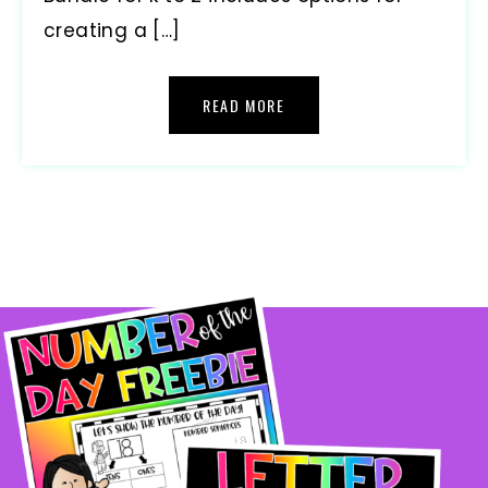
creating a […]
READ MORE