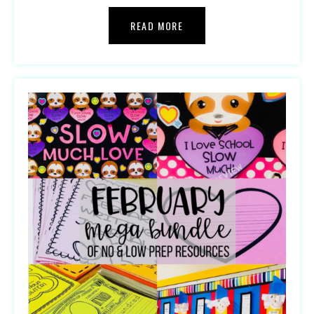
READ MORE