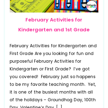
February Activities for
Kindergarten and 1st Grade
February Activities for Kindergarten and
First Grade Are you looking for fun and
purposeful February Activities for
Kindergarten or First Grade? I’ve got
you covered! February just so happens
to be my favorite teaching month. Yet,
it is one of the busiest months with all
of the holidays – Groundhog Day, 100th
Day, Valentine’s Day, […]