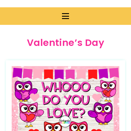
Valentine’s Day