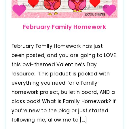
February Family Homework
February Family Homework has just
been posted, and you are going to LOVE
this owl-themed Valentine’s Day
resource. This product is packed with
everything you need for a family
homework project, bulletin board, AND a
class book! What is Family Homework? If
you’re new to the blog or just started
following me, allow me to […]