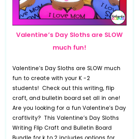
Valentine’s Day Sloths are SLOW
much fun!
Valentine’s Day Sloths are SLOW much
fun to create with your K -2
students! Check out this writing, flip
craft, and bulletin board set all in one!
Are you looking for a fun Valentine’s Day
craftivity? This Valentine’s Day Sloths
Writing Flip Craft and Bulletin Board
Bundle for k to 2 includes options for