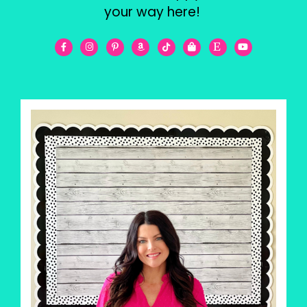
your way here!