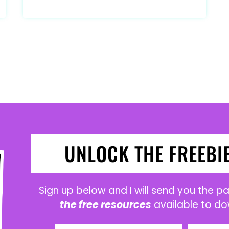
UNLOCK THE FREEBI
Sign up below and I will send you the 
the free resources
available to do