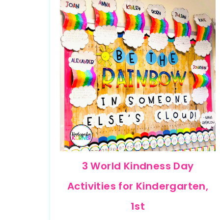
3 World Kindness Day
Activities for Kindergarten,
1st