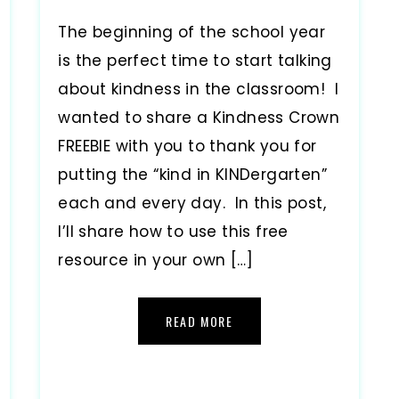
The beginning of the school year
is the perfect time to start talking
about kindness in the classroom! I
wanted to share a Kindness Crown
FREEBIE with you to thank you for
putting the “kind in KINDergarten”
each and every day. In this post,
I’ll share how to use this free
resource in your own […]
READ MORE