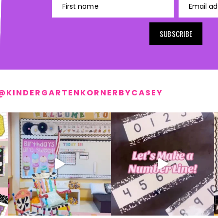
First name
Email ad
SUBSCRIBE
@KINDERGARTENKORNERBYCASEY