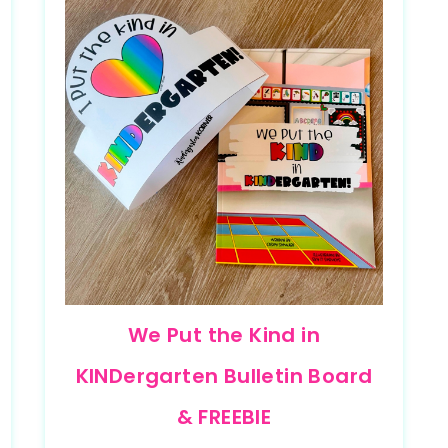
We Put the Kind in
KINDergarten Bulletin Board
& FREEBIE