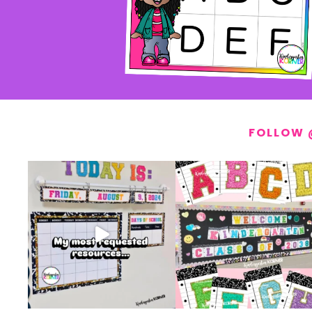
FOLLOW 