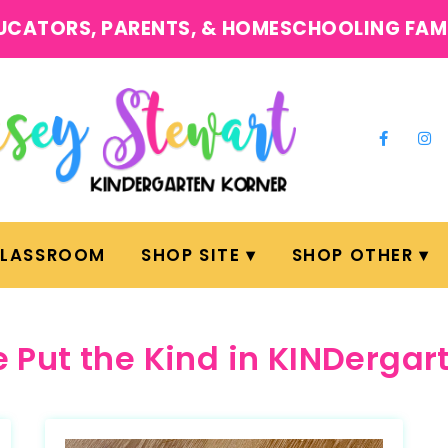
UCATORS, PARENTS, & HOMESCHOOLING FAM
CLASSROOM
SHOP SITE
SHOP OTHER
 Put the Kind in KINDergar