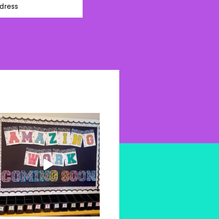
dress