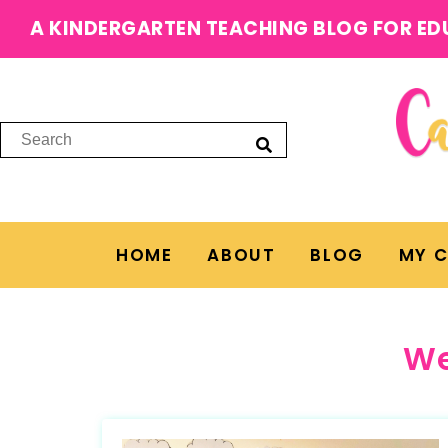
A KINDERGARTEN TEACHING BLOG FOR ED
HOME
ABOUT
BLOG
MY 
We