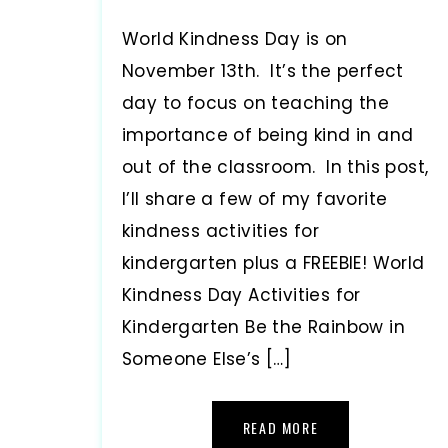
World Kindness Day is on
November 13th. It’s the perfect
day to focus on teaching the
importance of being kind in and
out of the classroom. In this post,
I’ll share a few of my favorite
kindness activities for
kindergarten plus a FREEBIE! World
Kindness Day Activities for
Kindergarten Be the Rainbow in
Someone Else’s […]
READ MORE