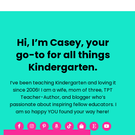
Hi, I’m Casey, your
go-to for all things
Kindergarten.
I’ve been teaching Kindergarten and loving it
since 2006! I am a wife, mom of three, TPT
Teacher-Author, and blogger who’s
passionate about inspiring fellow educators. I
am so happy YOU found your way here!