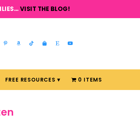
ILIES…
VISIT THE BLOG!
FREE RESOURCES
0 ITEMS
ten