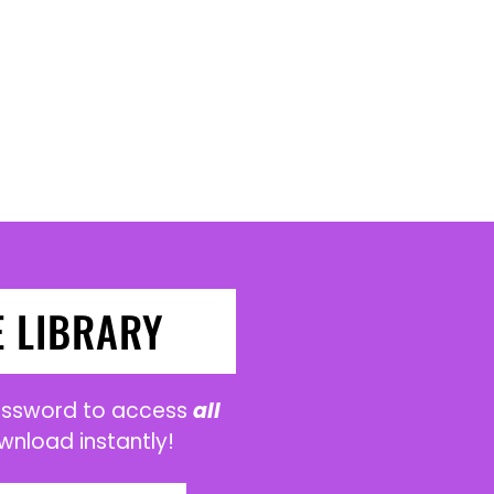
E LIBRARY
password to access
all
wnload instantly!