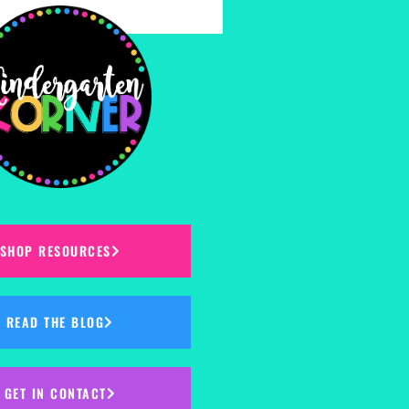
SHOP RESOURCES
READ THE BLOG
GET IN CONTACT