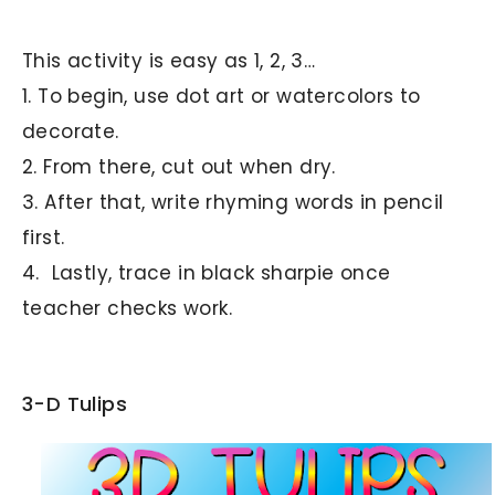
This activity is easy as 1, 2, 3…
1. To begin, use dot art or watercolors to
decorate.
2. From there, cut out when dry.
3. After that, write rhyming words in pencil
first.
4. Lastly, trace in black sharpie once
teacher checks work.
3-D Tulips