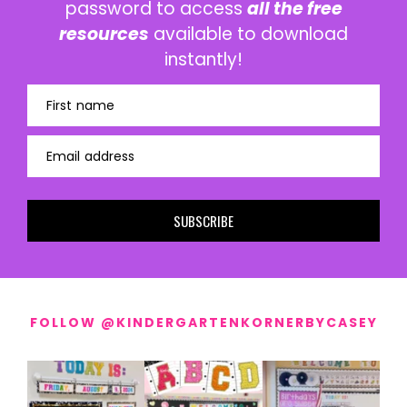
password to access
all the free
resources
available to download
instantly!
First name
Email address
SUBSCRIBE
FOLLOW @KINDERGARTENKORNERBYCASEY