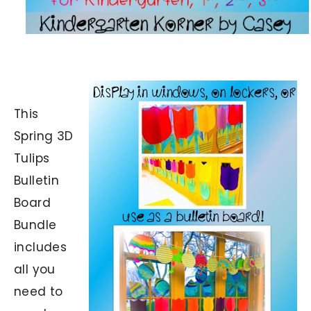
This
Spring 3D
Tulips
Bulletin
Board
Bundle
includes
all you
need to