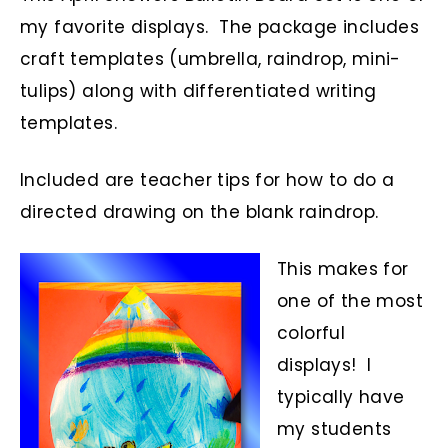
my favorite displays. The package includes
craft templates (umbrella, raindrop, mini-
tulips) along with differentiated writing
templates.
Included are teacher tips for how to do a
directed drawing on the blank raindrop.
This makes for
one of the most
colorful
displays! I
typically have
my students