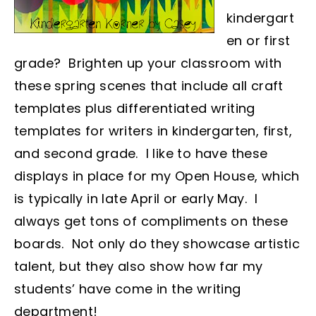
kindergart
en or first
grade? Brighten up your classroom with
these spring scenes that include all craft
templates plus differentiated writing
templates for writers in kindergarten, first,
and second grade. I like to have these
displays in place for my Open House, which
is typically in late April or early May. I
always get tons of compliments on these
boards. Not only do they showcase artistic
talent, but they also show how far my
students’ have come in the writing
department!