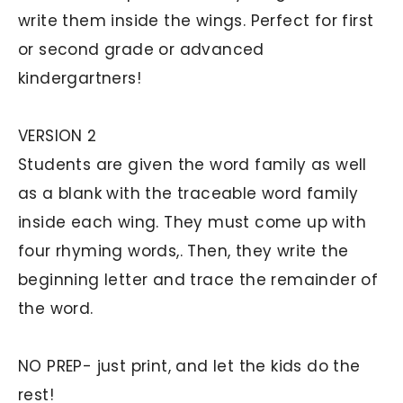
write them inside the wings. Perfect for first
or second grade or advanced
kindergartners!
VERSION 2
Students are given the word family as well
as a blank with the traceable word family
inside each wing. They must come up with
four rhyming words,. Then, they write the
beginning letter and trace the remainder of
the word.
NO PREP- just print, and let the kids do the
rest!