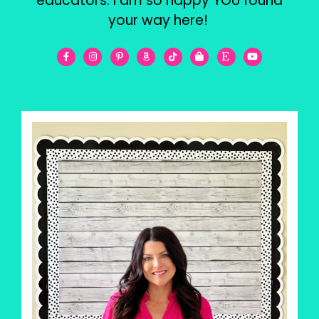
educators. I am so happy YOU found
your way here!