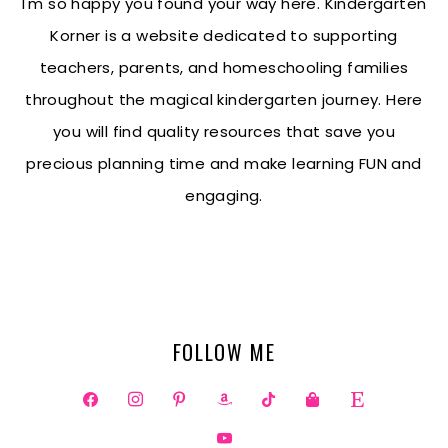
I'm so happy you found your way here. Kindergarten
Korner is a website dedicated to supporting
teachers, parents, and homeschooling families
throughout the magical kindergarten journey. Here
you will find quality resources that save you
precious planning time and make learning FUN and
engaging.
FOLLOW ME