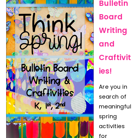
Bulletin
Board
Writing
and
Craftivit
ies!
Are you in
search of
meaningful
spring
activities
for