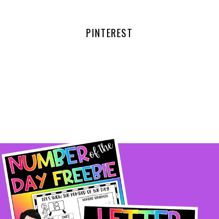
PINTEREST