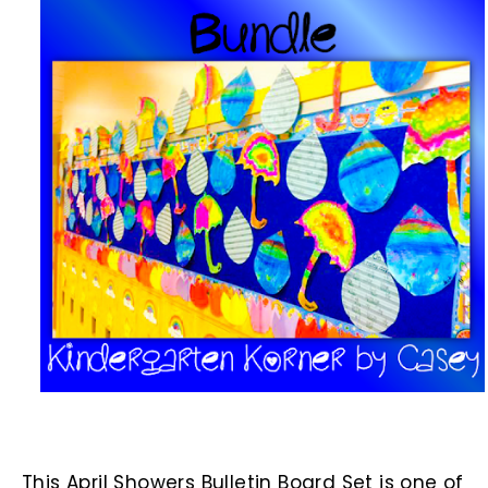
This April Showers Bulletin Board Set is one of