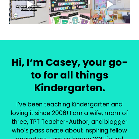
Hi, I’m Casey, your go-
to for all things
Kindergarten.
I’ve been teaching Kindergarten and
loving it since 2006! I am a wife, mom of
three, TPT Teacher-Author, and blogger
who’s passionate about inspiring fellow