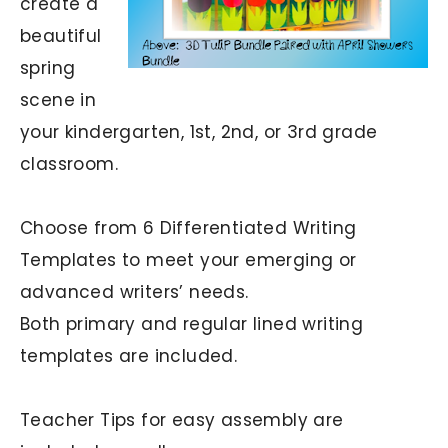
create a
beautiful
spring
scene in
your kindergarten, 1st, 2nd, or 3rd grade
classroom.
Choose from 6 Differentiated Writing
Templates to meet your emerging or
advanced writers’ needs.
Both primary and regular lined writing
templates are included.
Teacher Tips for easy assembly are