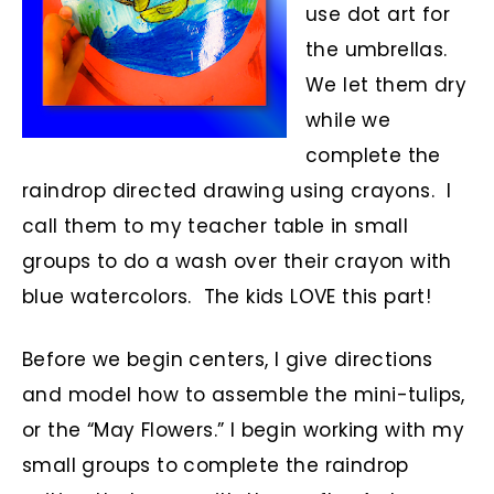
use dot art for
the umbrellas.
We let them dry
while we
complete the
raindrop directed drawing using crayons. I
call them to my teacher table in small
groups to do a wash over their crayon with
blue watercolors. The kids LOVE this part!
Before we begin centers, I give directions
and model how to assemble the mini-tulips,
or the “May Flowers.” I begin working with my
small groups to complete the raindrop