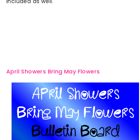
included as well.
April Showers Bring May Flowers