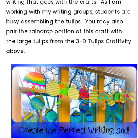
writing that goes with the crafts. As I am
working with my writing groups, students are
busy assembling the tulips. You may also
pair the raindrop portion of this craft with
the large tulips from the 3-D Tulips Craftivity
above.