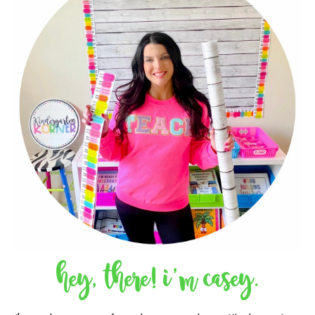
hey, there! i'm casey.