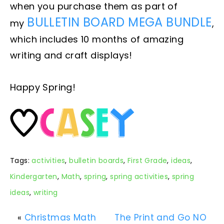
when you purchase them as part of
BULLETIN BOARD MEGA BUNDLE
my
,
which includes 10 months of amazing
writing and craft displays!
Happy Spring!
Tags:
activities
,
bulletin boards
,
First Grade
,
ideas
,
Kindergarten
,
Math
,
spring
,
spring activities
,
spring
ideas
,
writing
«
Christmas Math
The Print and Go NO