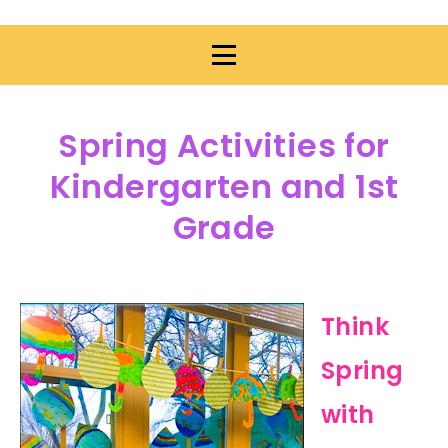
Spring Activities for
Kindergarten and 1st
Grade
Think
Spring
with