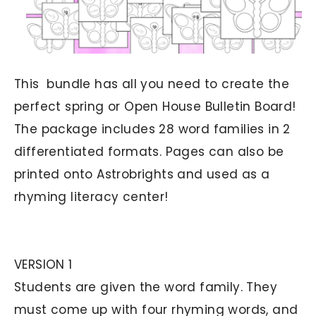
This bundle has all you need to create the
perfect spring or Open House Bulletin Board!
The package includes 28 word families in 2
differentiated formats. Pages can also be
printed onto Astrobrights and used as a
rhyming literacy center!
VERSION 1
Students are given the word family. They
must come up with four rhyming words, and