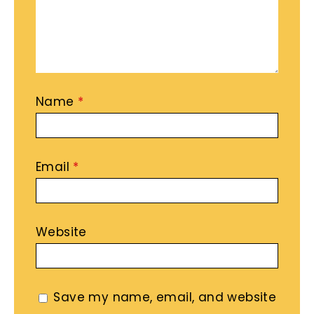
Name
*
Email
*
Website
Save my name, email, and website