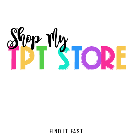
FIND IT FAST