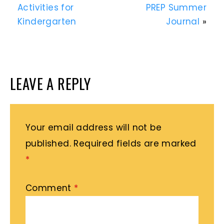
Activities for
PREP Summer
Kindergarten
Journal
»
LEAVE A REPLY
Your email address will not be
published.
Required fields are marked
*
Comment
*