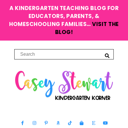
A KINDERGARTEN TEACHING BLOG FOR
EDUCATORS, PARENTS, &
HOMESCHOOLING FAMILIES…
VISIT THE
BLOG!