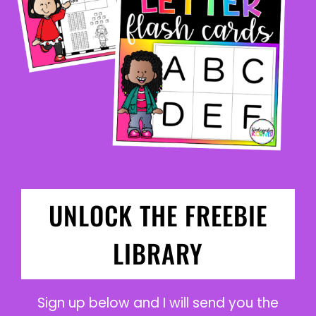
UNLOCK THE FREEBIE
LIBRARY
Sign up below and I will send you the