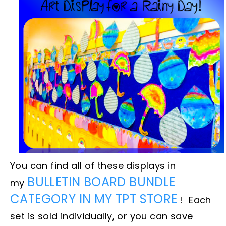
You can find all of these displays in
BULLETIN BOARD BUNDLE
my
CATEGORY IN MY TPT STORE
! Each
set is sold individually, or you can save