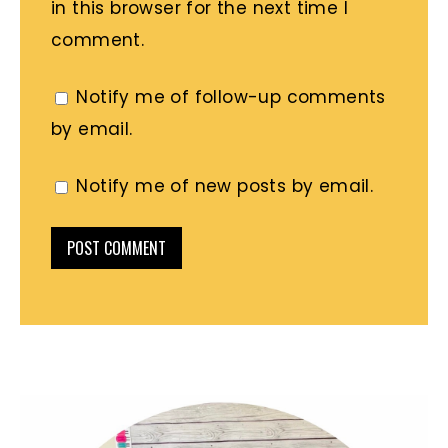
in this browser for the next time I
comment.
Notify me of follow-up comments
by email.
Notify me of new posts by email.