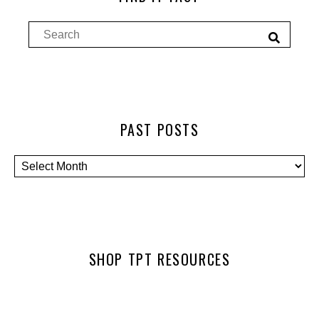
PAST POSTS
SHOP TPT RESOURCES