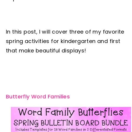
In this post, I will cover three of my favorite
spring activities for kindergarten and first
that make beautiful displays!
Butterfly Word Families