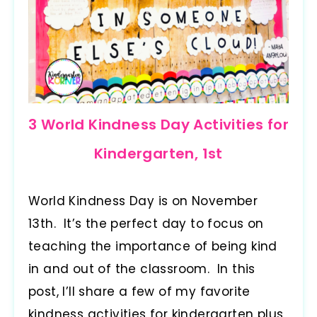
3 World Kindness Day Activities for
Kindergarten, 1st
World Kindness Day is on November
13th. It’s the perfect day to focus on
teaching the importance of being kind
in and out of the classroom. In this
post, I’ll share a few of my favorite
kindness activities for kindergarten plus