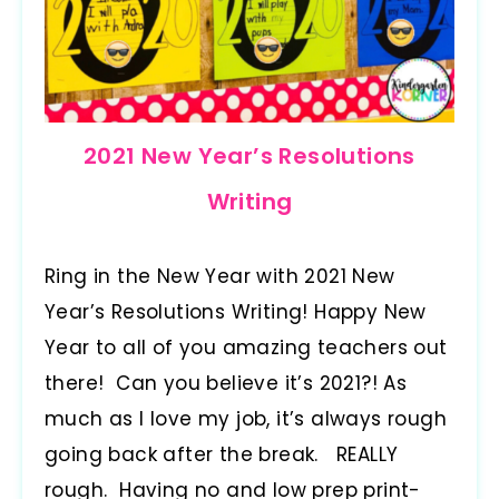
2021 New Year’s Resolutions
Writing
Ring in the New Year with 2021 New
Year’s Resolutions Writing! Happy New
Year to all of you amazing teachers out
there! Can you believe it’s 2021?! As
much as I love my job, it’s always rough
going back after the break. REALLY
rough. Having no and low prep print-