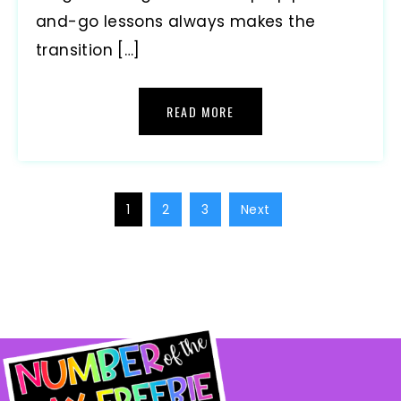
and-go lessons always makes the
transition […]
READ MORE
1
2
3
Next