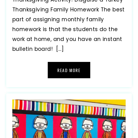
Thanksgiving Family Homework The best
part of assigning monthly family
homework is that the students do the
work at home, and you have an instant
bulletin board! […]
READ MORE