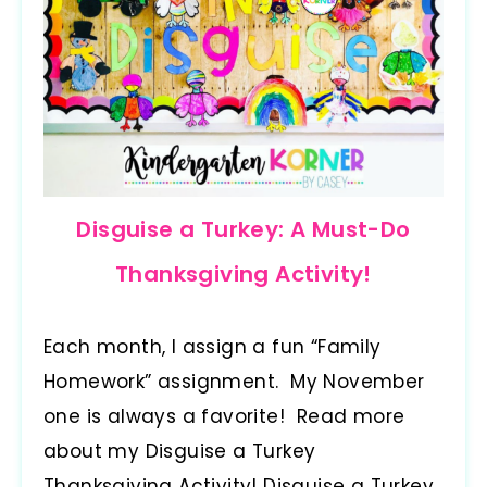
Disguise a Turkey: A Must-Do
Thanksgiving Activity!
Each month, I assign a fun “Family
Homework” assignment. My November
one is always a favorite! Read more
about my Disguise a Turkey
Thanksgiving Activity! Disguise a Turkey