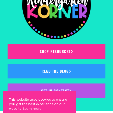
SHOP RESOURCES
READ THE BLOG
GET IN CONTACT
This website uses cookies to ensure
you get the best experience on our
website.
Learn more