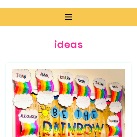
ideas