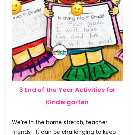
3 End of the Year Activities for
Kindergarten
We’re in the home stretch, teacher
friends! It can be challenging to keep