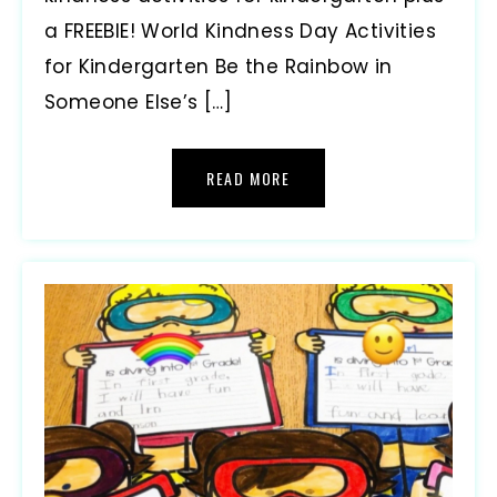
a FREEBIE! World Kindness Day Activities
for Kindergarten Be the Rainbow in
Someone Else’s […]
READ MORE