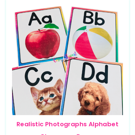
Realistic Photographs Alphabet