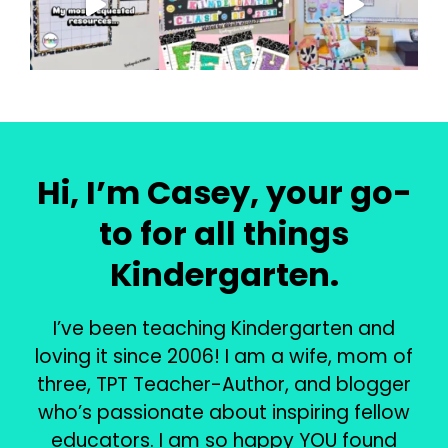
Hi, I’m Casey, your go-
to for all things
Kindergarten.
I’ve been teaching Kindergarten and
loving it since 2006! I am a wife, mom of
three, TPT Teacher-Author, and blogger
who’s passionate about inspiring fellow
educators. I am so happy YOU found