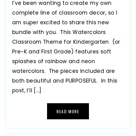
I’ve been wanting to create my own
complete line of classroom decor, so I
am super excited to share this new
bundle with you. This Watercolors
Classroom Theme for Kindergarten (or
Pre-K and First Grade) features soft
splashes of rainbow and neon
watercolors. The pieces included are
both beautiful and PURPOSEFUL. In this
post, I’ll […]
READ MORE