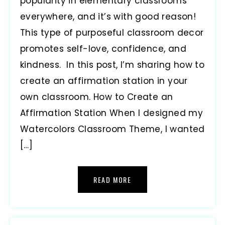
popularity in elementary classrooms
everywhere, and it’s with good reason!
This type of purposeful classroom decor
promotes self-love, confidence, and
kindness. In this post, I’m sharing how to
create an affirmation station in your
own classroom. How to Create an
Affirmation Station When I designed my
Watercolors Classroom Theme, I wanted
[…]
READ MORE