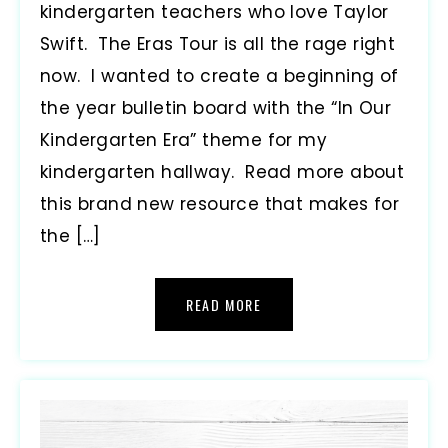
kindergarten teachers who love Taylor
Swift. The Eras Tour is all the rage right
now. I wanted to create a beginning of
the year bulletin board with the “In Our
Kindergarten Era” theme for my
kindergarten hallway. Read more about
this brand new resource that makes for
the […]
READ MORE