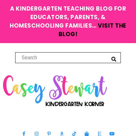
A KINDERGARTEN TEACHING BLOG FOR
EDUCATORS, PARENTS, &
HOMESCHOOLING FAMILIES…
VISIT THE
BLOG!