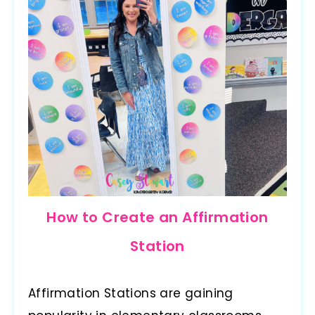
How to Create an Affirmation
Station
Affirmation Stations are gaining