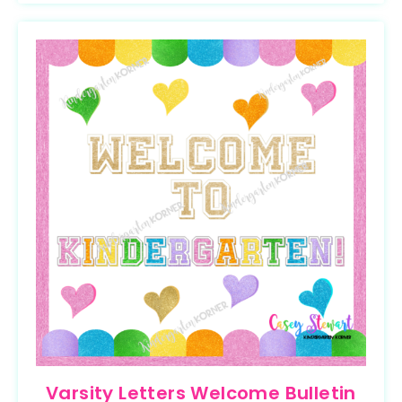
Varsity Letters Welcome Bulletin