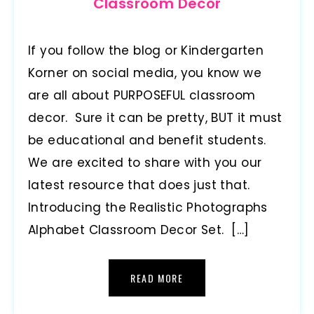
Classroom Decor
If you follow the blog or Kindergarten
Korner on social media, you know we
are all about PURPOSEFUL classroom
decor. Sure it can be pretty, BUT it must
be educational and benefit students.
We are excited to share with you our
latest resource that does just that.
Introducing the Realistic Photographs
Alphabet Classroom Decor Set. […]
READ MORE