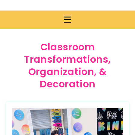
Classroom
Transformations,
Organization, &
Decoration