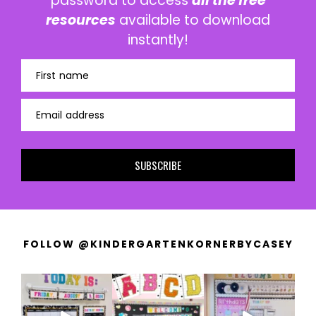
password to access
all the free
resources
available to download
instantly!
First name
Email address
SUBSCRIBE
FOLLOW @KINDERGARTENKORNERBYCASEY