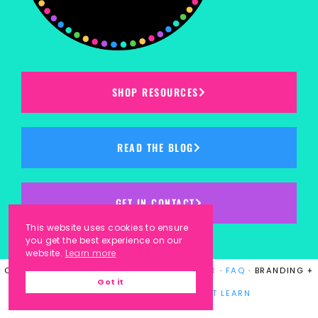
SHOP RESOURCES
READ THE BLOG
GET IN CONTACT
This website uses cookies to ensure
you get the best experience on our
website.
Learn more
COPYRIGHT © 2023
KINDERGARTEN KORNER
·
FAQ
· BRANDING +
Got it
WEBSITE DESIGN BY
LAUGH EAT LEARN