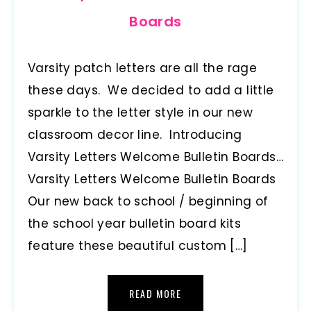
Boards
Varsity patch letters are all the rage
these days. We decided to add a little
sparkle to the letter style in our new
classroom decor line. Introducing
Varsity Letters Welcome Bulletin Boards…
Varsity Letters Welcome Bulletin Boards
Our new back to school / beginning of
the school year bulletin board kits
feature these beautiful custom […]
READ MORE