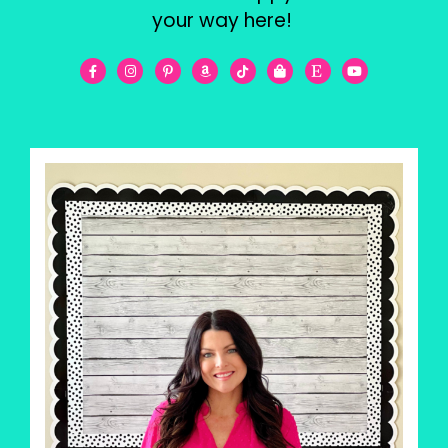
your way here!