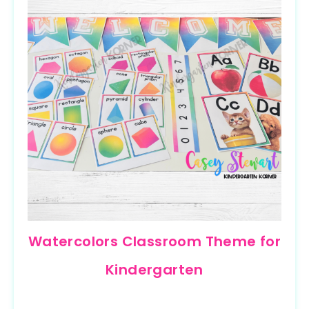
Watercolors Classroom Theme for
Kindergarten