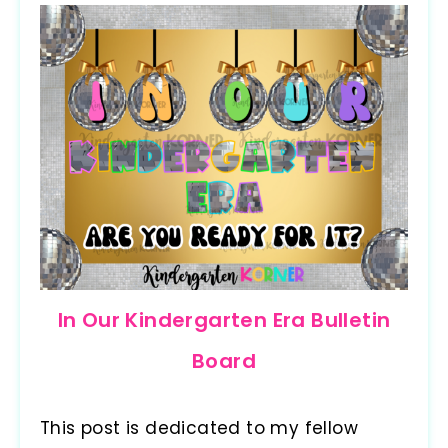
In Our Kindergarten Era Bulletin
Board
This post is dedicated to my fellow