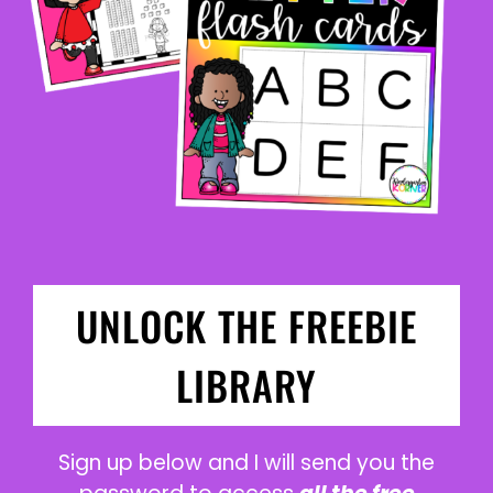
UNLOCK THE FREEBIE
LIBRARY
Sign up below and I will send you the