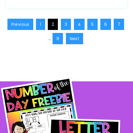
Previous
1
2
3
4
5
6
7
…
9
Next