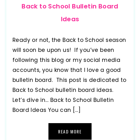
Back to School Bulletin Board
Ideas
Ready or not, the Back to School season
will soon be upon us! If you’ve been
following this blog or my social media
accounts, you know that I love a good
bulletin board. This post is dedicated to
Back to School bulletin board ideas.
Let’s dive in… Back to School Bulletin
Board Ideas You can […]
READ MORE