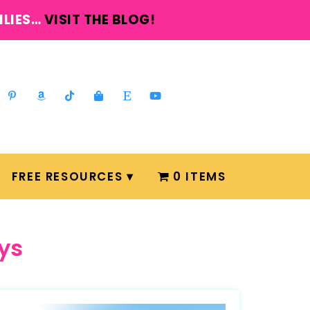
ILIES…
VISIT THE BLOG!
FREE RESOURCES
0 ITEMS
ys