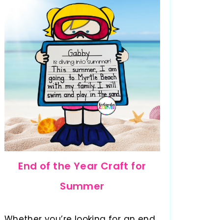
End of the Year Craft for
Summer
Whether you’re looking for an end