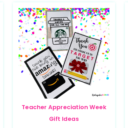
Teacher Appreciation Week
Gift Ideas