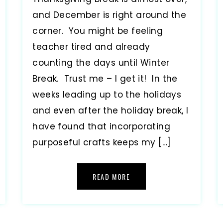
and December is right around the
corner. You might be feeling
teacher tired and already
counting the days until Winter
Break. Trust me – I get it! In the
weeks leading up to the holidays
and even after the holiday break, I
have found that incorporating
purposeful crafts keeps my […]
READ MORE