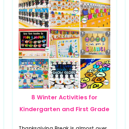
8 Winter Activities for
Kindergarten and First Grade
Thanksgiving Break is almost over,