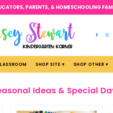
UCATORS, PARENTS, & HOMESCHOOLING FAM
CLASSROOM
SHOP SITE
SHOP OTHER
easonal Ideas & Special Da