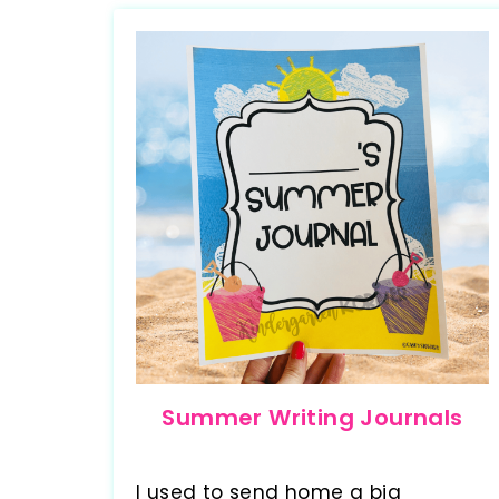
Summer Writing Journals
I used to send home a big