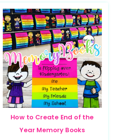
How to Create End of the
Year Memory Books