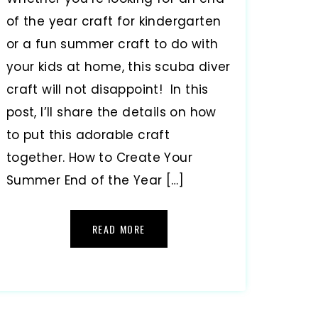
of the year craft for kindergarten
or a fun summer craft to do with
your kids at home, this scuba diver
craft will not disappoint! In this
post, I’ll share the details on how
to put this adorable craft
together. How to Create Your
Summer End of the Year […]
READ MORE