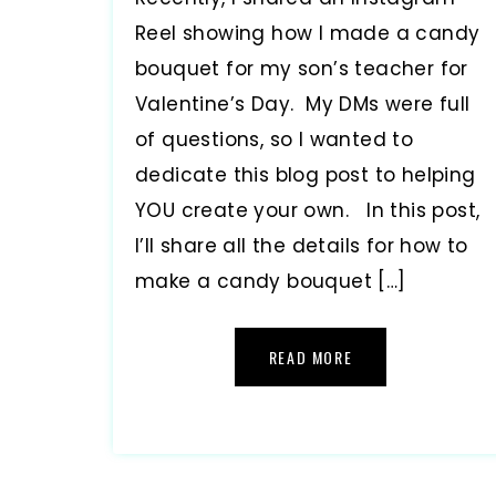
Reel showing how I made a candy
bouquet for my son’s teacher for
Valentine’s Day. My DMs were full
of questions, so I wanted to
dedicate this blog post to helping
YOU create your own. In this post,
I’ll share all the details for how to
make a candy bouquet […]
READ MORE