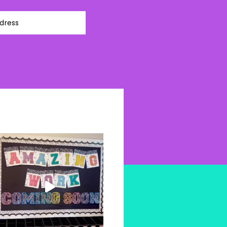
dress