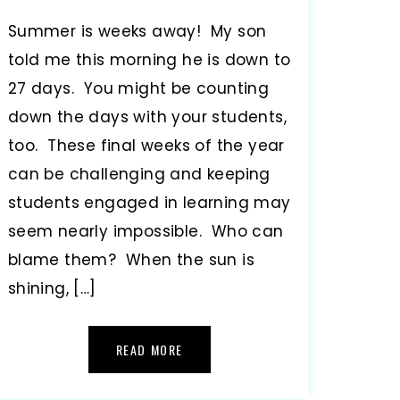
Summer is weeks away! My son
told me this morning he is down to
27 days. You might be counting
down the days with your students,
too. These final weeks of the year
can be challenging and keeping
students engaged in learning may
seem nearly impossible. Who can
blame them? When the sun is
shining, […]
READ MORE