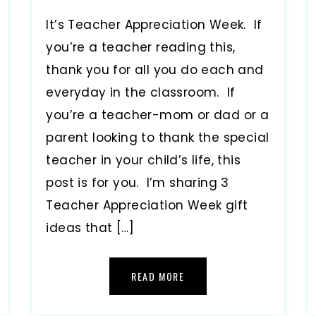
It’s Teacher Appreciation Week. If
you’re a teacher reading this,
thank you for all you do each and
everyday in the classroom. If
you’re a teacher-mom or dad or a
parent looking to thank the special
teacher in your child’s life, this
post is for you. I’m sharing 3
Teacher Appreciation Week gift
ideas that […]
READ MORE