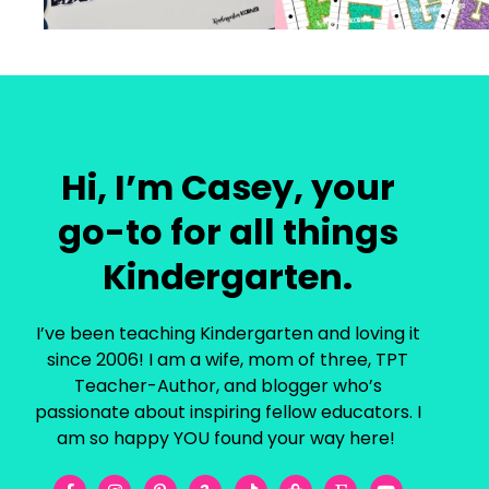
Hi, I’m Casey, your
go-to for all things
Kindergarten.
I’ve been teaching Kindergarten and loving it
since 2006! I am a wife, mom of three, TPT
Teacher-Author, and blogger who’s
passionate about inspiring fellow educators. I
am so happy YOU found your way here!