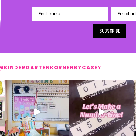
First name
Email ad
SUBSCRIBE
@KINDERGARTENKORNERBYCASEY