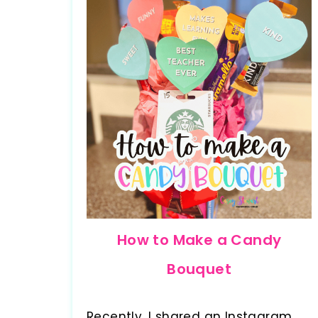
How to Make a Candy
Bouquet
Recently, I shared an Instagram