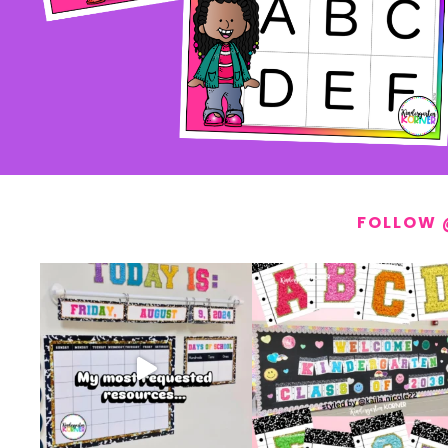
FOLLOW 