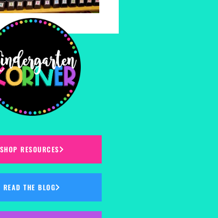
SHOP RESOURCES
READ THE BLOG