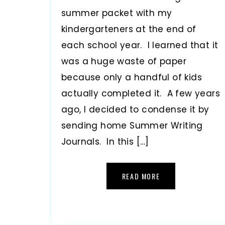
summer packet with my
kindergarteners at the end of
each school year. I learned that it
was a huge waste of paper
because only a handful of kids
actually completed it. A few years
ago, I decided to condense it by
sending home Summer Writing
Journals. In this […]
READ MORE