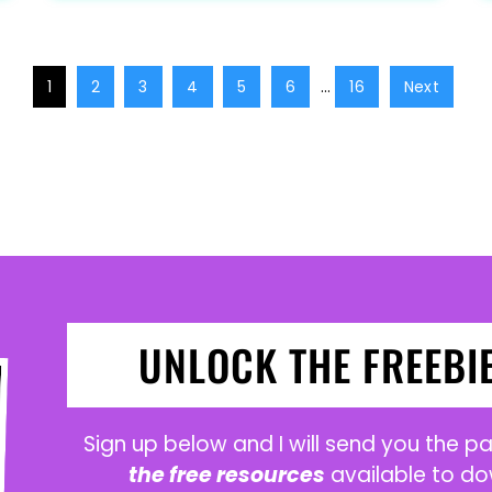
1
2
3
4
5
6
…
16
Next
UNLOCK THE FREEBI
Sign up below and I will send you the 
the free resources
available to do