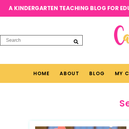
A KINDERGARTEN TEACHING BLOG FOR ED
HOME
ABOUT
BLOG
MY 
S