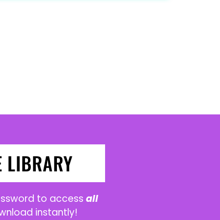
E LIBRARY
password to access
all
wnload instantly!