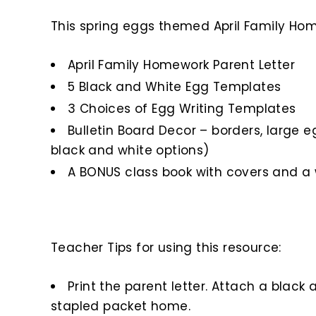
This spring eggs themed April Family Home
April Family Homework Parent Letter
5 Black and White Egg Templates
3 Choices of Egg Writing Templates
Bulletin Board Decor – borders, large e
black and white options)
A BONUS class book with covers and a 
Teacher Tips for using this resource:
Print the parent letter. Attach a blac
stapled packet home.