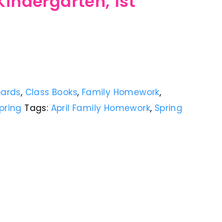
Kindergarten, 1st
oards
,
Class Books
,
Family Homework
,
pring
Tags:
April Family Homework
,
Spring