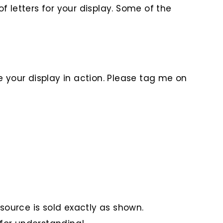
f letters for your display. Some of the
e your display in action. Please tag me on
Resource is sold exactly as shown.