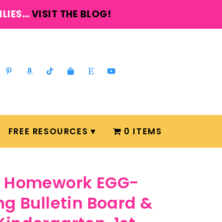
ILIES…
VISIT THE BLOG!
FREE RESOURCES
0 ITEMS
ly Homework EGG-
ng Bulletin Board &