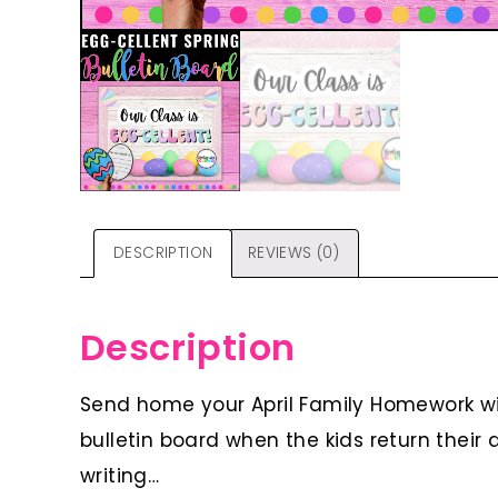
DESCRIPTION
REVIEWS (0)
Description
Send home your April Family Homework wit
bulletin board when the kids return their 
writing…