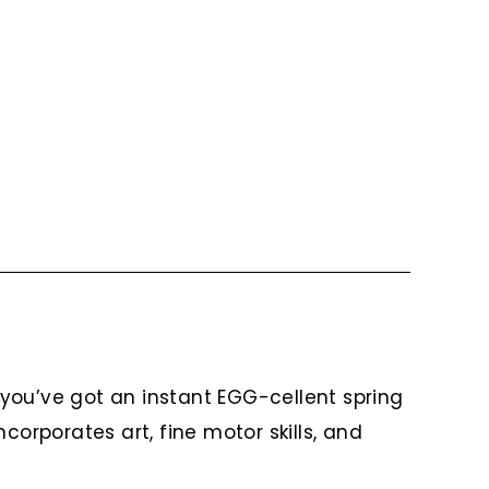
you’ve got an instant EGG-cellent spring
corporates art, fine motor skills, and