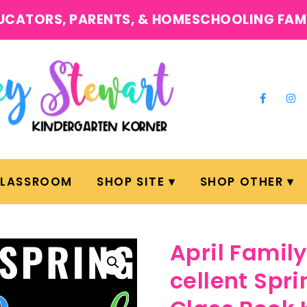
UCATORS, PARENTS, & HOMESCHOOLING FAM
CLASSROOM
SHOP SITE
SHOP OTHER
April Fami
cellent Spri