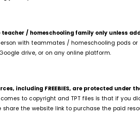
e teacher / homeschooling family only unless ad
 person with teammates / homeschooling pods or e
Google drive, or on any online platform.
ources, including FREEBIES, are protected under t
mes to copyright and TPT files is that if you did
se share the website link to purchase the paid res