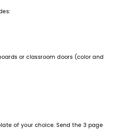
des:
or boards or classroom doors (color and
plate of your choice. Send the 3 page