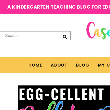
A KINDERGARTEN TEACHING BLOG FOR ED
HOME
ABOUT
BLOG
MY 