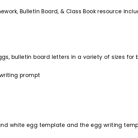
work, Bulletin Board, & Class Book resource inclu
ggs, bulletin board letters in a variety of sizes f
writing prompt
k and white egg template and the egg writing tem