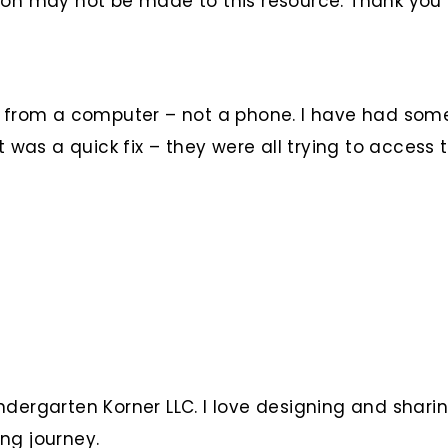
ion may not be made to this resource. Thank you
le from a computer – not a phone. I have had so
t was a quick fix – they were all trying to access
ndergarten Korner LLC. I love designing and shari
ng journey.