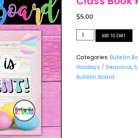
Class Book 
$
5.00
ADD TO CART
Categories:
Bulletin B
Holidays / Seasonal
,
S
Bulletin Board