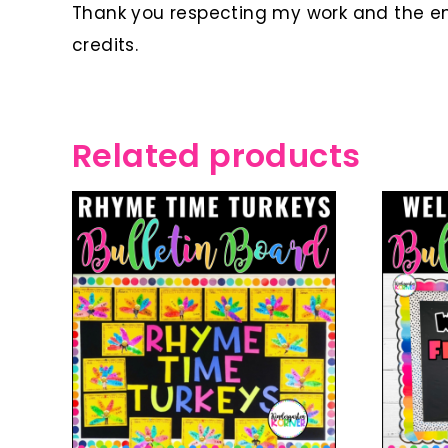
Thank you respecting my work and the ent
credits.
Related products