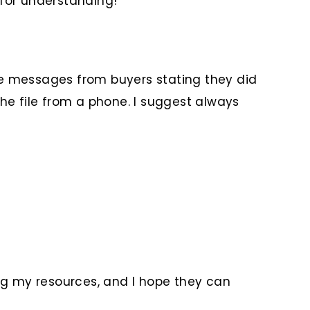
 for understanding!
me messages from buyers stating they did
 the file from a phone. I suggest always
ng my resources, and I hope they can