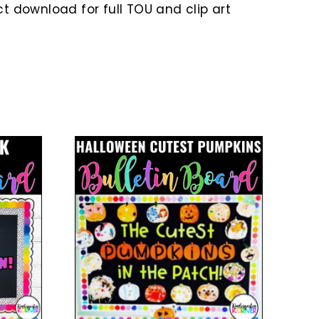
 download for full TOU and clip art