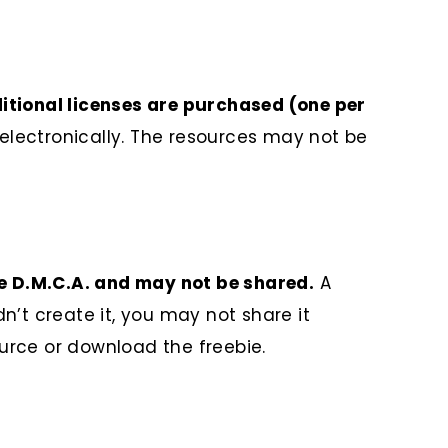
ditional licenses are purchased (one per
lectronically. The resources may not be
he D.M.C.A. and may not be shared.
A
n’t create it, you may not share it
ource or download the freebie.