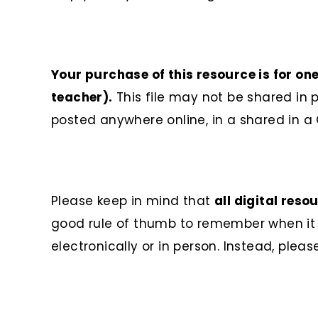
Your purchase of this resource is for on
teacher).
This file may not be shared in
posted anywhere online, in a shared in a 
Please keep in mind that
all digital res
good rule of thumb to remember when it co
electronically or in person. Instead, plea