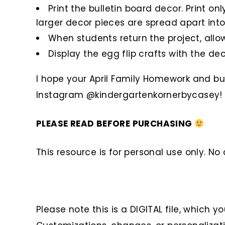
Print the bulletin board decor. Print o
larger decor pieces are spread apart into
When students return the project, allow
Display the egg flip crafts with the deco
I hope your April Family Homework and bul
Instagram @kindergartenkornerbycasey!
PLEASE READ BEFORE PURCHASING
This resource is for personal use only. N
Please note this is a DIGITAL file, which y