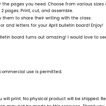
nly the pages you need. Choose from various sizes o
 2 pages. Print, cut, and assemble.
 them to share their writing with the class.
r and letters for your April bulletin board! Enjoy!
letin board turns out amazing! I would love to se
o commercial use is permitted.
ou will print. No physical product will be shipped. 