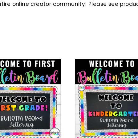
ire online creator community! Please see product