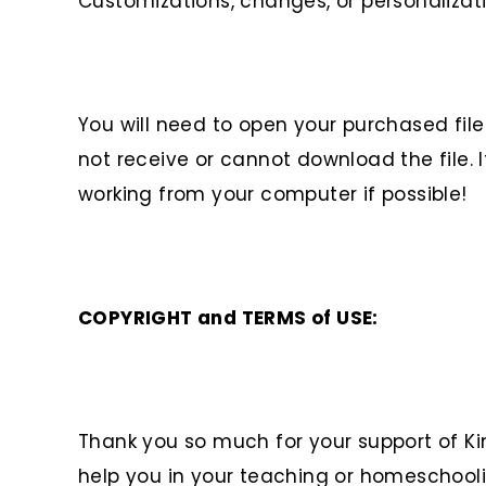
Customizations, changes, or personalizat
You will need to open your purchased fi
not receive or cannot download the file. I
working from your computer if possible!
COPYRIGHT and TERMS of USE:
Thank you so much for your support of Ki
help you in your teaching or homeschooli