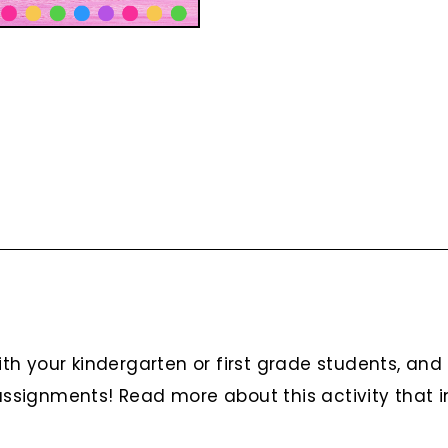
h your kindergarten or first grade students, and 
assignments! Read more about this activity that in