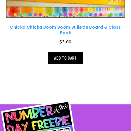
Chicka Chicka Boom Boom Bulletin Board & Class
Book
$
3.00
ADD TO CART