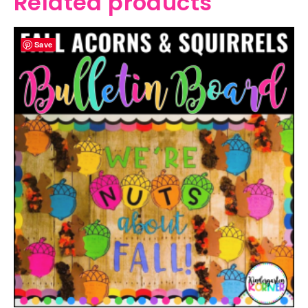
Related products
Save