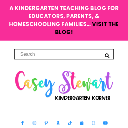
A KINDERGARTEN TEACHING BLOG FOR
EDUCATORS, PARENTS, &
HOMESCHOOLING FAMILIES…
VISIT THE
BLOG!