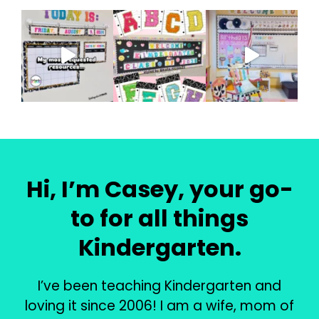
Hi, I’m Casey, your go-
to for all things
Kindergarten.
I’ve been teaching Kindergarten and
loving it since 2006! I am a wife, mom of