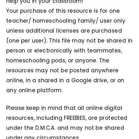
help you in your classroom!
Your purchase of this resource is for one
teacher/ homeschooling family/ user only
unless additional licenses are purchased
(one per user). This file may not be shared in
person or electronically with teammates,
homeschooling pods, or anyone. The
resources may not be posted anywhere
online, in a shared in a Google drive, or on
any online platform.
Please keep in mind that all online digital
resources, including FREEBIES, are protected
under the D.M.C.A. and may not be shared
under any circumstances.