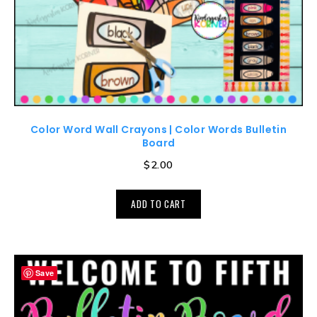
Color Word Wall Crayons | Color Words Bulletin
Board
$
2.00
ADD TO CART
Save