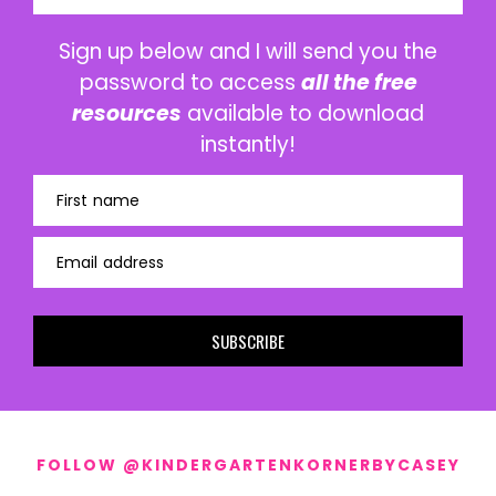
Sign up below and I will send you the
password to access
all the free
resources
available to download
instantly!
First name
Email address
SUBSCRIBE
FOLLOW @KINDERGARTENKORNERBYCASEY