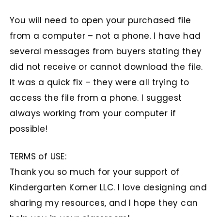
You will need to open your purchased file
from a computer – not a phone. I have had
several messages from buyers stating they
did not receive or cannot download the file.
It was a quick fix – they were all trying to
access the file from a phone. I suggest
always working from your computer if
possible!
TERMS of USE:
Thank you so much for your support of
Kindergarten Korner LLC. I love designing and
sharing my resources, and I hope they can