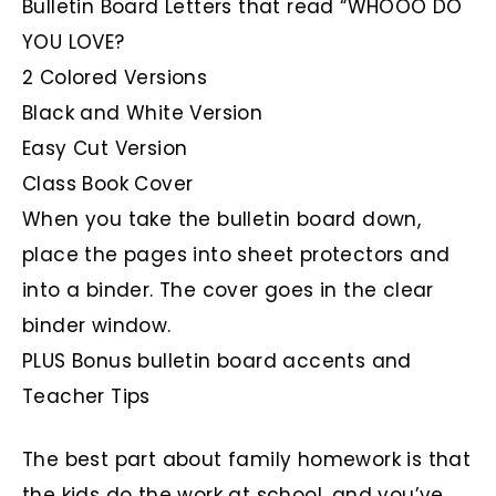
Bulletin Board Letters that read “WHOOO DO
YOU LOVE?
2 Colored Versions
Black and White Version
Easy Cut Version
Class Book Cover
When you take the bulletin board down,
place the pages into sheet protectors and
into a binder. The cover goes in the clear
binder window.
PLUS Bonus bulletin board accents and
Teacher Tips
The best part about family homework is that
the kids do the work at school, and you’ve