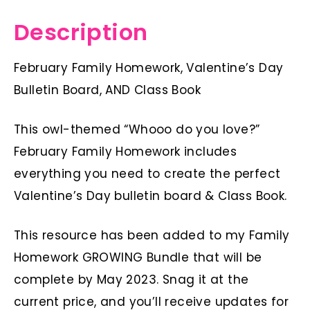
Description
February Family Homework, Valentine’s Day
Bulletin Board, AND Class Book
This owl-themed “Whooo do you love?”
February Family Homework includes
everything you need to create the perfect
Valentine’s Day bulletin board & Class Book.
This resource has been added to my Family
Homework GROWING Bundle that will be
complete by May 2023. Snag it at the
current price, and you’ll receive updates for