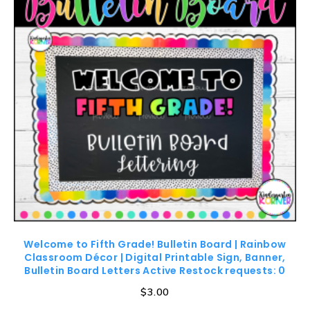
Welcome to Fifth Grade! Bulletin Board | Rainbow
Classroom Décor | Digital Printable Sign, Banner,
Bulletin Board Letters Active Restock requests: 0
$
3.00