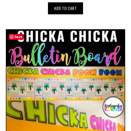
ADD TO CART
Save