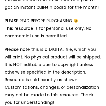
got an instant bulletin board for the month!
PLEASE READ BEFORE PURCHASING
This resource is for personal use only. No
commercial use is permitted.
Please note this is a DIGITAL file, which you
will print. No physical product will be shipped.
It is NOT editable due to copyright unless
otherwise specified in the description.
Resource is sold exactly as shown.
Customizations, changes, or personalization
may not be made to this resource. Thank
you for understanding!