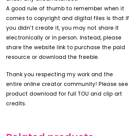
A good rule of thumb to remember when it
comes to copyright and digital files is that if
you didn’t create it, you may not share it
electronically or in person. Instead, please
share the website link to purchase the paid
resource or download the freebie.
Thank you respecting my work and the
entire online creator community! Please see
product download for full TOU and clip art
credits.