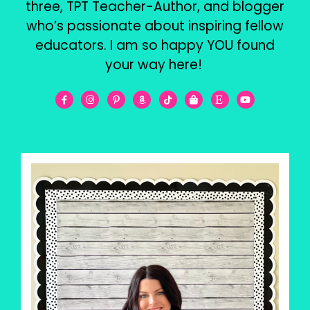
three, TPT Teacher-Author, and blogger
who’s passionate about inspiring fellow
educators. I am so happy YOU found
your way here!