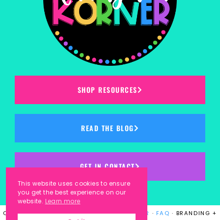
SHOP RESOURCES
READ THE BLOG
GET IN CONTACT
This website uses cookies to ensure
you get the best experience on our
website.
Learn more
COPYRIGHT © 2023
KINDERGARTEN KORNER
·
FAQ
· BRANDING +