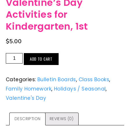
Valentine’s Day
Activities for
Kindergarten, 1st
$
5.00
ADD TO CART
Categories:
Bulletin Boards
,
Class Books
,
Family Homework
,
Holidays / Seasonal
,
Valentine's Day
DESCRIPTION
REVIEWS (0)