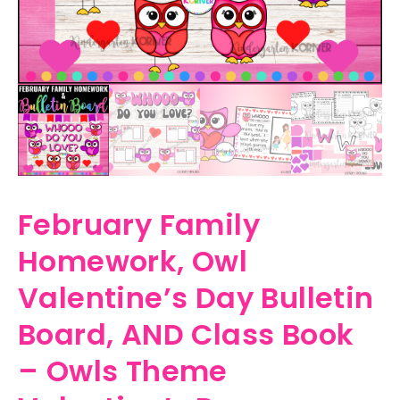
February Family
Homework, Owl
Valentine’s Day Bulletin
Board, AND Class Book
– Owls Theme