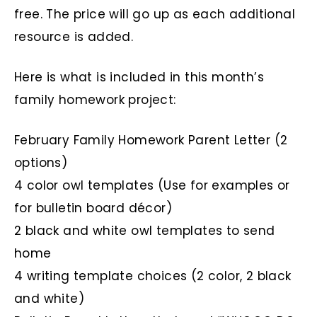
free. The price will go up as each additional
resource is added.
Here is what is included in this month’s
family homework project:
February Family Homework Parent Letter (2
options)
4 color owl templates (Use for examples or
for bulletin board décor)
2 black and white owl templates to send
home
4 writing template choices (2 color, 2 black
and white)