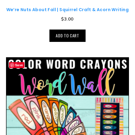
We’re Nuts About Fall | Squirrel Craft & Acorn Writing
$
3.00
ADD TO CART
Save