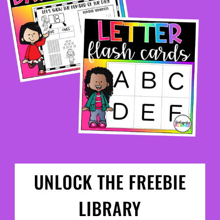
UNLOCK THE FREEBIE
LIBRARY