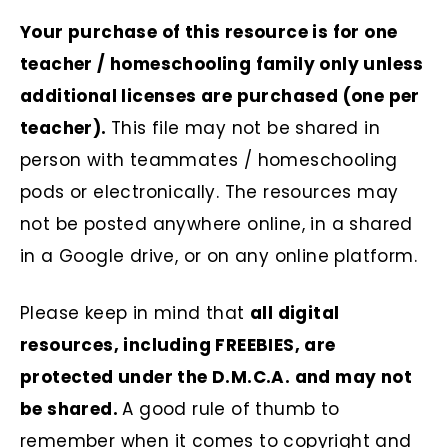
Your purchase of this resource is for one
teacher / homeschooling family only unless
additional licenses are purchased (one per
teacher).
This file may not be shared in
person with teammates / homeschooling
pods or electronically. The resources may
not be posted anywhere online, in a shared
in a Google drive, or on any online platform.
Please keep in mind that
all digital
resources, including FREEBIES, are
protected under the D.M.C.A. and may not
be shared.
A good rule of thumb to
remember when it comes to copyright and