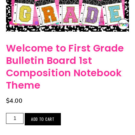
Welcome to First Grade
Bulletin Board 1st
Composition Notebook
Theme
$
4.00
ADD TO CART