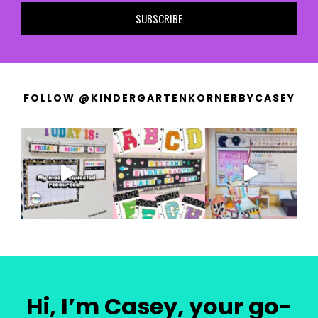
SUBSCRIBE
FOLLOW @KINDERGARTENKORNERBYCASEY
Hi, I’m Casey, your go-