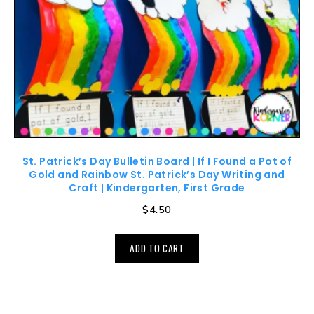
St. Patrick’s Day Bulletin Board | If I Found a Pot of
Gold and Rainbow St. Patrick’s Day Writing and
Craft | Kindergarten, First Grade
$
4.50
ADD TO CART