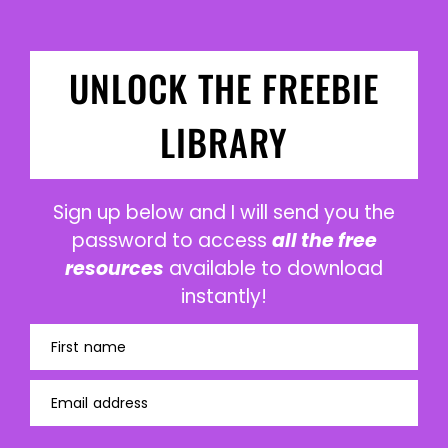
UNLOCK THE FREEBIE
LIBRARY
Sign up below and I will send you the
password to access
all the free
resources
available to download
instantly!
First name
Email address