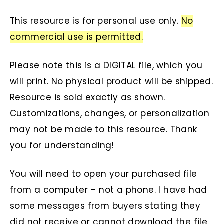
This resource is for personal use only.
No
commercial use is permitted.
Please note this is a DIGITAL file, which you
will print. No physical product will be shipped.
Resource is sold exactly as shown.
Customizations, changes, or personalization
may not be made to this resource. Thank
you for understanding!
You will need to open your purchased file
from a computer – not a phone. I have had
some messages from buyers stating they
did not receive or cannot download the file.