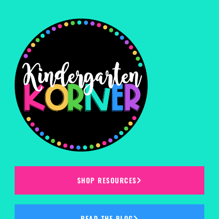
SHOP RESOURCES
READ THE BLOG