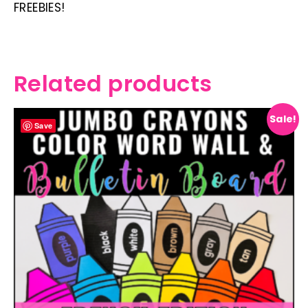
FREEBIES!
Related products
Sale!
Save