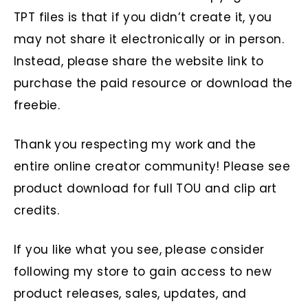
TPT files is that if you didn’t create it, you
may not share it electronically or in person.
Instead, please share the website link to
purchase the paid resource or download the
freebie.
Thank you respecting my work and the
entire online creator community! Please see
product download for full TOU and clip art
credits.
If you like what you see, please consider
following my store to gain access to new
product releases, sales, updates, and