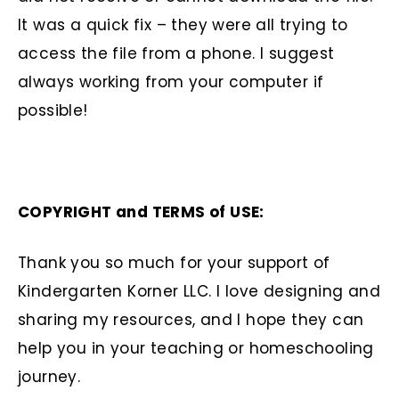
It was a quick fix – they were all trying to
access the file from a phone. I suggest
always working from your computer if
possible!
COPYRIGHT and TERMS of USE:
Thank you so much for your support of
Kindergarten Korner LLC. I love designing and
sharing my resources, and I hope they can
help you in your teaching or homeschooling
journey.