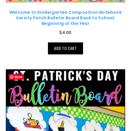
Welcome to Kindergarten Composition Notebook
Varsity Patch Bulletin Board Back to School,
Beginning of the Year
$
4.00
ADD TO CART
Save