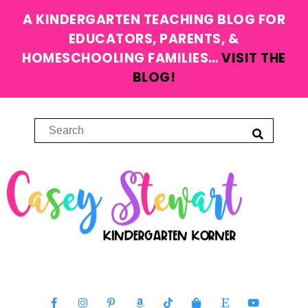
A KINDERGARTEN TEACHING BLOG FOR
EDUCATORS, PARENTS, &
HOMESCHOOLING FAMILIES…
VISIT THE
BLOG!