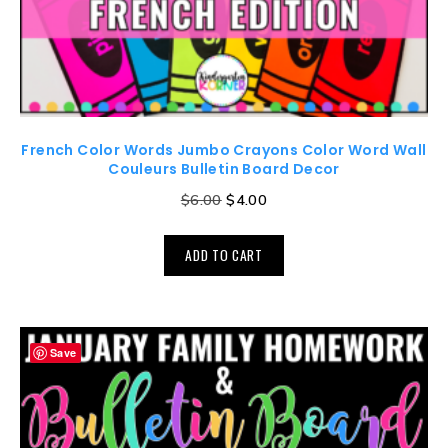
French Color Words Jumbo Crayons Color Word Wall
Couleurs Bulletin Board Decor
$
6.00
$
4.00
ADD TO CART
Save