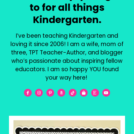
to for all things
Kindergarten.
I’ve been teaching Kindergarten and
loving it since 2006! I am a wife, mom of
three, TPT Teacher-Author, and blogger
who’s passionate about inspiring fellow
educators. I am so happy YOU found
your way here!