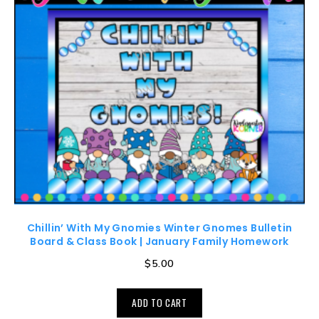
Chillin’ With My Gnomies Winter Gnomes Bulletin
Board & Class Book | January Family Homework
$
5.00
ADD TO CART