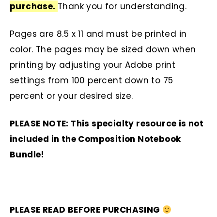
purchase.
Thank you for understanding.
Pages are 8.5 x 11 and must be printed in
color. The pages may be sized down when
printing by adjusting your Adobe print
settings from 100 percent down to 75
percent or your desired size.
PLEASE NOTE: This specialty resource is not
included in the Composition Notebook
Bundle!
PLEASE READ BEFORE PURCHASING