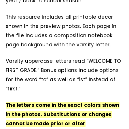
year / back to school season.
This resource includes all printable decor
shown in the preview photos. Each page in
the file includes a composition notebook
page background with the varsity letter.
Varsity uppercase letters read “WELCOME TO
FIRST GRADE.” Bonus options include options
for the word “to” as well as “1st” instead of
“first.”
The letters come in the exact colors shown
in the photos. Substitutions or changes
cannot be made prior or after