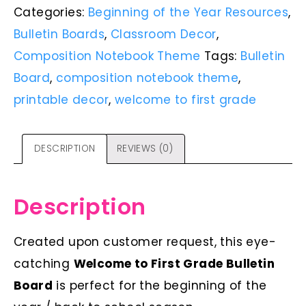
Categories:
Beginning of the Year Resources
,
Bulletin Boards
,
Classroom Decor
,
Composition Notebook Theme
Tags:
Bulletin
Board
,
composition notebook theme
,
printable decor
,
welcome to first grade
DESCRIPTION
REVIEWS (0)
Description
Created upon customer request, this eye-
catching
Welcome to First Grade Bulletin
Board
is perfect for the beginning of the